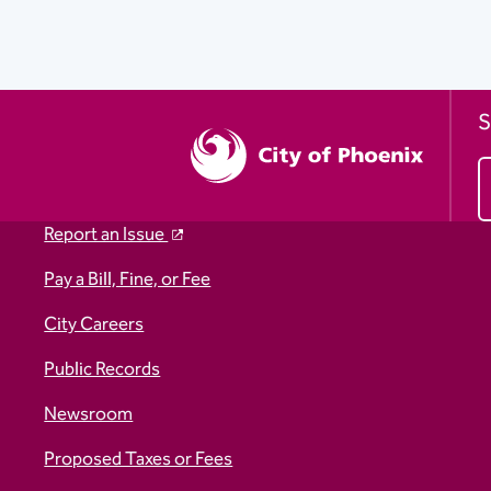
S
Report an Issue
Pay a Bill, Fine, or Fee
City Careers
Public Records
Newsroom
Proposed Taxes or Fees