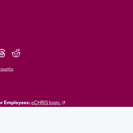
counts
r Employees:
eCHRIS login.