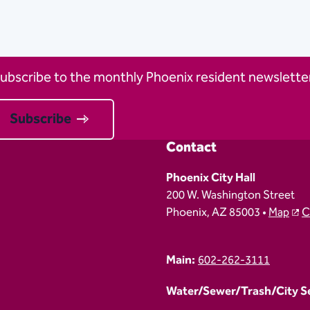
ubscribe to the monthly Phoenix resident newsletter
Subscribe
Contact
Phoenix City Hall
200 W. Washington Street
Phoenix, AZ 85003 •
Map
C
Main:
602-262-3111
Water/Sewer/Trash/City Ser