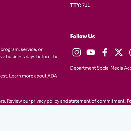
TTY:
711
Follow Us
 program, service, or
five business days before the
Department Social Media Ac
uest. Learn more about
ADA
ers
. Review our
privacy policy
and
statement of commitment.
Fo