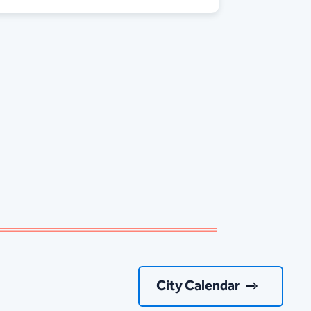
City Calendar