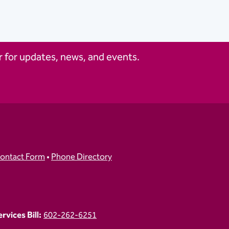
 for updates, news, and events.
ontact Form
•
Phone Directory
vices Bill:
602-262-6251