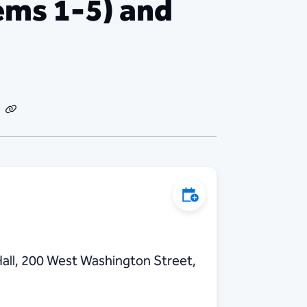
ms 1-5) and
dIn
Email
Copy
Link
Add to Calendar
all, 200 West Washington Street,