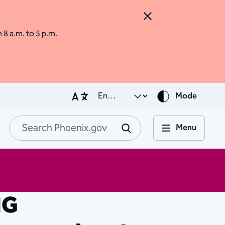
Close Alert
m 8 a.m. to 5 p.m.
Mode
Menu
Search Phoenix.go
Submit
NG