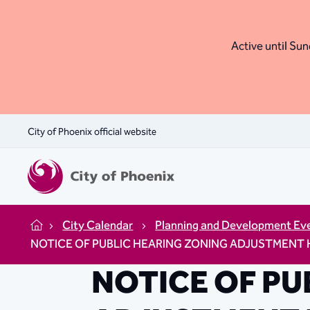
Active until Sund
City of Phoenix official website
City Calendar
Planning and Development Ev
Home
NOTICE OF PUBLIC HEARING ZONING ADJUSTMENT HEARI
NOTICE OF PU