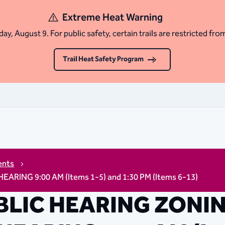
Extreme Heat Warning
ay, August 9. For public safety, certain trails are restricted fro
Trail Heat Safety Program
ents
NG 9:00 AM (Items 1-5) and 1:30 PM (Items 6-13)
BLIC HEARING ZONI