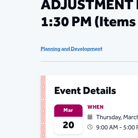
ADJUSTMENT HE
1:30 PM (Items
Planning and Development
Event Details
WHEN
Mar
Thursday, Marc
20
9:00 AM - 5:00