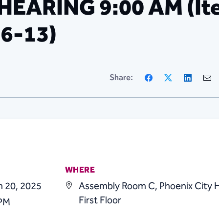
ARING 9:00 AM (Ite
 6-13)
Facebook
X
Linke
Share:
WHERE
h 20, 2025
Assembly Room C, Phoenix City H
First Floor
 PM