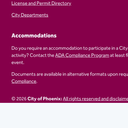
License and Permit Directory
City Departments
Accommodations
Do you require an accommodation to participate in a City
activity? Contact the
ADA Compliance Program
at least 
event.
Documents are available in alternative formats upon req
Compliance
.
© 2026
City of Phoenix:
All rights reserved and disclaim