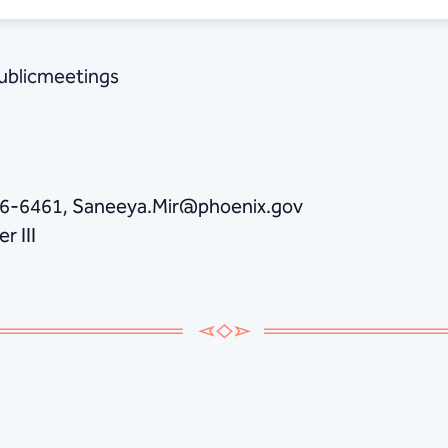
publicmeetings
86-6461, Saneeya.Mir@phoenix.gov
r III