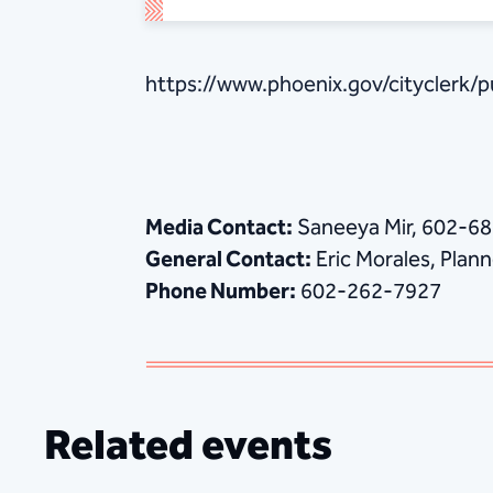
https://www.phoenix.gov/cityclerk/
Media Contact:
Saneeya Mir, 602-6
General Contact:
Eric Morales, Planne
Phone Number:
602-262-7927
Related events