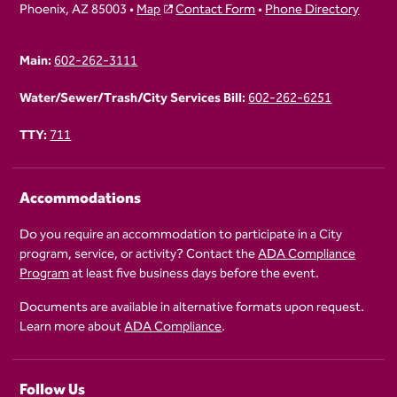
Phoenix, AZ 85003 •
Map
Contact Form
•
Phone Directory
Main:
602-262-3111
Water/Sewer/Trash/City Services Bill:
602-262-6251
TTY:
711
Accommodations
Do you require an accommodation to participate in a City
program, service, or activity? Contact the
ADA Compliance
Program
at least five business days before the event.
Documents are available in alternative formats upon request.
Learn more about
ADA Compliance
.
Follow Us