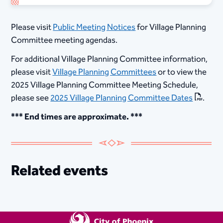
Please visit
Public Meeting Notices
for Village Planning
Committee meeting agendas.
For additional Village Planning Committee information,
please visit
Village Planning Committees
or to view the
2025 Village Planning Committee Meeting Schedule,
please see
2025 Village Planning Committee Dates
.
*** End times are approximate. ***​
Related events