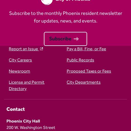
Subscribe to the monthly Phoenix resident newsletter
for updates, news, and events.
Subscribe
Report an Issue
Pay a Bill, Fine, or Fee
City Careers
Public Records
Newsroom
Proposed Taxes or Fees
License and Permit
City Departments
Directory
Contact
Phoenix City Hall
200 W. Washington Street