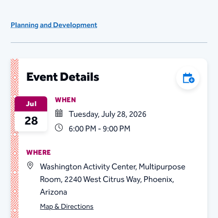
Planning and Development
Event Details
Add to C
WHEN
Jul
Tuesday, July 28, 2026
28
6:00 PM - 9:00 PM
WHERE
Washington Activity Center, Multipurpose
Room, 2240 West Citrus Way, Phoenix,
Arizona
Map & Directions