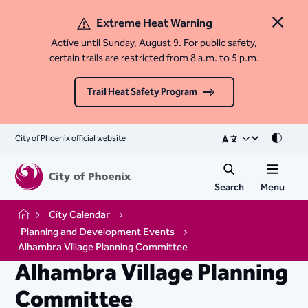
Extreme Heat Warning
Close 
Active until Sunday, August 9. For public safety,
certain trails are restricted from 8 a.m. to 5 p.m.
Trail Heat Safety Program
City of Phoenix official website
Mode
Search
Menu
City Calendar
Home
Planning and Development Events
Alhambra Village Planning Committee
Alhambra Village Planning
Committee