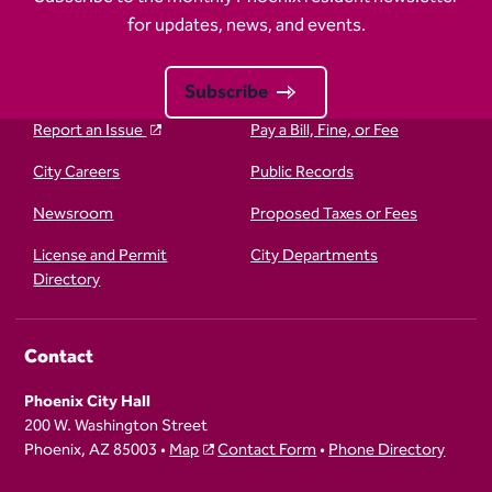
for updates, news, and events.
Subscribe
Report an Issue
Pay a Bill, Fine, or Fee
City Careers
Public Records
Newsroom
Proposed Taxes or Fees
License and Permit
City Departments
Directory
Contact
Phoenix City Hall
200 W. Washington Street
Phoenix, AZ 85003 •
Map
Contact Form
•
Phone Directory