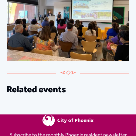
Related events
Subscribe to the monthly Phoenix resident newsletter