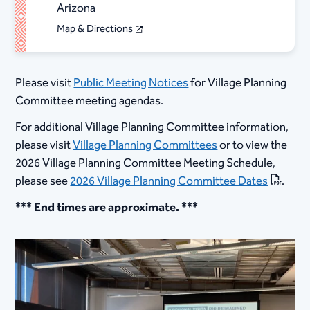
Arizona
Map & Directions
Please visit
Public Meeting Notices
for Village Planning
Committee meeting agendas.
For additional Village Planning Committee information,
please visit
Village Planning Committees
or to view the
2026 Village Planning Committee Meeting Schedule,
please see
2026 Village Planning Committee Dates
.
*** End times are approximate. ***​