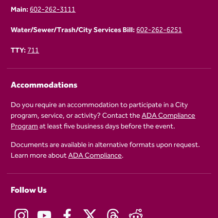
Main:
602-262-3111
Water/Sewer/Trash/City Services Bill:
602-262-6251
TTY:
711
Accommodations
Do you require an accommodation to participate in a City
program, service, or activity? Contact the
ADA Compliance
Program
at least five business days before the event.
Documents are available in alternative formats upon request.
Learn more about
ADA Compliance
.
Follow Us