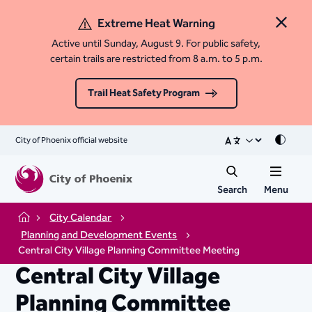
Extreme Heat Warning
Close 
Active until Sunday, August 9. For public safety,
certain trails are restricted from 8 a.m. to 5 p.m.
Trail Heat Safety Program
City of Phoenix official website
Mode
Search
Menu
City Calendar
Home
Planning and Development Events
Central City Village Planning Committee Meeting
Central City Village
Planning Committee