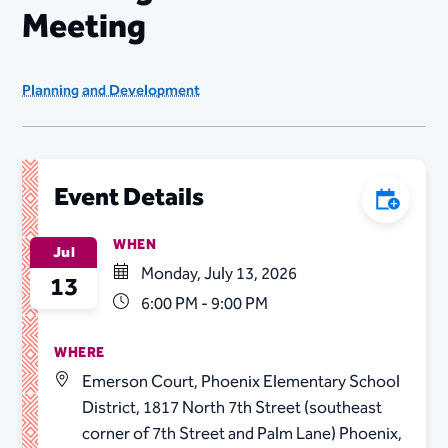
Meeting
Planning and Development
Event Details
Add to C
WHEN
Jul
Monday, July 13, 2026
13
6:00 PM - 9:00 PM
WHERE
Emerson Court, Phoenix Elementary School
District, 1817 North 7th Street (southeast
corner of 7th Street and Palm Lane) Phoenix,