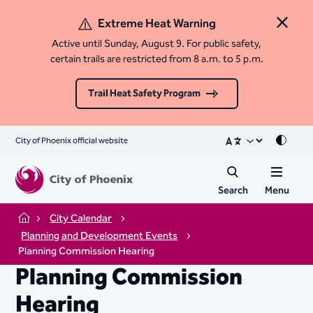
Extreme Heat Warning
Close 
Active until Sunday, August 9. For public safety,
certain trails are restricted from 8 a.m. to 5 p.m.
Trail Heat Safety Program
City of Phoenix official website
Mode
Search
Menu
City Calendar
Home
Planning and Development Events
Planning Commission Hearing
Planning Commission
Hearing