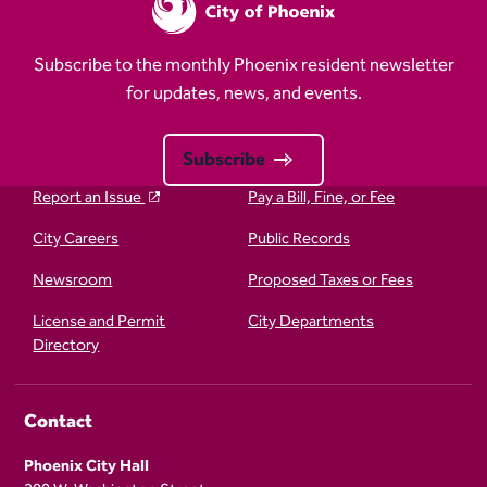
Subscribe to the monthly Phoenix resident newsletter
for updates, news, and events.
Subscribe
Report an Issue
Pay a Bill, Fine, or Fee
City Careers
Public Records
Newsroom
Proposed Taxes or Fees
License and Permit
City Departments
Directory
Contact
Phoenix City Hall