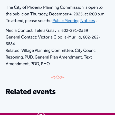
​The City of Phoenix Planning Commission is open to
the public on Thursday, December 4, 2025, at 6:00 p.m.
To attend, please see the
Public Meeting Notices
.
Media Contact: Teleia Galaviz, 602-291-2559
General Contact: Victoria Cipolla-Murillo, 602-262-
6884
Related: Village Planning Committee, City Council,
Rezoning, PUD, General Plan Amendment, Text
Amendment, PDD, PHO
Related events