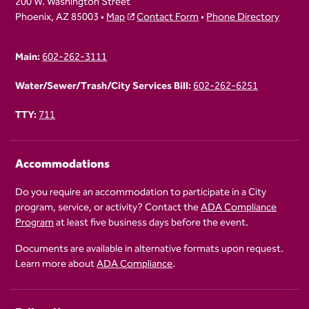
200 W. Washington Street
Phoenix, AZ 85003 •
Map
Contact Form
•
Phone Directory
Main:
602-262-3111
Water/Sewer/Trash/City Services Bill:
602-262-6251
TTY:
711
Accommodations
Do you require an accommodation to participate in a City
program, service, or activity? Contact the
ADA Compliance
Program
at least five business days before the event.
Documents are available in alternative formats upon request.
Learn more about
ADA Compliance
.