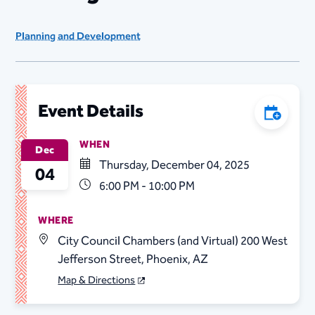
Planning and Development
Event Details
Add to C
WHEN
Dec
Thursday, December 04, 2025
04
6:00 PM - 10:00 PM
WHERE
City Council Chambers (and Virtual) 200 West
Jefferson Street, Phoenix, AZ
Map & Directions