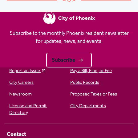
Subscribe to the monthly Phoenix resident newsletter
for updates, news, and events.
Subscribe
Report an Issue
Pay a Bill, Fine, or Fee
City Careers
Public Records
Newsroom
Proposed Taxes or Fees
License and Permit
City Departments
Directory
Contact