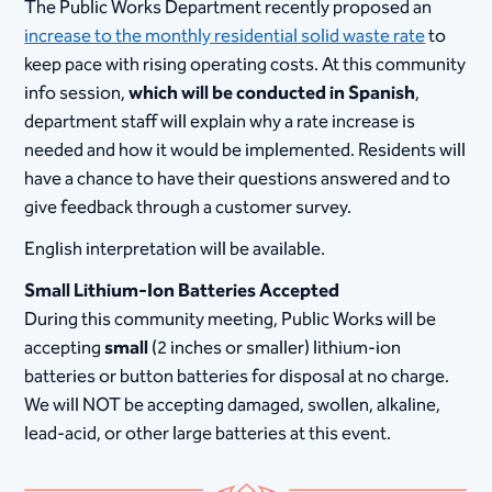
The Public Works Department recently proposed an
increase to the monthly residential solid waste rate
to
keep pace with rising operating costs. At this community
info session,
which will be conducted in Spanish
,
department staff will explain why a rate increase is
needed and how it would be implemented. Residents will
have a chance to have their questions answered and to
give feedback through a customer survey.
English interpretation will be available.
Small Lithium-Ion Batteries Accepted
During this community meeting, Public Works will be
accepting
small
(2 inches or smaller) lithium-ion
batteries or button batteries for disposal at no charge.
We will NOT be accepting damaged, swollen, alkaline,
lead-acid, or other large batteries at this event.