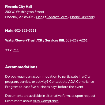
Phoenix City Hall
200 W. Washington Street
Phoenix, AZ 85003 •
Map
Contact Form
•
Phone Directory
Main:
602-262-3111
Water/Sewer/Trash/City Services Bill:
602-262-6251
TTY:
711
Accommodations
Do you require an accommodation to participate in a City
program, service, or activity? Contact the
ADA Compliance
Program
at least five business days before the event.
Documents are available in alternative formats upon request.
Learn more about
ADA Compliance
.