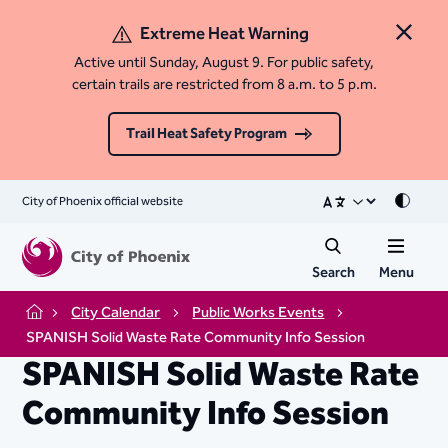
Extreme Heat Warning
Close 
Active until Sunday, August 9. For public safety,
certain trails are restricted from 8 a.m. to 5 p.m.
Trail Heat Safety Program
City of Phoenix official website
Mode
Search
Menu
City Calendar
Public Works Events
Home
SPANISH Solid Waste Rate Community Info Session
SPANISH Solid Waste Rate
Community Info Session