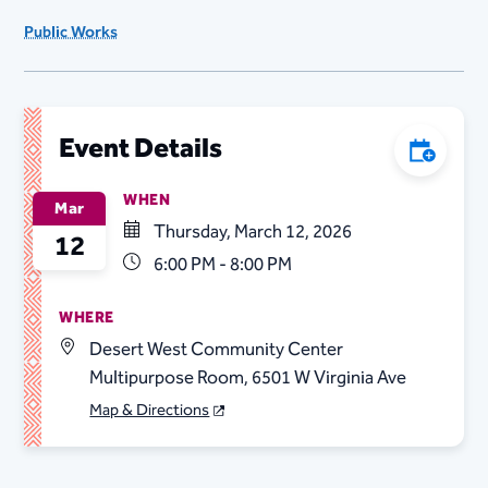
Public Works
Event Details
Add to C
WHEN
Mar
Thursday, March 12, 2026
12
6:00 PM - 8:00 PM
WHERE
Desert West Community Center
Multipurpose Room, 6501 W Virginia Ave
Map & Directions