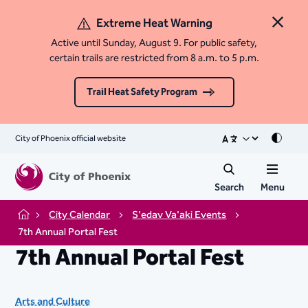
Extreme Heat Warning
Close 
Active until Sunday, August 9. For public safety,
certain trails are restricted from 8 a.m. to 5 p.m.
Trail Heat Safety Program
City of Phoenix official website
Mode
Search
Menu
City Calendar
S'edav Va'aki Events
Home
7th Annual Portal Fest
7th Annual Portal Fest
Arts and Culture