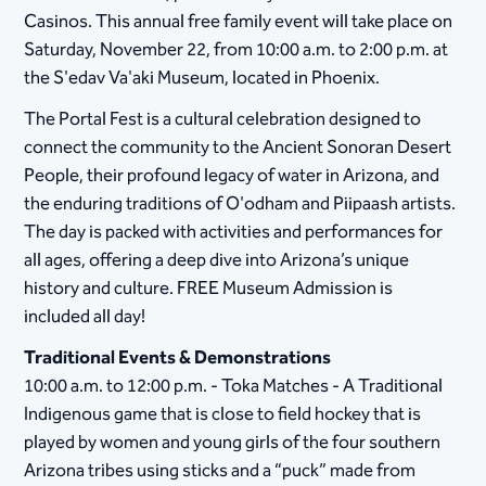
Casinos. This annual free family event will take place on
Saturday, November 22, from 10:00 a.m. to 2:00 p.m. at
the S'edav Va'aki Museum, located in Phoenix.
The Portal Fest is a cultural celebration designed to
connect the community to the Ancient Sonoran Desert
People, their profound legacy of water in Arizona, and
the enduring traditions of O'odham and Piipaash artists.
The day is packed with activities and performances for
all ages, offering a deep dive into Arizona’s unique
history and culture. FREE Museum Admission is
included all day!
Traditional Events & Demonstrations
10:00 a.m. to 12:00 p.m. - Toka Matches - A Traditional
Indigenous game that is close to field hockey that is
played by women and young girls of the four southern
Arizona tribes using sticks and a “puck” made from