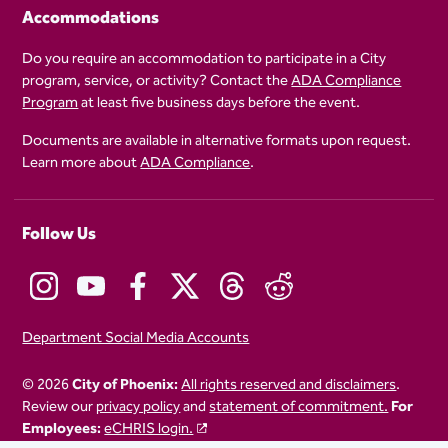
Accommodations
Do you require an accommodation to participate in a City
program, service, or activity? Contact the
ADA Compliance
Program
at least five business days before the event.
Documents are available in alternative formats upon request.
Learn more about
ADA Compliance
.
Follow Us
Department Social Media Accounts
© 2026
City of Phoenix:
All rights reserved and disclaimers
.
Review our
privacy policy
and
statement of commitment.
For
Employees:
eCHRIS login.