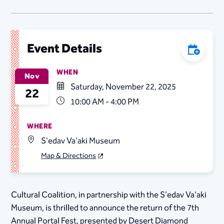
Event Details
Add to C
WHEN
Nov
Saturday, November 22, 2025
22
10:00 AM - 4:00 PM
WHERE
S'edav Va'aki Museum
Map & Directions
Cultural Coalition, in partnership with the S'edav Va'aki
Museum, is thrilled to announce the return of the 7th
Annual Portal Fest, presented by Desert Diamond