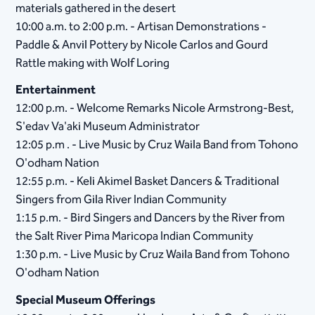
materials gathered in the desert
10:00 a.m. to 2:00 p.m. - Artisan Demonstrations -
Paddle & Anvil Pottery by Nicole Carlos and Gourd
Rattle making with Wolf Loring
Entertainment
12:00 p.m. - Welcome Remarks Nicole Armstrong-Best,
S'edav Va'aki Museum Administrator
12:05 p.m . - Live Music by Cruz Waila Band from Tohono
O'odham Nation
12:55 p.m. - Keli Akimel Basket Dancers & Traditional
Singers from Gila River Indian Community
1:15 p.m. - Bird Singers and Dancers by the River from
the Salt River Pima Maricopa Indian Community
1:30 p.m. - Live Music by Cruz Waila Band from Tohono
O'odham Nation
Special Museum Offerings