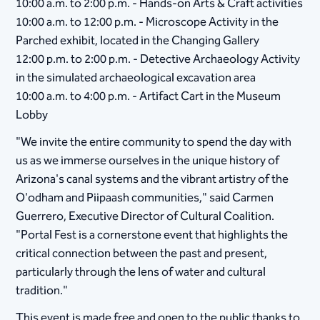
10:00 a.m. to 2:00 p.m. - Hands-on Arts & Craft activities
10:00 a.m. to 12:00 p.m. - Microscope Activity in the
Parched exhibit, located in the Changing Gallery
12:00 p.m. to 2:00 p.m. - Detective Archaeology Activity
in the simulated archaeological excavation area
10:00 a.m. to 4:00 p.m. - Artifact Cart in the Museum
Lobby
"We invite the entire community to spend the day with
us as we immerse ourselves in the unique history of
Arizona's canal systems and the vibrant artistry of the
O'odham and Piipaash communities," said Carmen
Guerrero, Executive Director of Cultural Coalition.
"Portal Fest is a cornerstone event that highlights the
critical connection between the past and present,
particularly through the lens of water and cultural
tradition."
This event is made free and open to the public thanks to