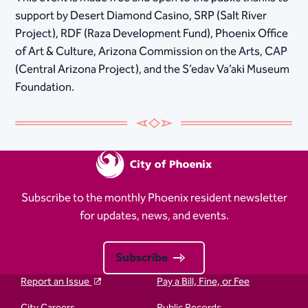
support by Desert Diamond Casino, SRP (Salt River
Project), RDF (Raza Development Fund), Phoenix Office
of Art & Culture, Arizona Commission on the Arts, CAP
(Central Arizona Project), and the S’edav Va’aki Museum
Foundation.
Subscribe to the monthly Phoenix resident newsletter
for updates, news, and events.
Subscribe
Report an Issue
Pay a Bill, Fine, or Fee
City Careers
Public Records