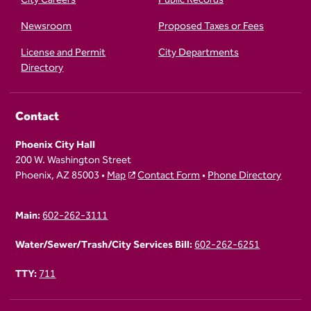
Newsroom
Proposed Taxes or Fees
License and Permit
City Departments
Directory
Contact
Phoenix City Hall
200 W. Washington Street
Phoenix, AZ 85003 •
Map
Contact Form
•
Phone Directory
Main:
602-262-3111
Water/Sewer/Trash/City Services Bill:
602-262-6251
TTY:
711