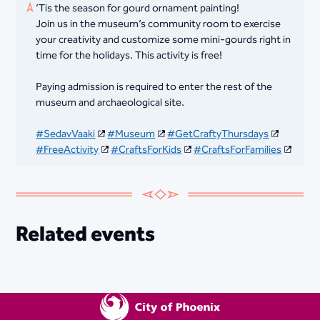
‘Tis the season for gourd ornament painting!
Join us in the museum’s community room to exercise
your creativity and customize some mini-gourds right in
time for the holidays. This activity is free!
Paying admission is required to enter the rest of the
museum and archaeological site.
#SedavVaaki
#Museum
#GetCraftyThursdays
#FreeActivity
#CraftsForKids
#CraftsForFamilies
Related events