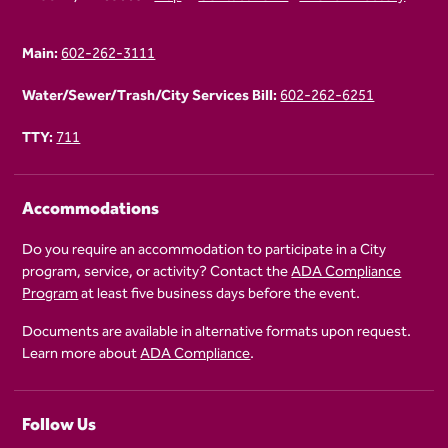
Main:
602-262-3111
Water/Sewer/Trash/City Services Bill:
602-262-6251
TTY:
711
Accommodations
Do you require an accommodation to participate in a City
program, service, or activity? Contact the
ADA Compliance
Program
at least five business days before the event.
Documents are available in alternative formats upon request.
Learn more about
ADA Compliance
.
Follow Us