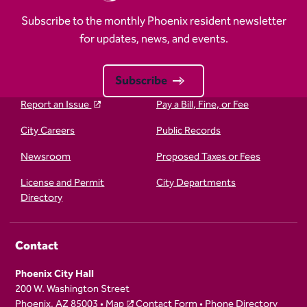
Subscribe to the monthly Phoenix resident newsletter
for updates, news, and events.
Subscribe
Report an Issue
Pay a Bill, Fine, or Fee
City Careers
Public Records
Newsroom
Proposed Taxes or Fees
License and Permit
City Departments
Directory
Contact
Phoenix City Hall
200 W. Washington Street
Phoenix, AZ 85003 •
Map
Contact Form
•
Phone Directory