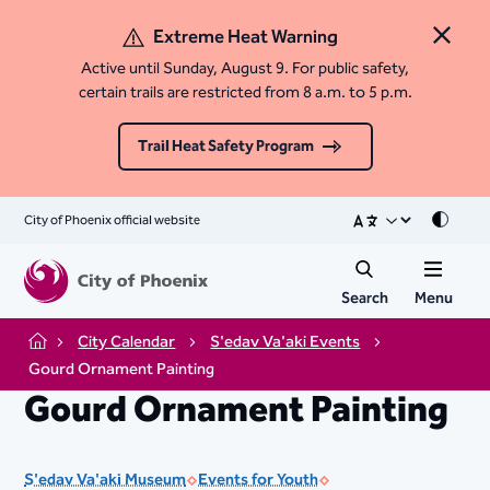
Extreme Heat Warning
Close 
Active until Sunday, August 9. For public safety,
certain trails are restricted from 8 a.m. to 5 p.m.
Trail Heat Safety Program
City of Phoenix official website
Mode
Search
Menu
City Calendar
S'edav Va'aki Events
Home
Gourd Ornament Painting
Gourd Ornament Painting
S'edav Va'aki Museum
Events for Youth