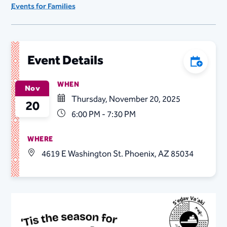
Events for Families
Event Details
Add to C
WHEN
Nov
Thursday, November 20, 2025
20
6:00 PM - 7:30 PM
WHERE
4619 E Washington St. Phoenix, AZ 85034