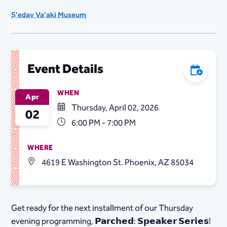
S'edav Va'aki Museum
Event Details
Add to C
WHEN
Apr
Thursday, April 02, 2026
02
6:00 PM - 7:00 PM
WHERE
4619 E Washington St. Phoenix, AZ 85034
Get ready for the next installment of our Thursday
evening programming, 𝗣𝗮𝗿𝗰𝗵𝗲𝗱: 𝗦𝗽𝗲𝗮𝗸𝗲𝗿 𝗦𝗲𝗿𝗶𝗲𝘀!