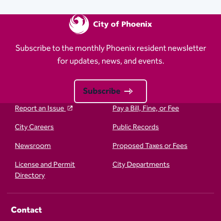
Subscribe to the monthly Phoenix resident newsletter
for updates, news, and events.
Subscribe
Report an Issue
Pay a Bill, Fine, or Fee
City Careers
Public Records
Newsroom
Proposed Taxes or Fees
License and Permit
City Departments
Directory
Contact