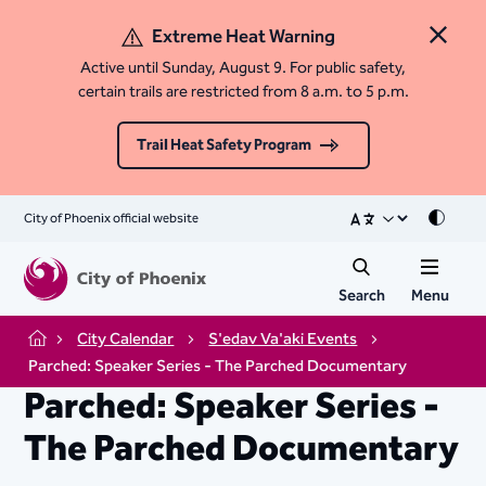
Extreme Heat Warning
Close 
Active until Sunday, August 9. For public safety,
certain trails are restricted from 8 a.m. to 5 p.m.
Trail Heat Safety Program
City of Phoenix official website
Mode
Search
Menu
City Calendar
S'edav Va'aki Events
Home
Parched: Speaker Series - The Parched Documentary
Parched: Speaker Series -
The Parched Documentary