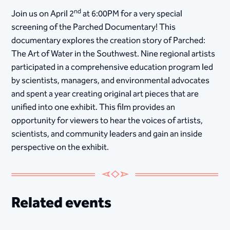
nd
Join us on April 2
at 6:00PM for a very special
screening of the Parched Documentary! This
documentary explores the creation story of Parched:
The Art of Water in the Southwest. Nine regional artists
participated in a comprehensive education program led
by scientists, managers, and environmental advocates
and spent a year creating original art pieces that are
unified into one exhibit. This film provides an
opportunity for viewers to hear the voices of artists,
scientists, and community leaders and gain an inside
perspective on the exhibit.
Related events