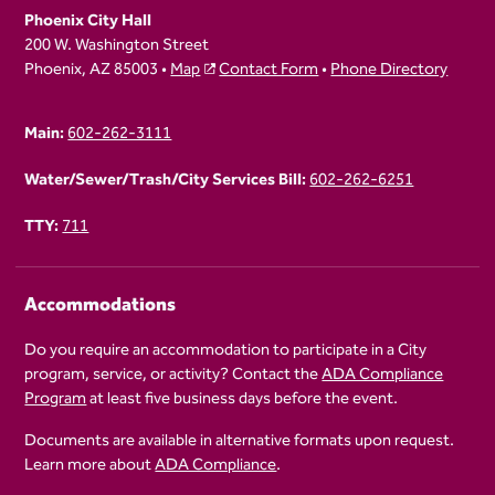
Phoenix City Hall
200 W. Washington Street
Phoenix, AZ 85003 •
Map
Contact Form
•
Phone Directory
Main:
602-262-3111
Water/Sewer/Trash/City Services Bill:
602-262-6251
TTY:
711
Accommodations
Do you require an accommodation to participate in a City
program, service, or activity? Contact the
ADA Compliance
Program
at least five business days before the event.
Documents are available in alternative formats upon request.
Learn more about
ADA Compliance
.