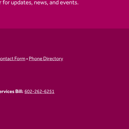
 for updates, news, and events.
ontact Form
•
Phone Directory
vices Bill:
602-262-6251