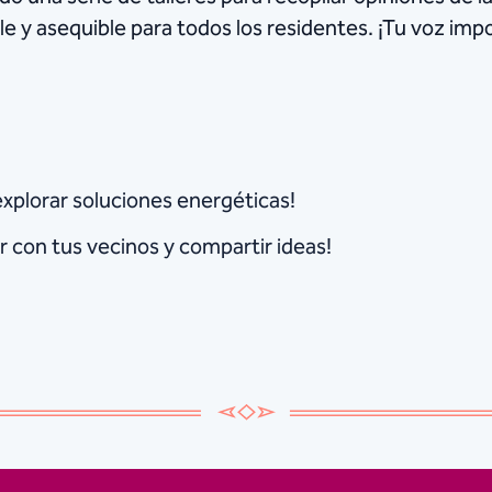
le y asequible para todos los residentes. ¡Tu voz im
explorar soluciones energéticas!
 con tus vecinos y compartir ideas!