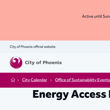
Active until Sund
City of Phoenix official website
City Calendar
Office of Sustainability Event
Home
Energy Access