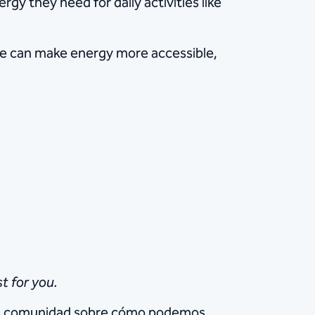
gy they need for daily activities like
we can make energy more accessible,
t for you.
e la comunidad sobre cómo podemos