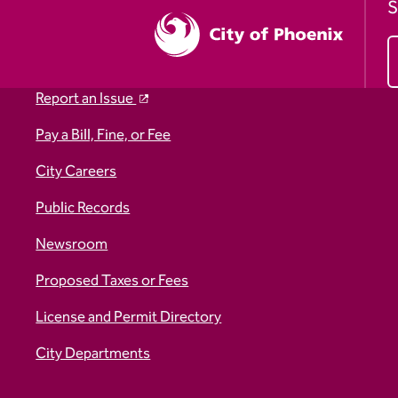
S
Report an Issue
Pay a Bill, Fine, or Fee
City Careers
Public Records
Newsroom
Proposed Taxes or Fees
License and Permit Directory
City Departments