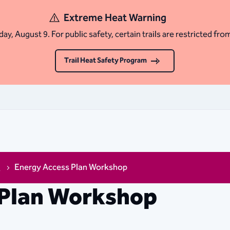
Extreme Heat Warning
ay, August 9. For public safety, certain trails are restricted fro
Trail Heat Safety Program
s
Energy Access Plan Workshop
 Plan Workshop