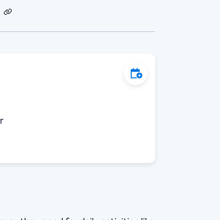
dIn
Email
Copy
Link
Add to Calendar
r