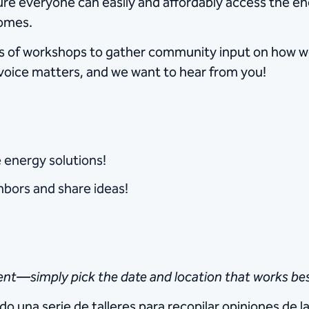
e everyone can easily and affordably access the ener
homes.
ries of workshops to gather community input on how 
r voice matters, and we want to hear from you!
e energy solutions!
bors and share ideas!
nt—simply pick the date and location that works bes
do una serie de talleres para recopilar opiniones d