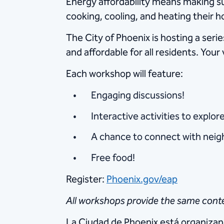
Energy affordability means making sur
cooking, cooling, and heating their 
The City of Phoenix is hosting a se
and affordable for all residents. You
Each workshop will feature:
Engaging discussions!
Interactive activities to explor
A chance to connect with neigh
Free food!
Register:
Phoenix.gov/eap
All workshops provide the same conte
La Ciudad de Phoenix está organizan