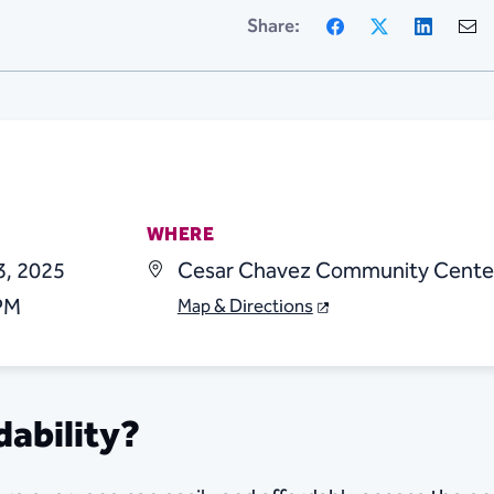
Facebook
X
Linke
Share:
WHERE
3, 2025
Cesar Chavez Community Cente
 PM
Map & Directions
dability?