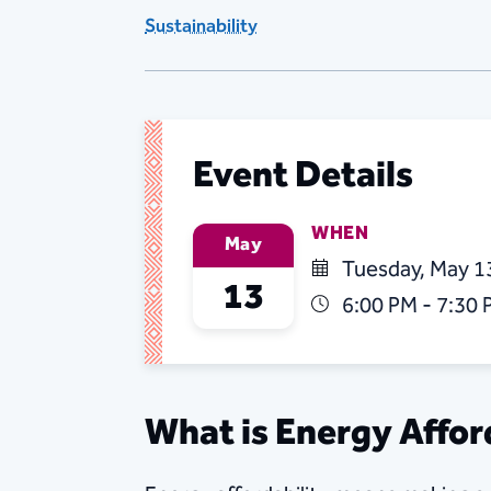
Sustainability
Event Details
WHEN
May
Tuesday, May 1
13
6:00 PM - 7:30
What is Energy Affor