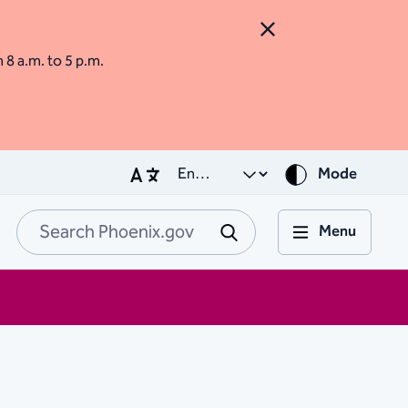
Close Alert
m 8 a.m. to 5 p.m.
Mode
Menu
Search Phoenix.go
Submit