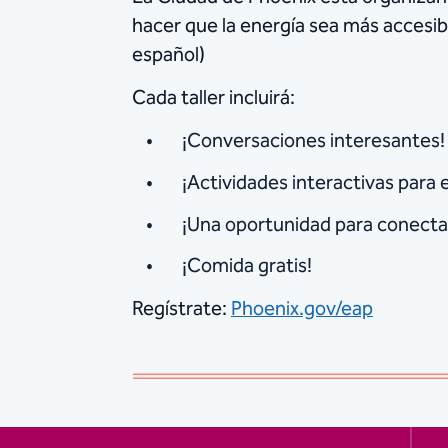
hacer que la energía sea más accesib
español)
Cada taller incluirá:
¡Conversaciones interesantes!
¡Actividades interactivas para 
¡Una oportunidad para conectar
¡Comida gratis!
Regístrate:
Phoenix.gov/eap