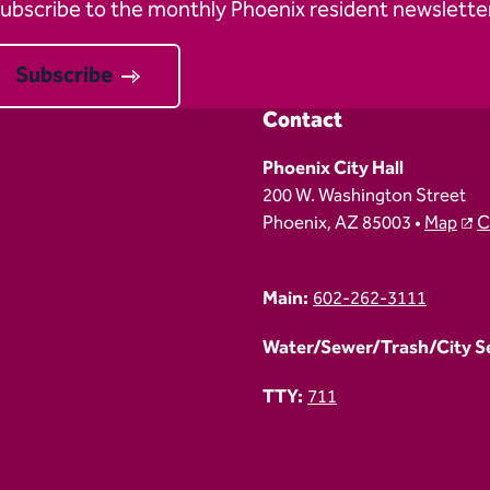
ubscribe to the monthly Phoenix resident newsletter
Subscribe
Contact
Phoenix City Hall
200 W. Washington Street
Phoenix, AZ 85003 •
Map
C
Main:
602-262-3111
Water/Sewer/Trash/City Ser
TTY:
711