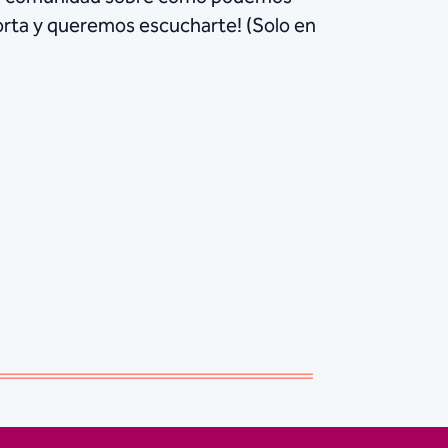
porta y queremos escucharte! (Solo en