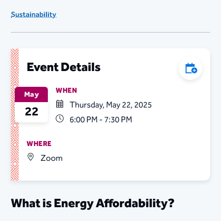
Sustainability
Event Details
Add to C
WHEN
May
Thursday, May 22, 2025
22
6:00 PM - 7:30 PM
WHERE
Zoom
What is Energy Affordability?