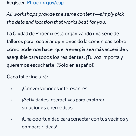
Register:
Phoenix.gov/eap
All workshops provide the same content—simply pick
the date and location that works best for you.
La Ciudad de Phoenix está organizando una serie de
talleres para recopilar opiniones de la comunidad sobre
cómo podemos hacer que la energía sea más accesible y
asequible para todos los residentes. ¡Tu voz importa y
queremos escucharte! (Solo en español)
Cada taller incluirá:
¡Conversaciones interesantes!
¡Actividades interactivas para explorar
soluciones energéticas!
¡Una oportunidad para conectar con tus vecinos y
compartir ideas!