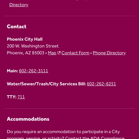
Directory
Contact
Phoenix City Hall
200 W. Washington Street
Phoenix, AZ 85003 •
Map
Contact Form
•
Phone Directory
Main:
602-262-3111
Water/Sewer/Trash/City Services Bill:
602-262-6251
TTY:
711
Accommodations
Do you require an accommodation to participate in a City
program, service, or activity? Contact the
ADA Compliance