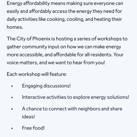
Energy affordability means making sure everyone can
easily and affordably access the energy they need for
daily activities like cooking, cooling, and heating their
homes.
The City of Phoenix is hosting a series of workshops to
gather community input on how we can make energy
more accessible, and affordable for all residents. Your
voice matters, and we want to hear from you!
Each workshop will feature:
Engaging discussions!
Interactive activities to explore energy solutions!
A chance to connect with neighbors and share
ideas!
Free food!