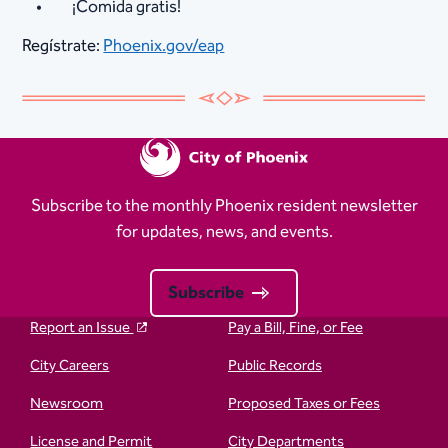
¡Comida gratis!
Regístrate:
Phoenix.gov/eap
Subscribe to the monthly Phoenix resident newsletter
for updates, news, and events.
Subscribe
Report an Issue
Pay a Bill, Fine, or Fee
City Careers
Public Records
Newsroom
Proposed Taxes or Fees
License and Permit
City Departments