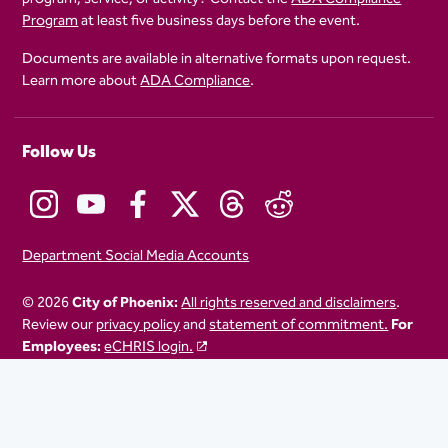
Program
at least five business days before the event.
Documents are available in alternative formats upon request.
Learn more about
ADA Compliance
.
Follow Us
Department Social Media Accounts
© 2026
City of Phoenix:
All rights reserved and disclaimers
.
Review our
privacy policy
and
statement of commitment.
For
Employees:
eCHRIS login.