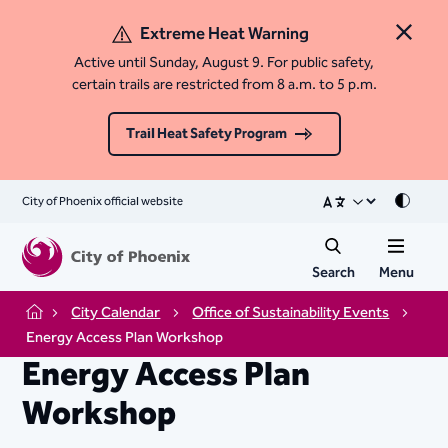
Extreme Heat Warning
Close 
Active until Sunday, August 9. For public safety,
certain trails are restricted from 8 a.m. to 5 p.m.
Trail Heat Safety Program
City of Phoenix official website
Mode
Search
Menu
City Calendar
Office of Sustainability Events
Home
Energy Access Plan Workshop
Energy Access Plan
Workshop