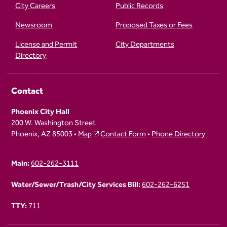
City Careers
Public Records
Newsroom
Proposed Taxes or Fees
License and Permit
City Departments
Directory
Contact
Phoenix City Hall
200 W. Washington Street
Phoenix, AZ 85003 •
Map
Contact Form
•
Phone Directory
Main:
602-262-3111
Water/Sewer/Trash/City Services Bill:
602-262-6251
TTY:
711