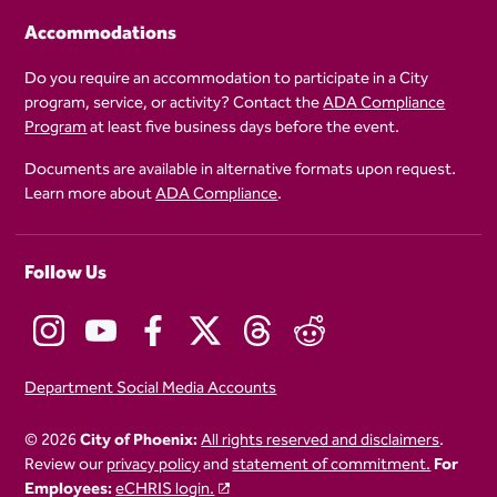
Accommodations
Do you require an accommodation to participate in a City
program, service, or activity? Contact the
ADA Compliance
Program
at least five business days before the event.
Documents are available in alternative formats upon request.
Learn more about
ADA Compliance
.
Follow Us
Department Social Media Accounts
© 2026
City of Phoenix:
All rights reserved and disclaimers
.
Review our
privacy policy
and
statement of commitment.
For
Employees:
eCHRIS login.