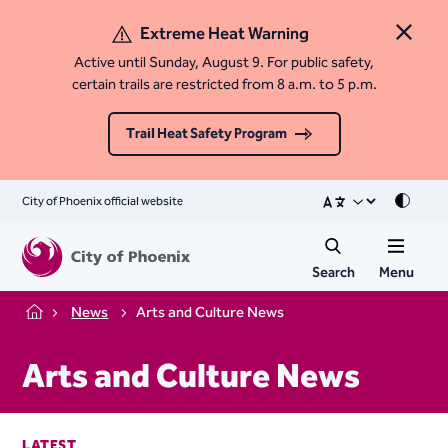
Extreme Heat Warning
Close 
Active until Sunday, August 9. For public safety,
certain trails are restricted from 8 a.m. to 5 p.m.
Trail Heat Safety Program
City of Phoenix official website
Mode
Search
Menu
News
Arts and Culture News
Home
Arts and Culture News
LATEST