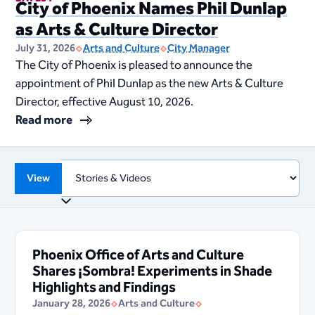
City of Phoenix Names Phil Dunlap
as Arts & Culture Director
July 31, 2026
Arts and Culture
City Manager
The City of Phoenix is pleased to announce the
appointment of Phil Dunlap as the new Arts & Culture
Director, effective August 10, 2026.
Read more
View
Phoenix Office of Arts and Culture
Shares ¡Sombra! Experiments in Shade
Highlights and Findings
January 28, 2026
Arts and Culture