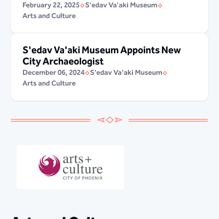
February 22, 2025
S'edav Va'aki Museum
Arts and Culture
S'edav Va'aki Museum Appoints New
City Archaeologist
December 06, 2024
S'edav Va'aki Museum
Arts and Culture