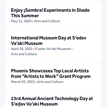
Enjoy ¡Sombra! Experiments in Shade
This Summer
May 12, 2025
Arts and Culture
International Museum Day at S’edav
Va’aki Museum
April 28, 2025
S'edav Va'aki Museum
Arts and Culture
Phoenix Showcases Top Local Artists
from “Artists to Work” Grant Program
March 03, 2025
Arts and Culture
23rd Annual Ancient Technology Day at
S’eḏav Va’aki Museum