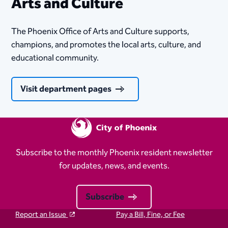
Arts and Culture
The Phoenix Office of Arts and Culture supports,
champions, and promotes the local arts, culture, and
educational community.
Visit department pages
Subscribe to the monthly Phoenix resident newsletter
for updates, news, and events.
Subscribe
Report an Issue
Pay a Bill, Fine, or Fee