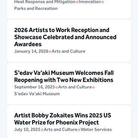
Heat Response and Mitigation
Innovation
Parks and Recreation
2026 Artists to Work Reception and
Showcase Celebrated and Announced
Awardees
January 14, 2026
Arts and Culture
S’edav Va’aki Museum Welcomes Fall
Reopening with Two New Exhibitions
September 16, 2025
Arts and Culture
S'edav Va'aki Museum
Artist Bobby Zokaites Wins 2025 US
Water Prize for Phoenix Project
July 10, 2025
Arts and Culture
Water Services