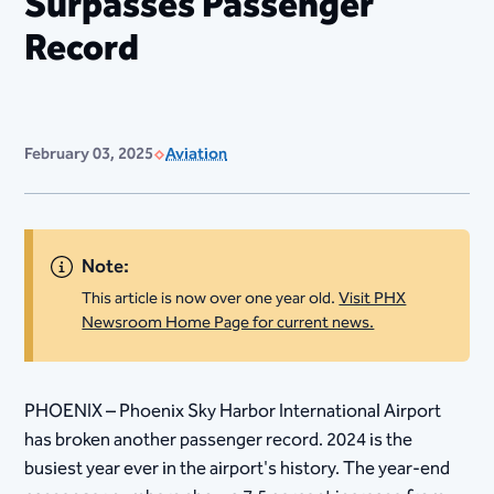
Surpasses Passenger
Record
February 03, 2025
Aviation
Note:
This article is now over one year old.
Visit PHX
Newsroom Home Page for current news.
PHOENIX – Phoenix Sky Harbor International Airport
has broken another passenger record. 2024 is the
busiest year ever in the airport's history. The year-end