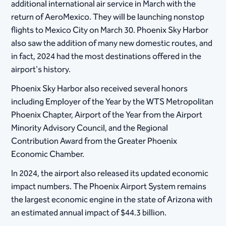
additional international air service in March with the
return of AeroMexico. They will be launching nonstop
flights to Mexico City on March 30. Phoenix Sky Harbor
also saw the addition of many new domestic routes, and
in fact, 2024 had the most destinations offered in the
airport's history.
Phoenix Sky Harbor also received several honors
including Employer of the Year by the WTS Metropolitan
Phoenix Chapter, Airport of the Year from the Airport
Minority Advisory Council, and the Regional
Contribution Award from the Greater Phoenix
Economic Chamber.
In 2024, the airport also released its updated economic
impact numbers. The Phoenix Airport System remains
the largest economic engine in the state of Arizona with
an estimated annual impact of $44.3 billion.