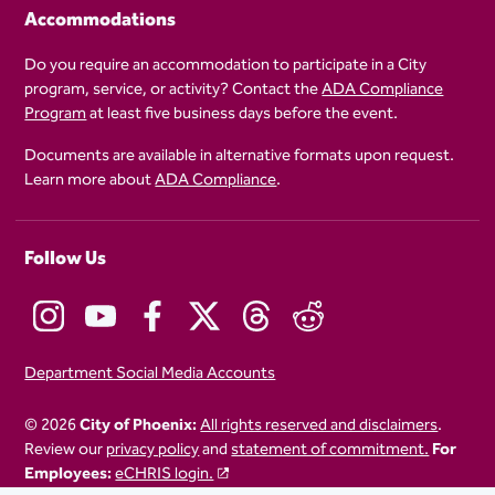
Accommodations
Do you require an accommodation to participate in a City
program, service, or activity? Contact the
ADA Compliance
Program
at least five business days before the event.
Documents are available in alternative formats upon request.
Learn more about
ADA Compliance
.
Follow Us
Department Social Media Accounts
© 2026
City of Phoenix:
All rights reserved and disclaimers
.
Review our
privacy policy
and
statement of commitment.
For
Employees:
eCHRIS login.