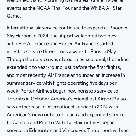
welcomed visitors coming to the area for such special
events as the NCAA Final Four and the WNBA All Star
Game.
International air service continued to expand at Phoenix
Sky Harbor. In 2024, the airport welcomed two new
airlines – Air France and Porter. Air France started
nonstop service three times a week to Paris in May.
Though the service was slated to be seasonal, the airline
extended it to year-round just before the first flights,
and most recently, Air France announced an increase in
summer service with flights operating five days per
week. Porter Airlines began new nonstop service to
Toronto in October. America's Friendliest Airport® also
saw an increase in international service in 2024 with
American's new route to Tijuana and expanded service
to Cancun and Puerto Vallarta. Flair Airlines began
service to Edmonton and Vancouver. The airport will see