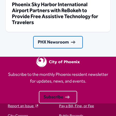
Phoenix Sky Harbor International
Airport Partners with ReBokeh to
Provide Free Assistive Technology for
Travelers
PHX Newsroom
Subscribe to the monthly Phoenix resident newsletter
for updates, news, and events.
Subscribe
Report an Issue
Pay a Bill, Fine, or Fee
City Careers
Public Records