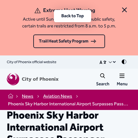
Extreme Heat Warning
Close 
Back to Top
Active until Sunday, August 9. For public safety,
certain trails are restricted from 8 a.m. to 5 p.m.
Trail Heat Safety Program
City of Phoenix official website
Mode
Search
Menu
News
Aviation News
Home
Phoenix Sky Harbor International Airport Surpasses Passenger Record
Phoenix Sky Harbor
International Airport