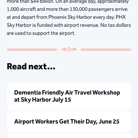
more than $44 billion. On an average day, approximately
1,000 aircraft and more than 130,000 passengers arrive
at and depart from Phoenix Sky Harbor every day. PHX
Sky Harbor is funded with airport revenue. No tax dollars
are used to support the airport.
Read next...
Dementia Friendly Air Travel Workshop
at Sky Harbor July 15
Airport Workers Get Their Day, June 25