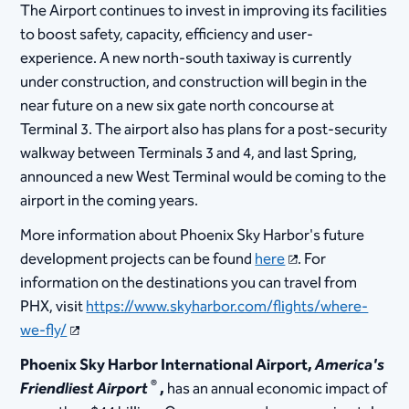
The Airport continues to invest in improving its facilities
to boost safety, capacity, efficiency and user-
experience. A new north-south taxiway is currently
under construction, and construction will begin in the
near future on a new six gate north concourse at
Terminal 3. The airport also has plans for a post-security
walkway between Terminals 3 and 4, and last Spring,
announced a new West Terminal would be coming to the
airport in the coming years.
More information about Phoenix Sky Harbor's future
development projects can be found
here
. For
information on the destinations you can travel from
PHX, visit
https://www.skyharbor.com/flights/where-
we-fly/
Phoenix Sky Harbor International Airport,
America's
®
Friendliest Airport
,
has an annual economic impact of