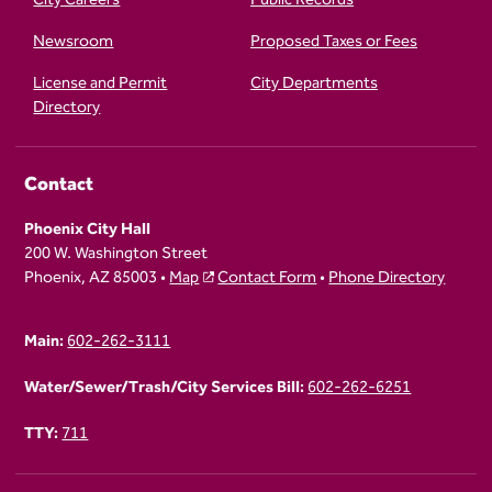
Newsroom
Proposed Taxes or Fees
License and Permit
City Departments
Directory
Contact
Phoenix City Hall
200 W. Washington Street
Phoenix, AZ 85003 •
Map
Contact Form
•
Phone Directory
Main:
602-262-3111
Water/Sewer/Trash/City Services Bill:
602-262-6251
TTY:
711