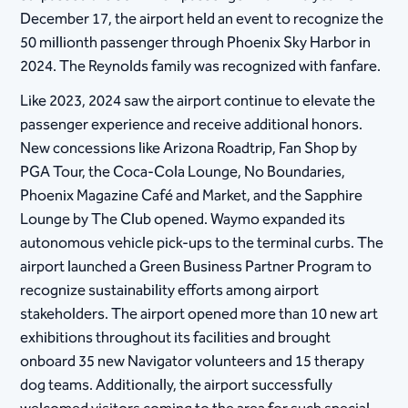
December 17, the airport held an event to recognize the
50 millionth passenger through Phoenix Sky Harbor in
2024. The Reynolds family was recognized with fanfare.
Like 2023, 2024 saw the airport continue to elevate the
passenger experience and receive additional honors.
New concessions like Arizona Roadtrip, Fan Shop by
PGA Tour, the Coca-Cola Lounge, No Boundaries,
Phoenix Magazine Café and Market, and the Sapphire
Lounge by The Club opened. Waymo expanded its
autonomous vehicle pick-ups to the terminal curbs. The
airport launched a Green Business Partner Program to
recognize sustainability efforts among airport
stakeholders. The airport opened more than 10 new art
exhibitions throughout its facilities and brought
onboard 35 new Navigator volunteers and 15 therapy
dog teams. Additionally, the airport successfully