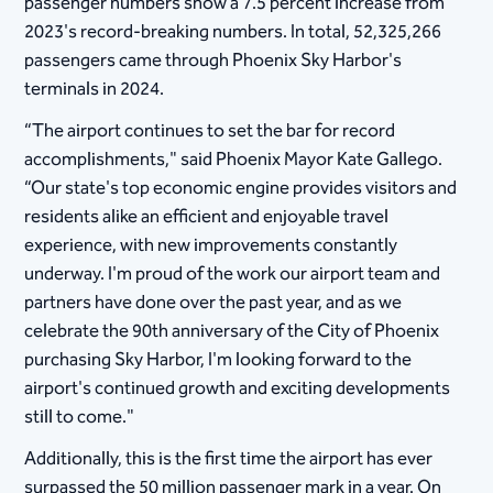
passenger numbers show a 7.5 percent increase from
2023's record-breaking numbers. In total, 52,325,266
passengers came through Phoenix Sky Harbor's
terminals in 2024.
“The airport continues to set the bar for record
accomplishments," said Phoenix Mayor Kate Gallego.
“Our state's top economic engine provides visitors and
residents alike an efficient and enjoyable travel
experience, with new improvements constantly
underway. I'm proud of the work our airport team and
partners have done over the past year, and as we
celebrate the 90th anniversary of the City of Phoenix
purchasing Sky Harbor, I'm looking forward to the
airport's continued growth and exciting developments
still to come."
Additionally, this is the first time the airport has ever
surpassed the 50 million passenger mark in a year. On