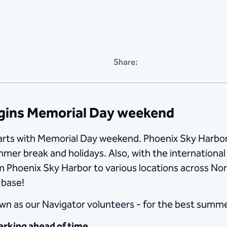
Share:
egins Memorial Day weekend
arts with Memorial Day weekend. Phoenix Sky Harbor 
mmer break and holidays. Also, with the internation
m Phoenix Sky Harbor to various locations across Nor
 base!
n as our Navigator volunteers - for the best summer
arking ahead of time