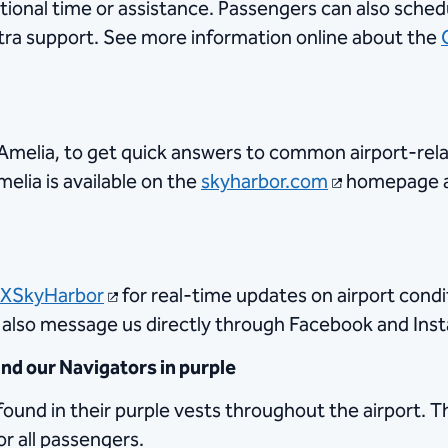
tional time or assistance. Passengers can also sched
xtra support. See more information online about the
l, Amelia, to get quick answers to common airport-re
elia is available on the
skyharbor.com
homepage at
XSkyHarbor
for real-time updates on airport condi
n also message us directly through Facebook and Ins
d our Navigators in purple
found in their purple vests throughout the airport. T
or all passengers.