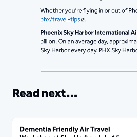
Whether you’re flying in or out of Ph
phx/travel-tips
.
Phoenix Sky Harbor International Ai
billion. On an average day, approxim
Sky Harbor every day. PHX Sky Harbor 
Read next...
Dementia Friendly Air Travel