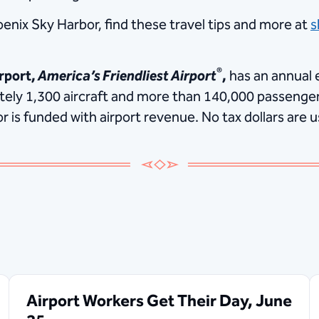
oenix Sky Harbor, find these travel tips and more at
s
®
rport,
America’s Friendliest Airport
,
has an annual 
ately 1,300 aircraft and more than 140,000 passenger
is funded with airport revenue. No tax dollars are u
Airport Workers Get Their Day, June