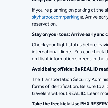
If you’re planning on parking at the a
skyharbor.com/parking
. Arrive ear
reservation.
Stay on your toes: Arrive early and
Check your flight status before leavi
international flights. You can check
on flight information screens in the 
Avoid being offside: Be REAL ID rea
The Transportation Security Administ
forms of identification. Be sure to a
travelers without REAL ID. Learn mo
Take the free kick: Use PHX RESERVE 