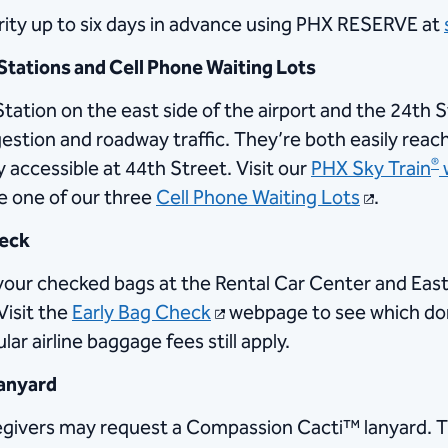
urity up to six days in advance using PHX RESERVE at
Stations and Cell Phone Waiting Lots
tation on the east side of the airport and the 24th 
estion and roadway traffic. They’re both easily rea
®
ly accessible at 44th Street. Visit our
PHX Sky Train
use one of our three
Cell Phone Waiting Lots
.
heck
p your checked bags at the Rental Car Center and Ea
Visit the
Early Bag Check
webpage to see which dome
ar airline baggage fees still apply.
lanyard
egivers may request a Compassion Cacti™ lanyard. Thi