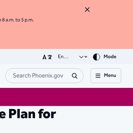
Close Alert
m 8 a.m. to 5 p.m.
Mode
Menu
Search Phoenix.go
Submit
 Plan for