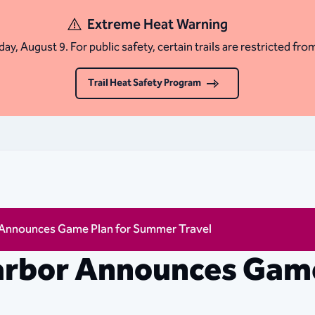
Extreme Heat Warning
ay, August 9. For public safety, certain trails are restricted fro
Trail Heat Safety Program
 Announces Game Plan for Summer Travel
arbor Announces Game
l