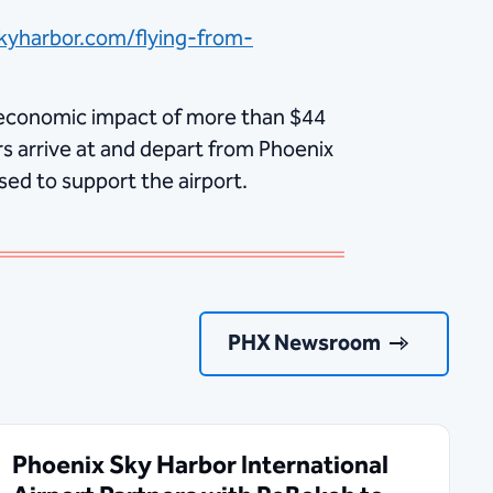
kyharbor.com/flying-from-
economic impact of more than $44
s arrive at and depart from Phoenix
sed to support the airport.
PHX Newsroom
Phoenix Sky Harbor International