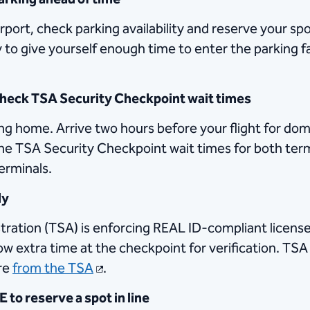
irport, check parking availability and reserve your sp
ly to give yourself enough time to enter the parking fa
 check TSA Security Checkpoint wait times
ng home. Arrive two hours before your flight for dom
 the TSA Security Checkpoint wait times for both ter
terminals.
dy
ration (TSA) is enforcing REAL ID-compliant licenses
llow extra time at the checkpoint for verification. TS
re
from the TSA
.
to reserve a spot in line