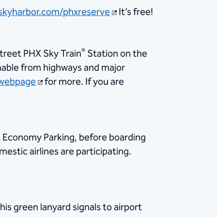
skyharbor.com/phxreserve
It’s free!
®
Street PHX Sky Train
Station on the
chable from highways and major
webpage
for more. If you are
st Economy Parking, before boarding
stic airlines are participating.
s green lanyard signals to airport