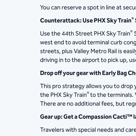
You can reserve a spot in line at sec
®
Counterattack: Use PHX Sky Train
®
Use the 44th Street PHX Sky Train
S
west end to avoid terminal curb cong
streets, plus Valley Metro Rail is easi
driving in to the airport to pick up, 
Drop off your gear with Early Bag C
This pro strategy allows you to dro
®
the PHX Sky Train
to the terminals. 
There are no additional fees, but regul
Gear up: Get a Compassion Cacti™ 
Travelers with special needs and car