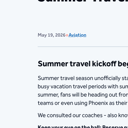
May 19, 2026
Aviation
Summer travel kickoff b
Summer travel season unofficially st
busy vacation travel periods with su
summer, fans will be heading out fro
teams or even using Phoenix as their
We consulted our coaches - also know
Keep your eye on the ball: Reserve p