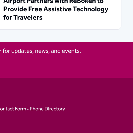
Airport Partners with ReBokeh to
Provide Free Assistive Technology
for Travelers
 for updates, news, and events.
ontact Form
•
Phone Directory