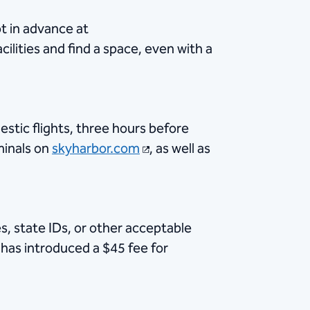
ot in advance at
cilities and find a space, even with a
estic flights, three hours before
minals on
skyharbor.com
, as well as
, state IDs, or other acceptable
A has introduced a $45 fee for