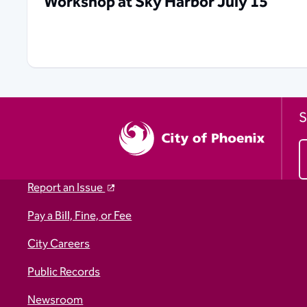
Workshop at Sky Harbor July 15
S
Report an Issue
Pay a Bill, Fine, or Fee
City Careers
Public Records
Newsroom