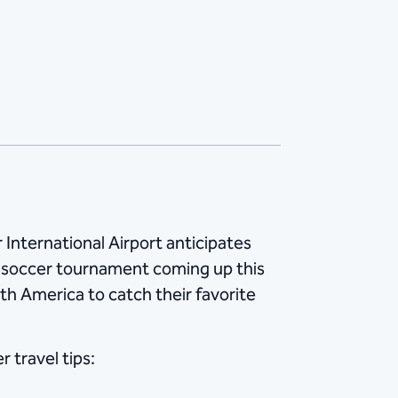
International Airport anticipates
al soccer tournament coming up this
th America to catch their favorite
 travel tips: