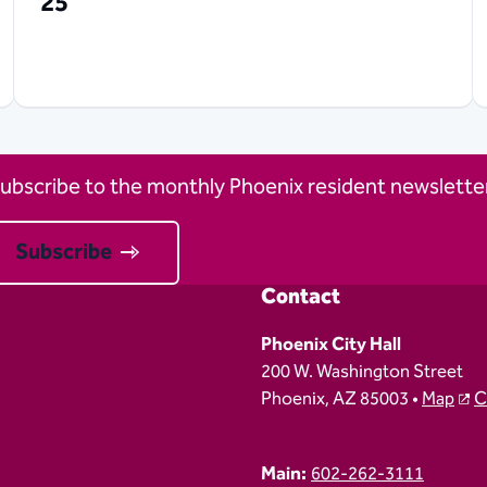
25
ubscribe to the monthly Phoenix resident newsletter
Subscribe
Contact
Phoenix City Hall
200 W. Washington Street
Phoenix, AZ 85003 •
Map
C
Main:
602-262-3111