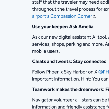
staff that the traveler may need addi
throughout the travel process for e
airport’s Compassion Corner
.
Use your keeper: Ask Amelia
Ask our new digital assistant AI too
services, shops, parking and more. Am
mobile users.
Cleats and tweets: Stay connected
Follow Phoenix Sky Harbor on X
@PH
important information. Hint: You ca
Teamwork makes the dreamwork: Fin
Navigator volunteer all-stars can be 
information and friendly assistance f