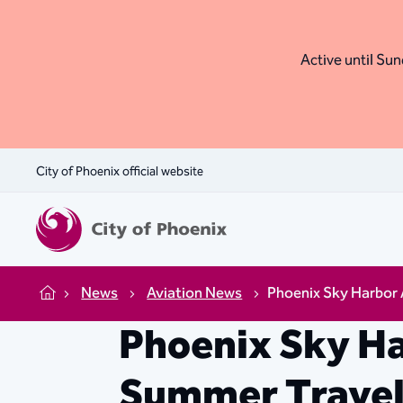
Active until Sund
City of Phoenix official website
News
Aviation News
Phoenix Sky Harbor
Home
Phoenix Sky H
Summer Trave