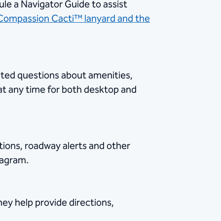
ule a Navigator Guide to assist
Compassion Cacti™ lanyard and the
lated questions about amenities,
 any time for both desktop and
tions, roadway alerts and other
tagram.
hey help provide directions,