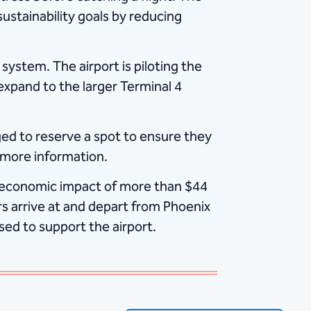
sustainability goals by reducing
ystem. The airport is piloting the
expand to the larger Terminal 4
ed to reserve a spot to ensure they
 more information.
 economic impact of more than $44
s arrive at and depart from Phoenix
sed to support the airport.