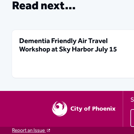
Read next...
Dementia Friendly Air Travel
Workshop at Sky Harbor July 15
S
Report an Issue