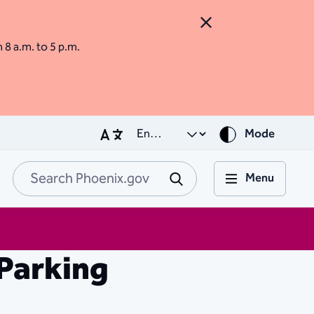
Close Alert
m 8 a.m. to 5 p.m.
Mode
Menu
Search Phoenix.go
Submit
Parking