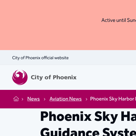
Active until Sund
City of Phoenix official website
News
Aviation News
Phoenix Sky Harbor
Home
Phoenix Sky Ha
Guidance Syst