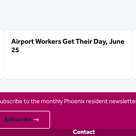
Airport Workers Get Their Day, June
25
ubscribe to the monthly Phoenix resident newsletter
Subscribe
Contact