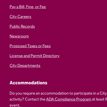
Pay a Bill, Fine, or Fee
City Careers
Public Records
Newsroom
Proposed Taxes or Fees
License and Permit Directory
City Departments
Accommodations
Do you require an accommodation to participate in a City
activity? Contact the
ADA Compliance Program
at least 
event.