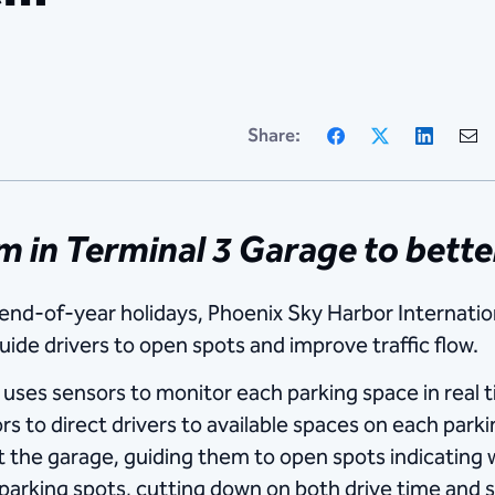
Facebook
X
Linke
Share:
em in Terminal 3 Garage to bett
end-of-year holidays, Phoenix Sky Harbor Internation
ide drivers to open spots and improve traffic flow.
es sensors to monitor each parking space in real t
 to direct drivers to available spaces on each parking
t the garage, guiding them to open spots indicating 
parking spots, cutting down on both drive time and st