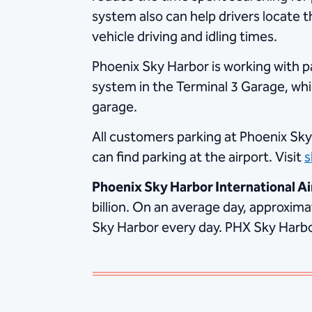
system also can help drivers locate t
vehicle driving and idling times.
Phoenix Sky Harbor is working with p
system in the Terminal 3 Garage, whi
garage.
All customers parking at Phoenix Sky
can find parking at the airport. Visit
s
Phoenix Sky Harbor International Ai
billion. On an average day, approxim
Sky Harbor every day. PHX Sky Harbor 