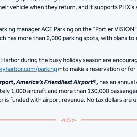
heir vehicle when they return, and it supports PHX’s 
arking manager ACE Parking on the “Portier VISION” s
ch has more than 2,000 parking spots, with plans to 
 Harbor during the busy holiday season are encourag
kyharbor.com/parking
to make a reservation or for
rport,
America’s Friendliest Airport
®,
has an annual
ately 1,000 aircraft and more than 130,000 passenger
is funded with airport revenue. No tax dollars are u