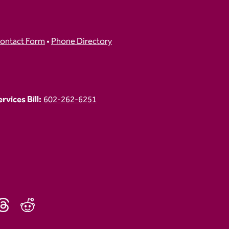
ontact Form
•
Phone Directory
vices Bill:
602-262-6251