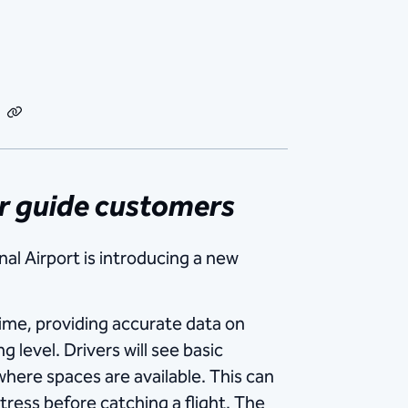
dIn
Email
Copy
Link
er guide customers
al Airport is introducing a new
ime, providing accurate data on
 level. Drivers will see basic
where spaces are available. This can
ress before catching a flight. The