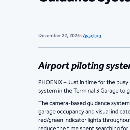
December 22, 2025
Aviation
Airport piloting syst
PHOENIX – Just in time for the busy 
system in the Terminal 3 Garage to gu
The camera-based guidance system us
garage occupancy and visual indicators
red/green indicator lights throughou
reduce the time spent searching for 