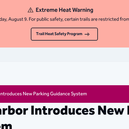
Extreme Heat Warning
ay, August 9. For public safety, certain trails are restricted fro
Trail Heat Safety Program
 Introduces New Parking Guidance System
rbor Introduces New 
em