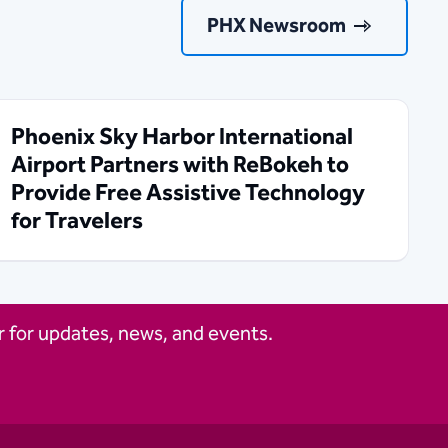
PHX Newsroom
Phoenix Sky Harbor International
Airport Partners with ReBokeh to
Provide Free Assistive Technology
for Travelers
 for updates, news, and events.