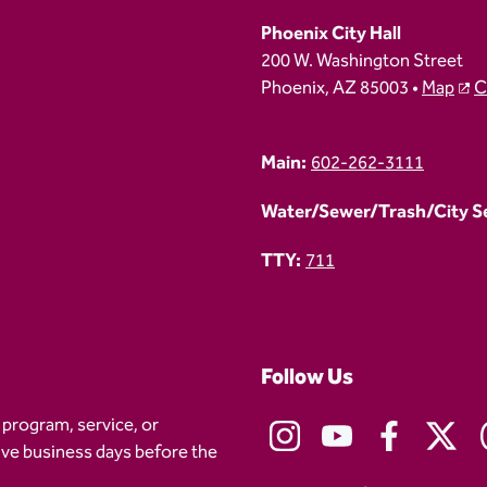
Phoenix City Hall
200 W. Washington Street
Phoenix, AZ 85003 •
Map
C
Main:
602-262-3111
Water/Sewer/Trash/City Ser
TTY:
711
Follow Us
 program, service, or
five business days before the