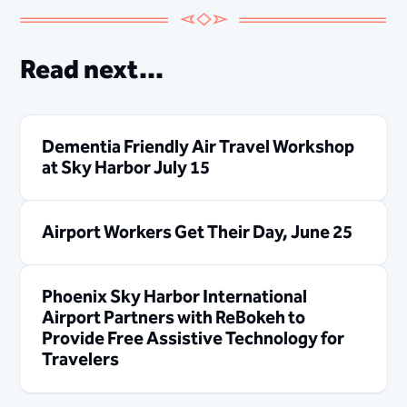
Read next...
Dementia Friendly Air Travel Workshop
at Sky Harbor July 15
Airport Workers Get Their Day, June 25
Phoenix Sky Harbor International
Airport Partners with ReBokeh to
Provide Free Assistive Technology for
Travelers