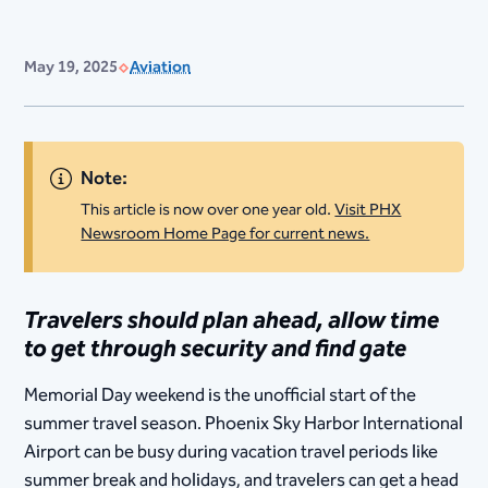
May 19, 2025
Aviation
Note:
This article is now over one year old.
Visit PHX
Newsroom Home Page for current news.
Travelers should plan ahead, allow time
to get through security and find gate
Memorial Day weekend is the unofficial start of the
summer travel season. Phoenix Sky Harbor International
Airport can be busy during vacation travel periods like
summer break and holidays, and travelers can get a head