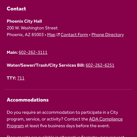
Contact
Phoenix City Hall
200 W. Washington Street
Phoenix, AZ 85003 •
Map
Contact Form
•
Phone Directory
Main:
602-262-3111
Water/Sewer/Trash/City Services Bill:
602-262-6251
TTY:
711
Accommodations
Do you require an accommodation to participate in a City
program, service, or activity? Contact the
ADA Compliance
Program
at least five business days before the event.