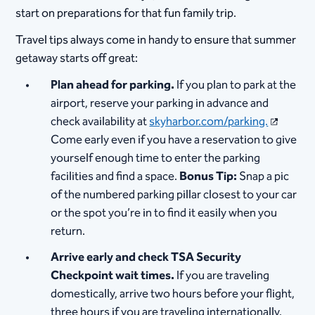
start on preparations for that fun family trip.
Travel tips always come in handy to ensure that summer
getaway starts off great:
Plan ahead for parking.
If you plan to park at the
airport, reserve your parking in advance and
check availability at
skyharbor.com/parking.
Come early even if you have a reservation to give
yourself enough time to enter the parking
facilities and find a space.
Bonus Tip:
Snap a pic
of the numbered parking pillar closest to your car
or the spot you’re in to find it easily when you
return.
Arrive early and check TSA Security
Checkpoint wait times.
If you are traveling
domestically, arrive two hours before your flight,
three hours if you are traveling internationally.