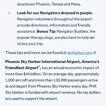
downtown Phoenix, Tempe and Mesa.
Look for our Navigators dressed in purple.
Navigator volunteers throughout the airport
provide directions, information and friendly
assistance.
Bonus Tip:
Navigator Buddies, the
popular therapy dogs, are also here to help de-
stress your trip.
These tips and more can be found at
skyharbor.com
.
Phoenix Sky Harbor International Airport,
America’s
®
Friendliest Airport
,
has an annual economic impact of
more than $44 billion. On an average day, approximately
1,000 aircraft and more than 130,000 passengers arrive
at and depart from Phoenix Sky Harbor every day. PHX
Sky Harbor is funded with airport revenue. No tax dollars
are used to support the airport.