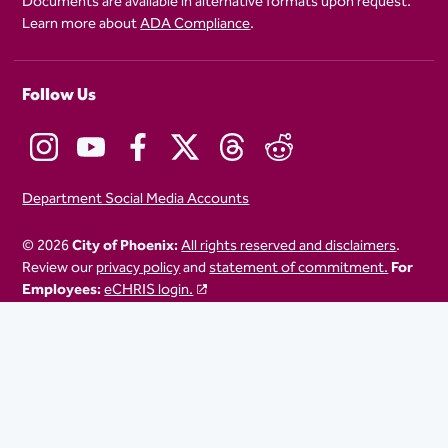
Documents are available in alternative formats upon request.
Learn more about
ADA Compliance
.
Follow Us
Department Social Media Accounts
© 2026
City of Phoenix:
All rights reserved and disclaimers
.
Review our
privacy policy
and
statement of commitment.
For
Employees:
eCHRIS login.