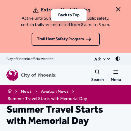
Extreme Heat Warning
Close 
Back to Top
Active until Sunday, August 9. For public safety,
certain trails are restricted from 8 a.m. to 5 p.m.
Trail Heat Safety Program
City of Phoenix official website
Mode
Search
Menu
News
Aviation News
Home
Summer Travel Starts with Memorial Day
Summer Travel Starts
with Memorial Day