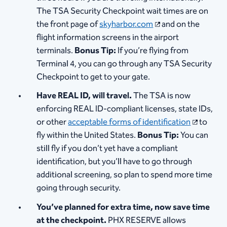
The TSA Security Checkpoint wait times are on
the front page of
skyharbor.com
and on the
flight information screens in the airport
terminals.
Bonus Tip:
If you’re flying from
Terminal 4, you can go through any TSA Security
Checkpoint to get to your gate.
Have REAL ID, will travel.
The TSA is now
enforcing REAL ID-compliant licenses, state IDs,
or other
acceptable forms of identification
to
fly within the United States.
Bonus Tip:
You can
still fly if you don’t yet have a compliant
identification, but you’ll have to go through
additional screening, so plan to spend more time
going through security.
You’ve planned for extra time, now save time
at the checkpoint.
PHX RESERVE allows