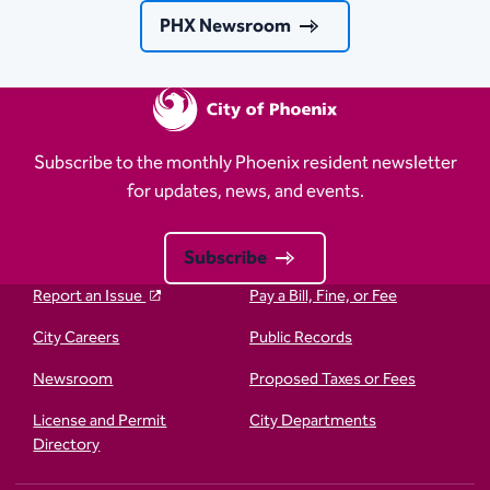
PHX Newsroom
Subscribe to the monthly Phoenix resident newsletter
for updates, news, and events.
Subscribe
Report an Issue
Pay a Bill, Fine, or Fee
City Careers
Public Records
Newsroom
Proposed Taxes or Fees
License and Permit
City Departments
Directory