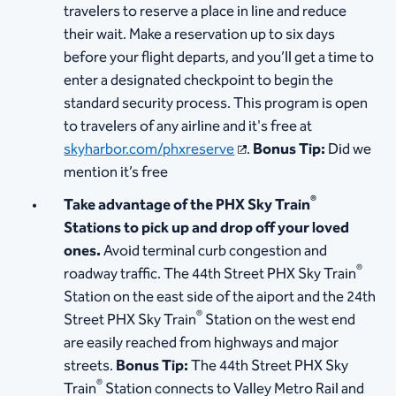
travelers to reserve a place in line and reduce
their wait. Make a reservation up to six days
before your flight departs, and you’ll get a time to
enter a designated checkpoint to begin the
standard security process. This program is open
to travelers of any airline and it's free at
skyharbor.com/phxreserve
.
Bonus Tip:
Did we
mention it’s free
®
Take advantage of the PHX Sky Train
Stations to pick up and drop off your loved
ones.
Avoid terminal curb congestion and
®
roadway traffic. The 44th Street PHX Sky Train
Station on the east side of the aiport and the 24th
®
Street PHX Sky Train
Station on the west end
are easily reached from highways and major
streets.
Bonus Tip:
The 44th Street PHX Sky
®
Train
Station connects to Valley Metro Rail and