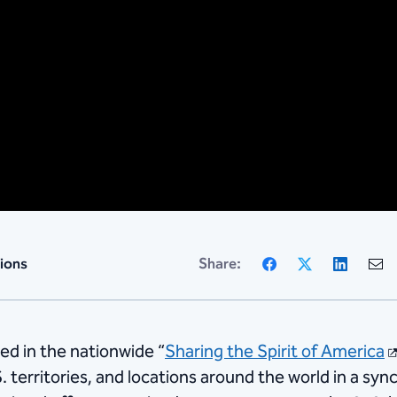
Facebook
X
Linke
ions
Share:
ed in the nationwide “
Sharing the Spirit of America
. territories, and locations around the world in a syn