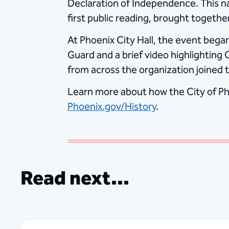
Declaration of Independence. This n
first public reading, brought togethe
At Phoenix City Hall, the event began
Guard and a brief video highlighting
from across the organization joined 
Learn more about how the City of Pho
Phoenix.gov/History
.
Read next...