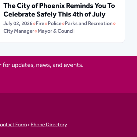
The City of Phoenix Reminds You To
Celebrate Safely This 4th of July
July 02, 2026
Fire
Police
Parks and Recreation
City Manager
Mayor & Council
 for updates, news, and events.
ontact Form
•
Phone Directory