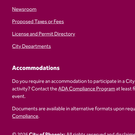
Newsroom
Proposed Taxes or Fees
License and Permit Directory
City Departments
Accommodations
Do you require an accommodation to participate in a City
activity? Contact the
ADA Compliance Program
at least 
event.
Documents are available in alternative formats upon req
Compliance
.
© 2026
City of Phoenix:
All rights reserved and disclaim