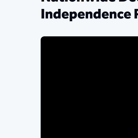
Independence 