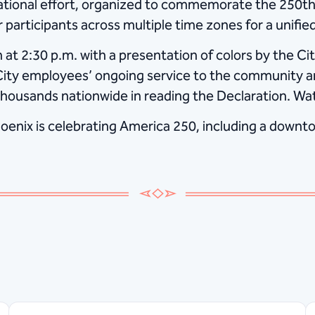
ational effort, organized to commemorate the 250th 
r participants across multiple time zones for a unifi
 at 2:30 p.m. with a presentation of colors by the C
 City employees’ ongoing service to the community a
thousands nationwide in reading the Declaration. Wat
enix is celebrating America 250, including a downto