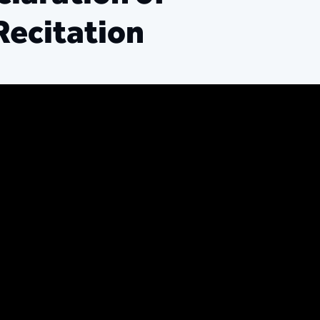
Recitation