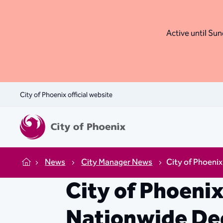
Active until Sund
City of Phoenix official website
News
City Manager News
City of Phoeni
Home
City of Phoeni
Nationwide Dec