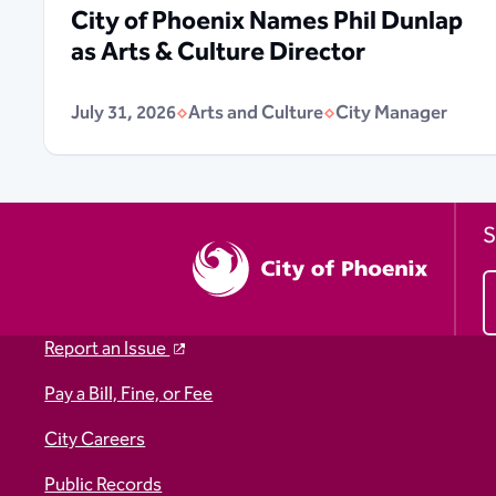
City of Phoenix Names Phil Dunlap
as Arts & Culture Director
July 31, 2026
Arts and Culture
City Manager
S
Report an Issue
Pay a Bill, Fine, or Fee
City Careers
Public Records