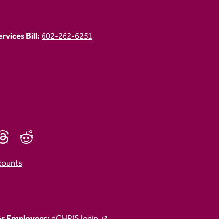
vices Bill:
602-262-6251
counts
r Employees:
eCHRIS login.