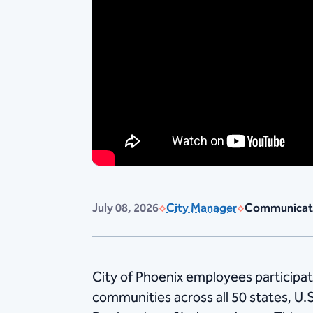
July 08, 2026
City Manager
Communicat
City of Phoenix employees participat
communities across all 50 states, U.S