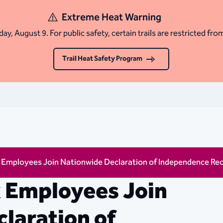
Extreme Heat Warning
ay, August 9. For public safety, certain trails are restricted fro
Trail Heat Safety Program
x Employees Join Nationwide Declaration of Independence Re
x Employees Join
laration of