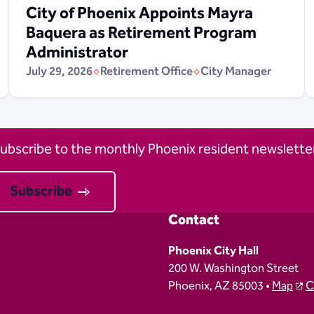
City of Phoenix Appoints Mayra
Baquera as Retirement Program
Administrator
July 29, 2026
Retirement Office
City Manager
ubscribe to the monthly Phoenix resident newsletter
Subscribe
Contact
Phoenix City Hall
200 W. Washington Street
Phoenix, AZ 85003 •
Map
C