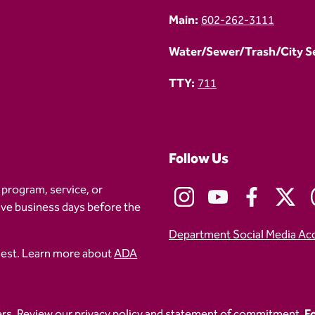
Main:
602-262-3111
Water/Sewer/Trash/City Ser
TTY:
711
Follow Us
 program, service, or
five business days before the
Department Social Media Ac
uest. Learn more about
ADA
ers
. Review our
privacy policy
and
statement of commitment.
Fo