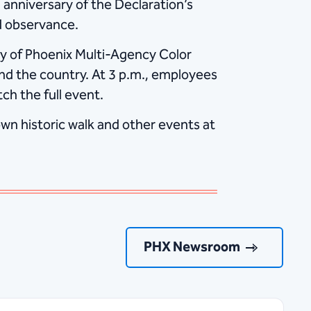
anniversary of the Declaration’s
ed observance.
ity of Phoenix Multi-Agency Color
nd the country. At 3 p.m., employees
ch the full event.
wn historic walk and other events at
PHX Newsroom