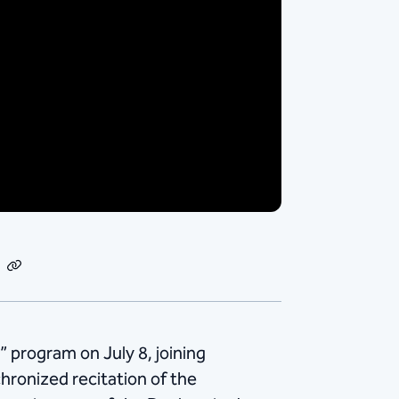
dIn
Email
Copy
Link
” program on July 8, joining
chronized recitation of the