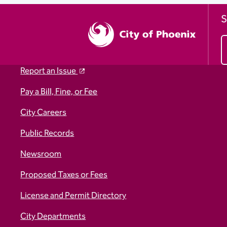
S
Report an Issue
Pay a Bill, Fine, or Fee
City Careers
Public Records
Newsroom
Proposed Taxes or Fees
License and Permit Directory
City Departments