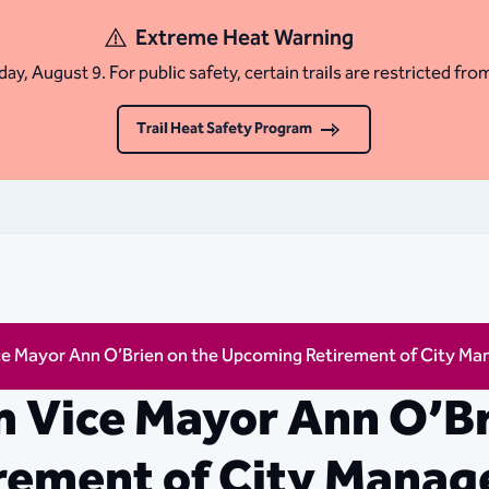
Extreme Heat Warning
ay, August 9. For public safety, certain trails are restricted fro
Trail Heat Safety Program
e Mayor Ann O’Brien on the Upcoming Retirement of City Man
 Vice Mayor Ann O’Br
ement of City Manage