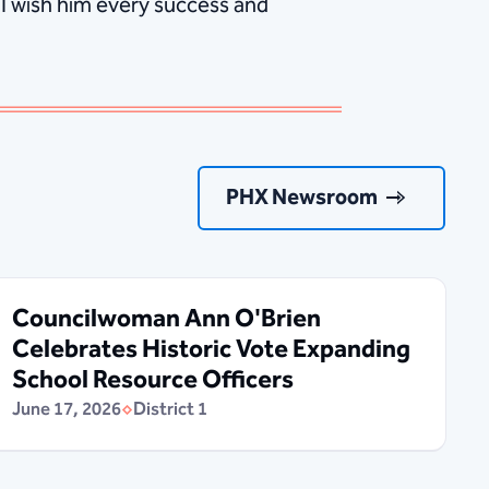
 I wish him every success and
PHX Newsroom
Councilwoman Ann O'Brien
Celebrates Historic Vote Expanding
School Resource Officers
June 17, 2026
District 1