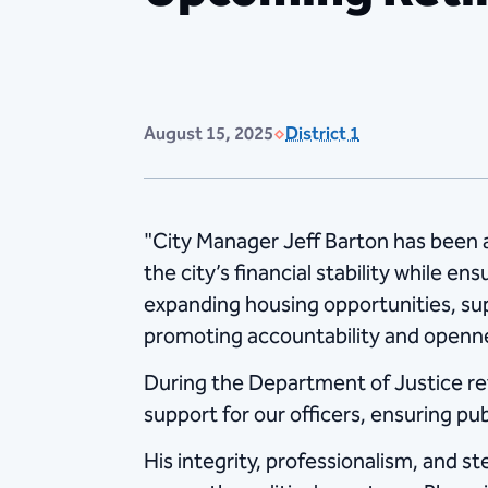
August 15, 2025
District 1
"City Manager Jeff Barton has been a 
the city’s financial stability while en
expanding housing opportunities, sup
promoting accountability and openne
During the Department of Justice rev
support for our officers, ensuring pu
His integrity, professionalism, and s