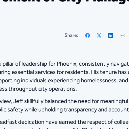
Facebook
X
Linke
Share:
pillar of leadership for Phoenix, consistently navig
suring essential services for residents. His tenure has
porting individuals experiencing homelessness, and s
ss throughout city operations.
iew, Jeff skillfully balanced the need for meaningfu
blic safety while upholding transparency and accounta
teadfast dedication have earned the respect of colle