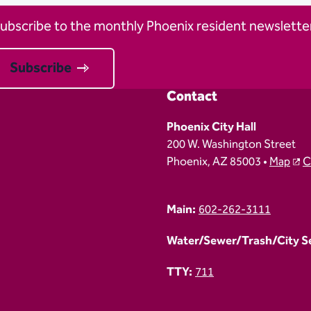
ubscribe to the monthly Phoenix resident newsletter
Subscribe
Contact
Phoenix City Hall
200 W. Washington Street
Phoenix, AZ 85003 •
Map
C
Main:
602-262-3111
Water/Sewer/Trash/City Ser
TTY:
711