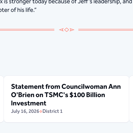
x is stronger today because of Jeff’s leadership, and
er of his life.”
Statement from Councilwoman Ann
O'Brien on TSMC's $100 Billion
Investment
July 16, 2026
District 1