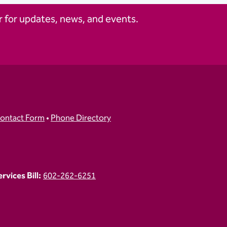
 for updates, news, and events.
ontact Form
•
Phone Directory
vices Bill:
602-262-6251