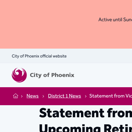
Active until Sund
City of Phoenix official website
News
District 1 News
Statement from Vic
Home
Statement from
Upcoming Retir