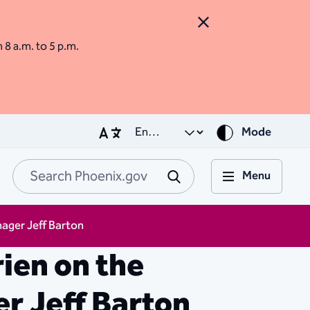
Close Alert
m 8 a.m. to 5 p.m.
Mode
Menu
Search Phoenix.go
Submit
ager Jeff Barton
ien on the
r Jeff Barton