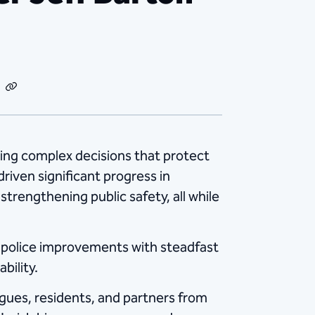
dIn
Email
Copy
Link
ating complex decisions that protect
 driven significant progress in
trengthening public safety, all while
l police improvements with steadfast
bility.
agues, residents, and partners from