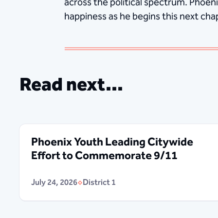
across the political spectrum. Phoeni
happiness as he begins this next chapt
Read next...
Phoenix Youth Leading Citywide
Effort to Commemorate 9/11
July 24, 2026
District 1