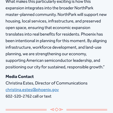
What makes this particularly exciting is how this
expansion integrates into the broader NorthPark
master-planned community. NorthPark will support new
housing, local services, infrastructure, and preserved
open space, ensuring that economic expansion
translates into real benefits for residents. Phoenix has
been intentional in planning for this moment. By aligning
infrastructure, workforce development, and land-use
planning, we are strengthening our economy,
supporting American semiconductor leadership, and
positioning our city for sustained, responsible growth.”
Media Contact
Christina Estes, Director of Communications
christina.estes@phoenix.gov
602-520-2762 call or text