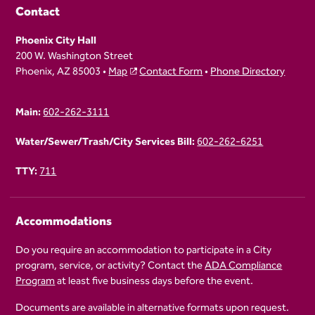
Contact
Phoenix City Hall
200 W. Washington Street
Phoenix, AZ 85003 •
Map
Contact Form
•
Phone Directory
Main:
602-262-3111
Water/Sewer/Trash/City Services Bill:
602-262-6251
TTY:
711
Accommodations
Do you require an accommodation to participate in a City
program, service, or activity? Contact the
ADA Compliance
Program
at least five business days before the event.
Documents are available in alternative formats upon request.