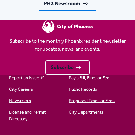
PHX Newsroom
Subscribe to the monthly Phoenix resident newsletter
for updates, news, and events.
Subscribe
Report an Issue
Pay a Bill, Fine, or Fee
City Careers
Public Records
Newsroom
Proposed Taxes or Fees
License and Permit
City Departments
Directory