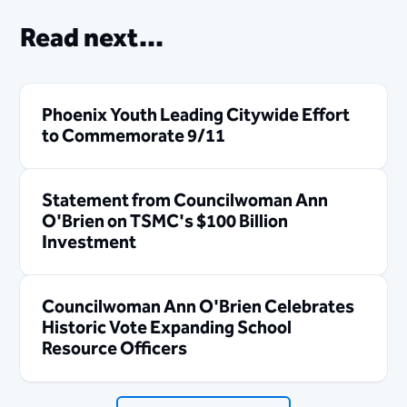
Read next...
Phoenix Youth Leading Citywide Effort
to Commemorate 9/11
Statement from Councilwoman Ann
O'Brien on TSMC's $100 Billion
Investment
Councilwoman Ann O'Brien Celebrates
Historic Vote Expanding School
Resource Officers