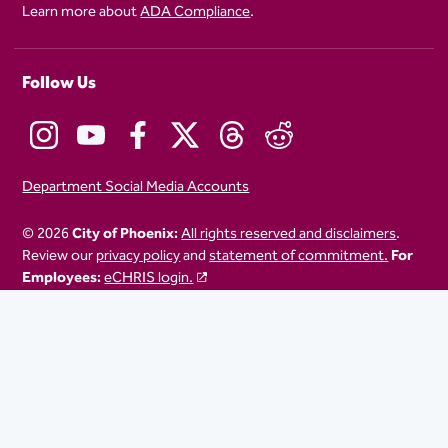
Learn more about
ADA Compliance
.
Follow Us
Department Social Media Accounts
© 2026
City of Phoenix:
All rights reserved and disclaimers
.
Review our
privacy policy
and
statement of commitment.
For
Employees:
eCHRIS login.