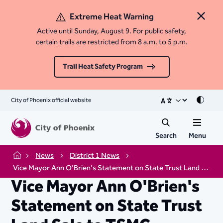
Extreme Heat Warning
Close 
Active until Sunday, August 9. For public safety,
certain trails are restricted from 8 a.m. to 5 p.m.
Trail Heat Safety Program
City of Phoenix official website
Mode
Search
Menu
News
District 1 News
Home
Vice Mayor Ann O'Brien's Statement on State Trust Land Sale to TSMC
Vice Mayor Ann O'Brien's
Statement on State Trust