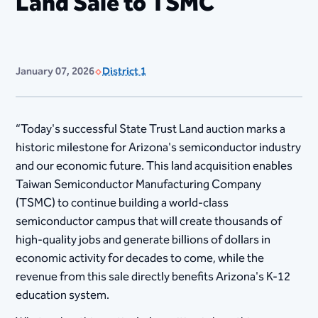
Land Sale to TSMC
January 07, 2026
District 1
“Today's successful State Trust Land auction marks a
historic milestone for Arizona's semiconductor industry
and our economic future. This land acquisition enables
Taiwan Semiconductor Manufacturing Company
(TSMC) to continue building a world-class
semiconductor campus that will create thousands of
high-quality jobs and generate billions of dollars in
economic activity for decades to come, while the
revenue from this sale directly benefits Arizona's K-12
education system.