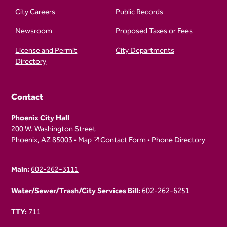
City Careers
Public Records
Newsroom
Proposed Taxes or Fees
License and Permit
City Departments
Directory
Contact
Phoenix City Hall
200 W. Washington Street
Phoenix, AZ 85003 •
Map
Contact Form
•
Phone Directory
Main:
602-262-3111
Water/Sewer/Trash/City Services Bill:
602-262-6251
TTY:
711