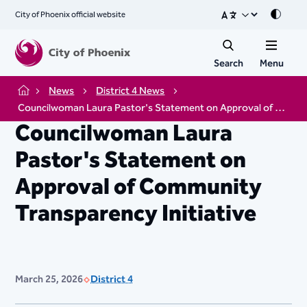
City of Phoenix official website
Mode
Search
Menu
News
District 4 News
Home
Councilwoman Laura Pastor's Statement on Approval of Community Transparency Initiative
Councilwoman Laura
Pastor's Statement on
Approval of Community
Transparency Initiative
March 25, 2026
District 4