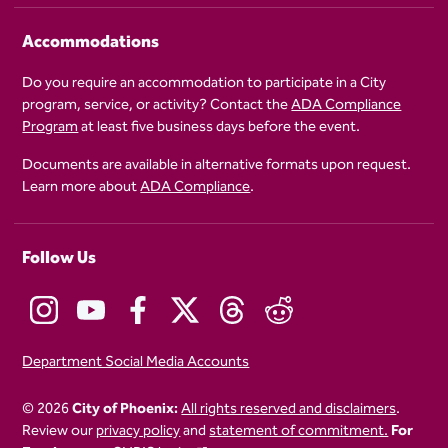
Accommodations
Do you require an accommodation to participate in a City
program, service, or activity? Contact the
ADA Compliance
Program
at least five business days before the event.
Documents are available in alternative formats upon request.
Learn more about
ADA Compliance
.
Follow Us
Department Social Media Accounts
© 2026
City of Phoenix:
All rights reserved and disclaimers
.
Review our
privacy policy
and
statement of commitment.
For