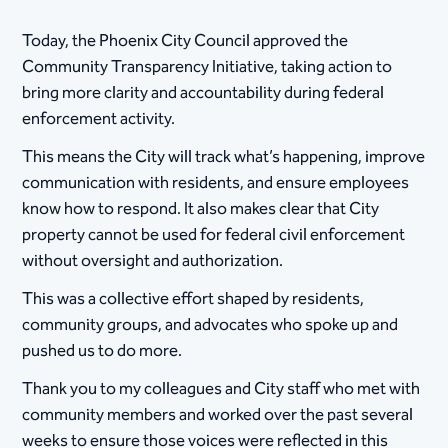
Today, the Phoenix City Council approved the
Community Transparency Initiative, taking action to
bring more clarity and accountability during federal
enforcement activity.
This means the City will track what’s happening, improve
communication with residents, and ensure employees
know how to respond. It also makes clear that City
property cannot be used for federal civil enforcement
without oversight and authorization.
This was a collective effort shaped by residents,
community groups, and advocates who spoke up and
pushed us to do more.
Thank you to my colleagues and City staff who met with
community members and worked over the past several
weeks to ensure those voices were reflected in this