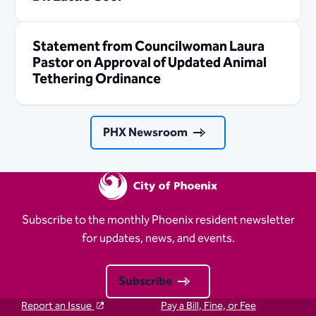
Statement from Councilwoman Laura
Pastor on Approval of Updated Animal
Tethering Ordinance
PHX Newsroom
Subscribe to the monthly Phoenix resident newsletter
for updates, news, and events.
Subscribe
Report an Issue
Pay a Bill, Fine, or Fee