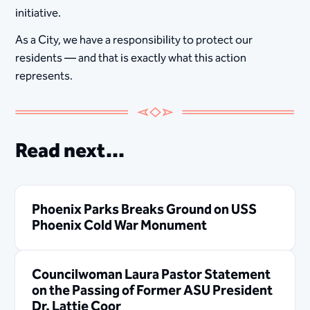
initiative.
As a City, we have a responsibility to protect our
residents — and that is exactly what this action
represents.
Read next...
Phoenix Parks Breaks Ground on USS
Phoenix Cold War Monument
Councilwoman Laura Pastor Statement
on the Passing of Former ASU President
Dr. Lattie Coor