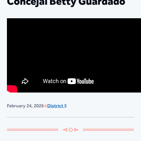
Concejal Betty Guardado
February 24, 2026
District 5