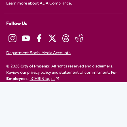
Learn more about
ADA Compliance
.
Follow Us
Department Social Media Accounts
© 2026
City of Phoenix:
All rights reserved and disclaimers
.
Review our
privacy policy
and
statement of commitment.
For
Employees:
eCHRIS login.