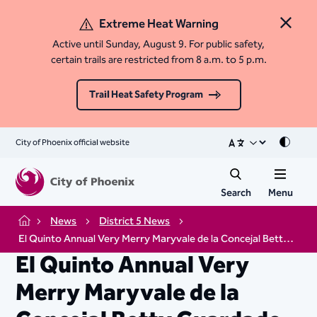
Extreme Heat Warning
Close 
Active until Sunday, August 9. For public safety,
certain trails are restricted from 8 a.m. to 5 p.m.
Trail Heat Safety Program
City of Phoenix official website
Mode
Search
Menu
News
District 5 News
Home
El Quinto Annual Very Merry Maryvale de la Concejal Betty Guardado
El Quinto Annual Very
Merry Maryvale de la