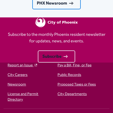
PHX Newsroom
Subscribe to the monthly Phoenix resident newsletter
for updates, news, and events.
Subscribe
Report an Issue
Pay a Bill, Fine, or Fee
City Careers
Public Records
Newsroom
Proposed Taxes or Fees
License and Permit
City Departments
Directory