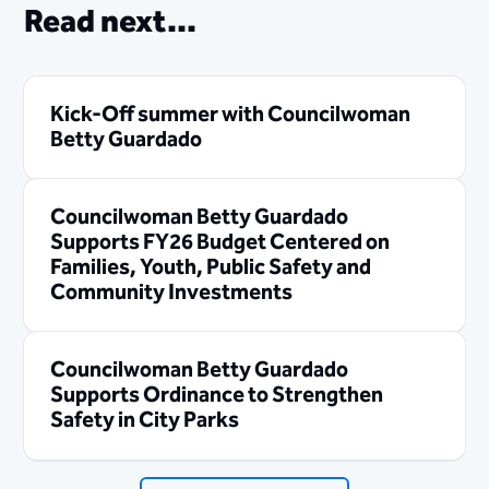
Read next...
Kick-Off summer with Councilwoman
Betty Guardado
Councilwoman Betty Guardado
Supports FY26 Budget Centered on
Families, Youth, Public Safety and
Community Investments
Councilwoman Betty Guardado
Supports Ordinance to Strengthen
Safety in City Parks