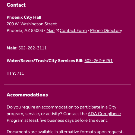
Contact
Phoenix City Hall
200 W. Washington Street
Phoenix, AZ 85003 •
Map
Contact Form
•
Phone Directory
Main:
602-262-3111
Water/Sewer/Trash/City Services Bill:
602-262-6251
TTY:
711
Accommodations
Do you require an accommodation to participate in a City
program, service, or activity? Contact the
ADA Compliance
Program
at least five business days before the event.
Documents are available in alternative formats upon request.