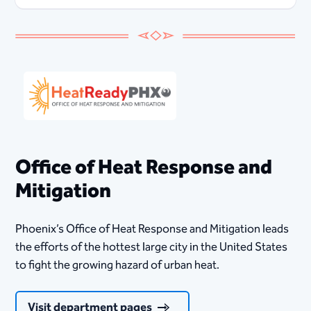
Office of Heat Response and
Mitigation
Phoenix’s Office of Heat Response and Mitigation leads
the efforts of the hottest large city in the United States
to fight the growing hazard of urban heat.
Visit department pages