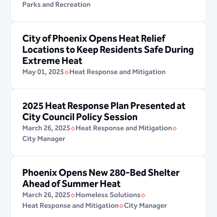
Parks and Recreation
City of Phoenix Opens Heat Relief
Locations to Keep Residents Safe During
Extreme Heat
May 01, 2025
Heat Response and Mitigation
2025 Heat Response Plan Presented at
City Council Policy Session
March 26, 2025
Heat Response and Mitigation
City Manager
Phoenix Opens New 280-Bed Shelter
Ahead of Summer Heat
March 26, 2025
Homeless Solutions
Heat Response and Mitigation
City Manager