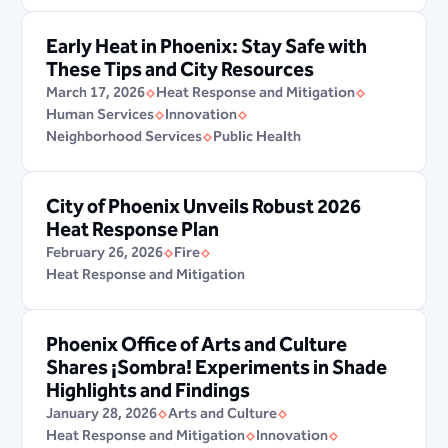
Early Heat in Phoenix: Stay Safe with
These Tips and City Resources
March 17, 2026
Heat Response and Mitigation
Human Services
Innovation
Neighborhood Services
Public Health
City of Phoenix Unveils Robust 2026
Heat Response Plan
February 26, 2026
Fire
Heat Response and Mitigation
Phoenix Office of Arts and Culture
Shares ¡Sombra! Experiments in Shade
Highlights and Findings
January 28, 2026
Arts and Culture
Heat Response and Mitigation
Innovation