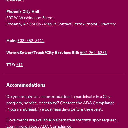
Phoenix City Hall
200 W. Washington Street
Phoenix, AZ 85003 •
Map
Contact Form
•
Phone Directory
Main:
602-262-3111
Water/Sewer/Trash/City Services Bill:
602-262-6251
TTY:
711
Accommodations
Do you require an accommodation to participate in a City
program, service, or activity? Contact the
ADA Compliance
Program
at least five business days before the event.
Documents are available in alternative formats upon request.
Learn more about
ADA Compliance
.