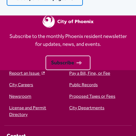
Subscribe to the monthly Phoenix resident newsletter
for updates, news, and events.
Subscribe
Report an Issue
Pay a Bill, Fine, or Fee
City Careers
Public Records
Newsroom
Proposed Taxes or Fees
License and Permit
City Departments
Directory
Contact