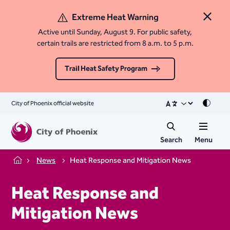
Extreme Heat Warning
Close 
Active until Sunday, August 9. For public safety,
certain trails are restricted from 8 a.m. to 5 p.m.
Trail Heat Safety Program
City of Phoenix official website
Mode
Search
Menu
News
Heat Response and Mitigation News
Home
Heat Response and
Mitigation News