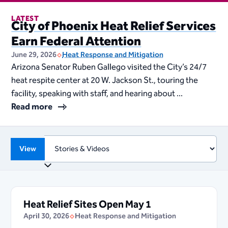
LATEST
City of Phoenix Heat Relief Services
Earn Federal Attention
June 29, 2026
Heat Response and Mitigation
Arizona Senator Ruben Gallego visited the City’s 24/7
heat respite center at 20 W. Jackson St., touring the
facility, speaking with staff, and hearing about ...
Read more
View
Heat Relief Sites Open May 1
April 30, 2026
Heat Response and Mitigation