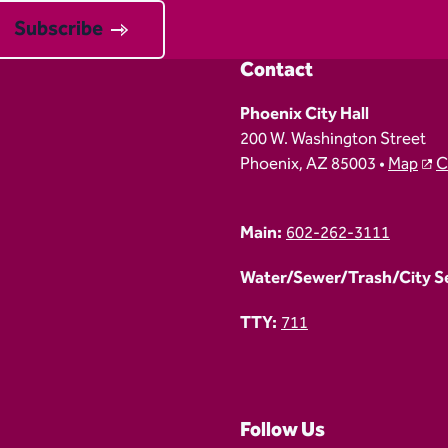
Subscribe
Contact
Phoenix City Hall
200 W. Washington Street
Phoenix, AZ 85003 •
Map
C
Main:
602-262-3111
Water/Sewer/Trash/City Ser
TTY:
711
Follow Us