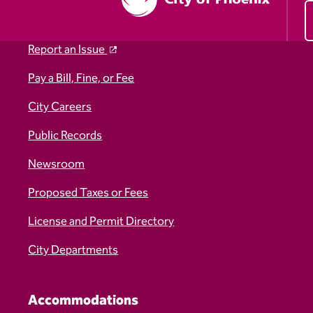
Report an Issue
Pay a Bill, Fine, or Fee
City Careers
Public Records
Newsroom
Proposed Taxes or Fees
License and Permit Directory
City Departments
Accommodations