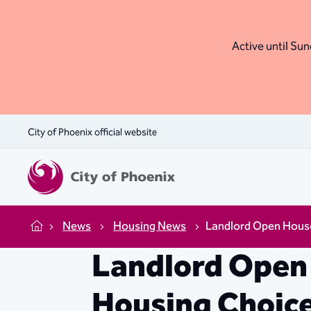
Active until Sund
City of Phoenix official website
News
Housing News
Landlord Open House
Home
Landlord Open 
Housing Choic