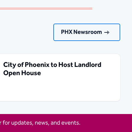
PHX Newsroom
City of Phoenix to Host Landlord
Open House
 for updates, news, and events.