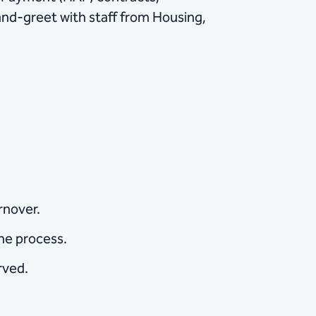
nd-greet with staff from Housing,
rnover.
the process.
rved.