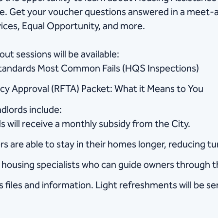
re. Get your voucher questions answered in a meet-a
ces, Equal Opportunity, and more.
ut sessions will be available:
Standards Most Common Fails (HQS Inspections)
ncy Approval (RFTA) Packet: What it Means to You
dlords include:
 will receive a monthly subsidy from the City.
rs are able to stay in their homes longer, reducing tu
nd housing specialists who can guide owners through 
 files and information. Light refreshments will be se