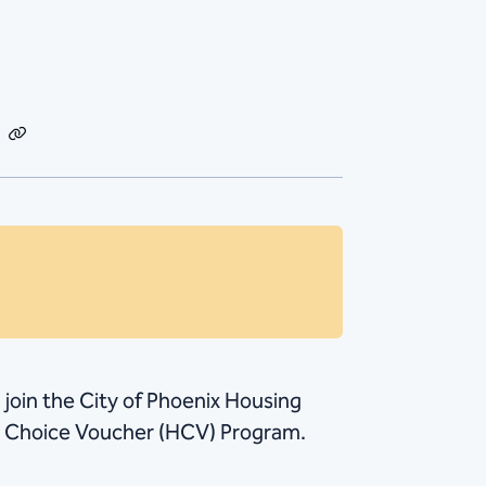
dIn
Email
Copy
Link
, join the City of Phoenix Housing
ng Choice Voucher (HCV) Program.