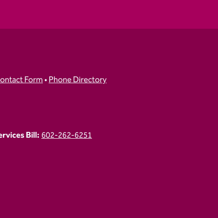
ontact Form
•
Phone Directory
vices Bill:
602-262-6251