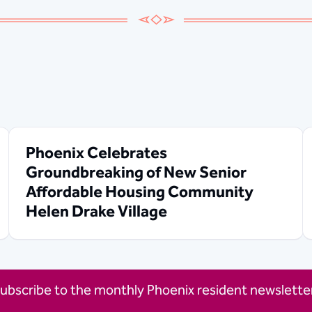
Phoenix Celebrates
Groundbreaking of New Senior
Affordable Housing Community
Helen Drake Village
ubscribe to the monthly Phoenix resident newsletter