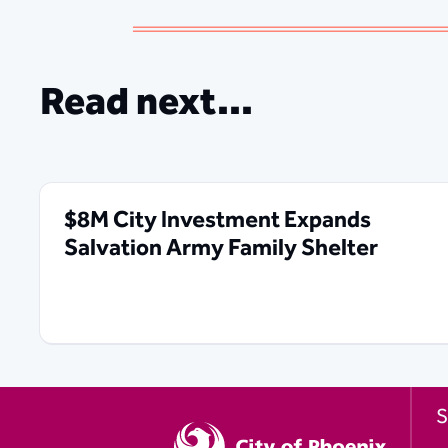
Read next...
$8M City Investment Expands
Salvation Army Family Shelter
S