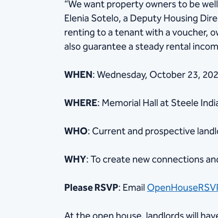
“We want property owners to be well
Elenia Sotelo, a Deputy Housing Dir
renting to a tenant with a voucher, 
also guarantee a steady rental income
WHEN
: Wednesday, October 23, 2024
WHERE
: Memorial Hall at Steele Ind
WHO
: Current and prospective land
WHY
: To create new connections a
Please RSVP
: Email
OpenHouseRSV
At the open house, landlords will ha