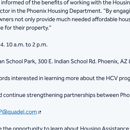
 informed of the benefits of working with the Housi
ector in the Phoenix Housing Department. “By engag
owners not only provide much needed affordable housi
 for their property."
. 10 a.m. to 2 p.m.
ian School Park, 300 E. Indian School Rd. Phoenix, AZ
lords interested in learning more about the HCV pro
nd continue strengthening partnerships between Pho
P@quadel.com
ve the opportunity to learn about Housing Assistanc