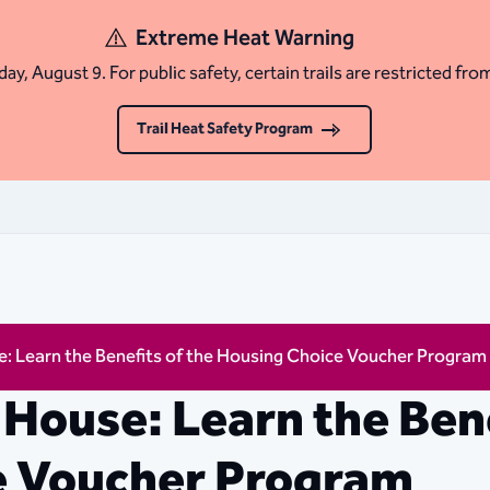
Extreme Heat Warning
ay, August 9. For public safety, certain trails are restricted fro
Trail Heat Safety Program
: Learn the Benefits of the Housing Choice Voucher Program
House: Learn the Bene
e Voucher Program