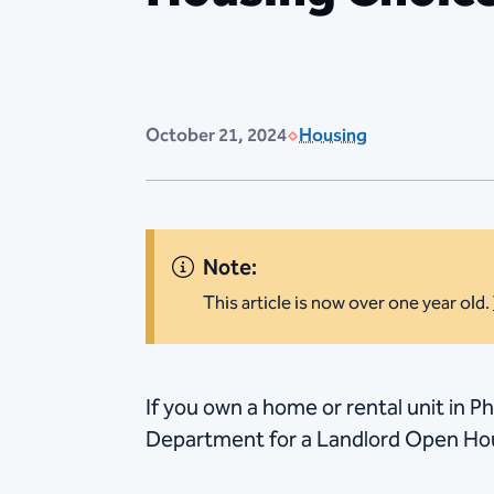
October 21, 2024
Housing
Note:
This article is now over one year old.
​If you own a home or rental unit in P
Department for a Landlord Open Hous