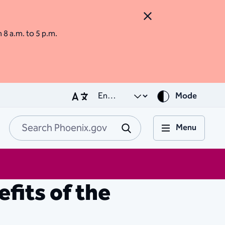
Close Alert
m 8 a.m. to 5 p.m.
Mode
Menu
Search Phoenix.go
Submit
fits of the