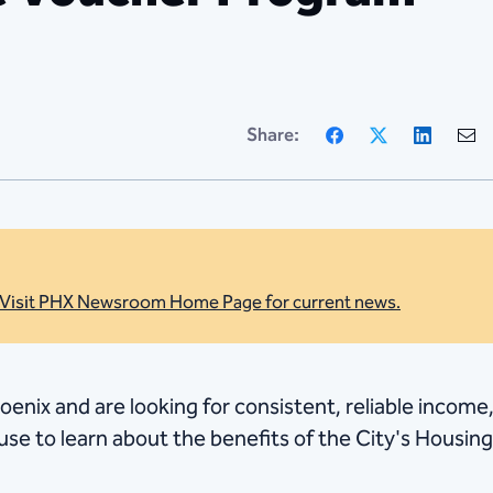
Facebook
X
Linke
Share:
Visit PHX Newsroom Home Page for current news.
hoenix and are looking for consistent, reliable income
e to learn about the benefits of the City's Housi