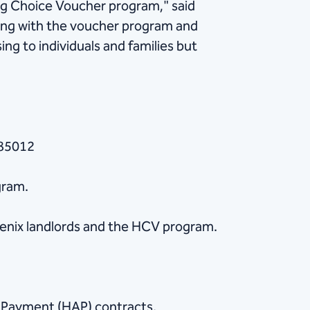
ng Choice Voucher program," said
ing with the voucher program and
ng to individuals and families but
 85012
gram.
enix landlords and the HCV program.
e Payment (HAP) contracts,