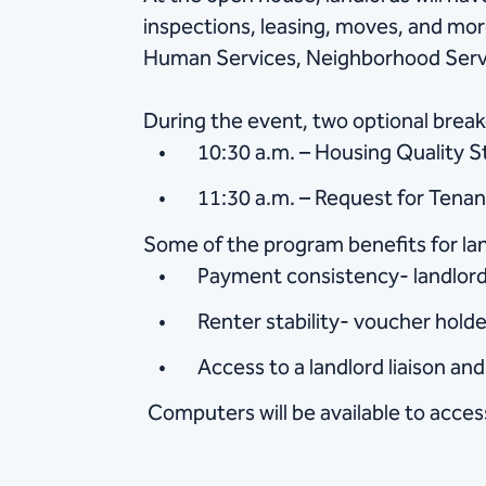
inspections, leasing, moves, and mo
Human Services, Neighborhood Servi
During the event, two optional breako
10:30 a.m. – Housing Quality 
11:30 a.m. – Request for Tena
Some of the program benefits for lan
Payment consistency- landlords
Renter stability- voucher holde
Access to a landlord liaison a
Computers will be available to access