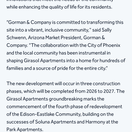
while enhancing the quality of life for its residents.
“Gorman & Company is committed to transforming this
site into a vibrant, inclusive community," said Sally
Schwenn, Arizona Market President, Gorman &
Company. “The collaboration with the City of Phoenix
and the local community has been instrumental in
shaping Girasol Apartments into a home for hundreds of
families and a source of pride for the entire city.”
The new development will occur in three construction
phases, which will be completed from 2026 to 2027. The
Girasol Apartments groundbreaking marks the
commencement of the fourth phase of redevelopment
of the Edison-Eastlake Community, building on the
successes of Soluna Apartments and Harmony at the
Park Apartments.