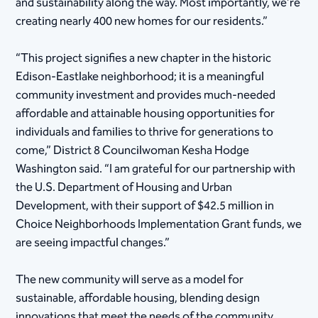
and sustainability along the way. Most importantly, we’re
creating nearly 400 new homes for our residents.”
“This project signifies a new chapter in the historic
Edison-Eastlake neighborhood; it is a meaningful
community investment and provides much-needed
affordable and attainable housing opportunities for
individuals and families to thrive for generations to
come,” District 8 Councilwoman Kesha Hodge
Washington said. “I am grateful for our partnership with
the U.S. Department of Housing and Urban
Development, with their support of $42.5 million in
Choice Neighborhoods Implementation Grant funds, we
are seeing impactful changes.”
The new community will serve as a model for
sustainable, affordable housing, blending design
innovations that meet the needs of the community