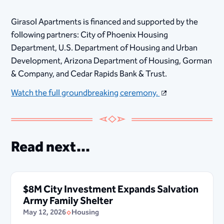
Girasol Apartments is financed and supported by the
following partners: City of Phoenix Housing
Department, U.S. Department of Housing and Urban
Development, Arizona Department of Housing, Gorman
& Company, and Cedar Rapids Bank & Trust.​​
Watch the full groundbreaking ceremony.
Read next...
$8M City Investment Expands Salvation
Army Family Shelter
May 12, 2026
Housing