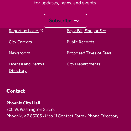
for updates, news, and events.
Subscribe
Report an Issue
Pay a Bill, Fine, or Fee
City Careers
Public Records
Newsroom
Proposed Taxes or Fees
License and Permit
City Departments
Directory
Contact
Phoenix City Hall
200 W. Washington Street
Phoenix, AZ 85003 •
Map
Contact Form
•
Phone Directory