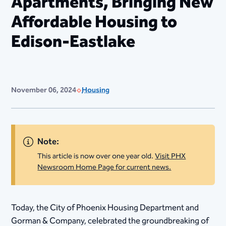
Apartments, Bringing New
Affordable Housing to
Edison-Eastlake
November 06, 2024
Housing
Note:
This article is now over one year old.
Visit PHX
Newsroom Home Page for current news.
​Today, the City of Phoenix Housing Department and
Gorman & Company, celebrated the groundbreaking of