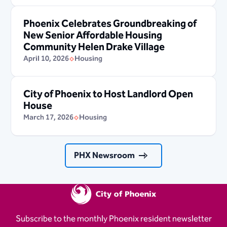
Phoenix Celebrates Groundbreaking of
New Senior Affordable Housing
Community Helen Drake Village
April 10, 2026
Housing
City of Phoenix to Host Landlord Open
House
March 17, 2026
Housing
PHX Newsroom
Subscribe to the monthly Phoenix resident newsletter