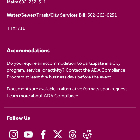
Main:
602-262-3111
Water/Sewer/Trash/City Services Bill:
602-262-6251
TTY:
711
Accommodations
Do you require an accommodation to participate in a City
program, service, or activity? Contact the
ADA Compliance
Program
at least five business days before the event.
Documents are available in alternative formats upon request.
Learn more about
ADA Compliance
.
Follow Us