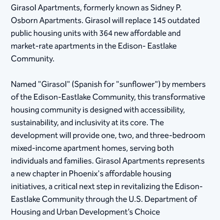
Girasol Apartments, formerly known as Sidney P.
Osborn Apartments. Girasol will replace 145 outdated
public housing units with 364 new affordable and
market-rate apartments in the Edison- Eastlake
Community.
Named "Girasol" (Spanish for "sunflower") by members
of the Edison-Eastlake Community, this transformative
housing community is designed with accessibility,
sustainability, and inclusivity at its core. The
development will provide one, two, and three-bedroom
mixed-income apartment homes, serving both
individuals and families. Girasol Apartments represents
a new chapter in Phoenix's affordable housing
initiatives, a critical next step in revitalizing the Edison-
Eastlake Community through the U.S. Department of
Housing and Urban Development’s Choice