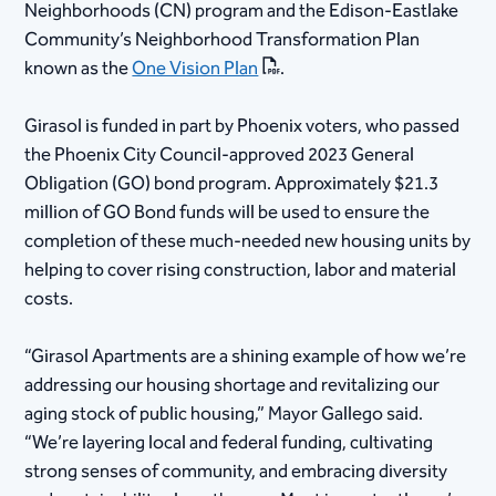
Neighborhoods (CN) program and the Edison-Eastlake
Community’s Neighborhood Transformation Plan
known as the
One Vision Plan
.
Girasol is funded in part by Phoenix voters, who passed
the Phoenix City Council-approved 2023 General
Obligation (GO) bond program. Approximately $21.3
million of GO Bond funds will be used to ensure the
completion of these much-needed new housing units by
helping to cover rising construction, labor and material
costs.
“Girasol Apartments are a shining example of how we’re
addressing our housing shortage and revitalizing our
aging stock of public housing,” Mayor Gallego said.
“We’re layering local and federal funding, cultivating
strong senses of community, and embracing diversity