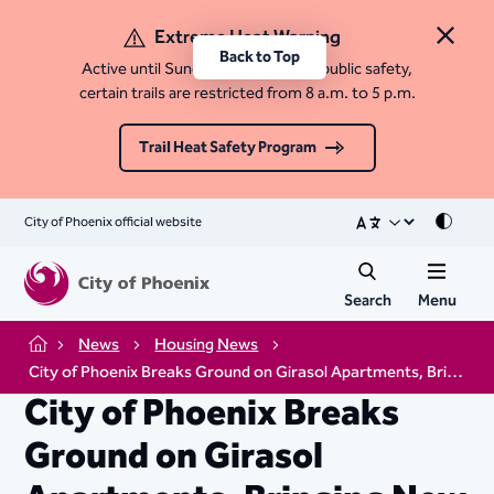
Extreme Heat Warning
Close 
Back to Top
Active until Sunday, August 9. For public safety,
certain trails are restricted from 8 a.m. to 5 p.m.
Trail Heat Safety Program
City of Phoenix official website
Mode
Search
Menu
News
Housing News
Home
City of Phoenix Breaks Ground on Girasol Apartments, Bringing New Affordable Housing to Edison-Eastlake
City of Phoenix Breaks
Ground on Girasol