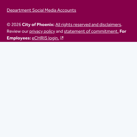
Department Social Media Accounts
© 2026
City of Phoenix:
All rights reserved and disclaimers
.
Review our
privacy policy
and
statement of commitment.
For
Employees:
eCHRIS login.