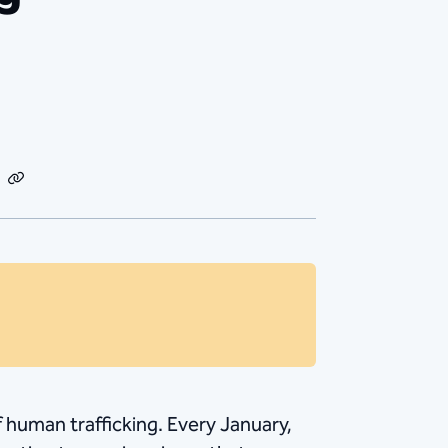
dIn
Email
Copy
Link
of human trafficking. Every January,