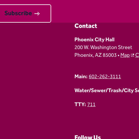
Subscribe
Contact
Phoenix City Hall
200 W. Washington Street
Phoenix, AZ 85003 •
Map
C
Main:
602-262-3111
Water/Sewer/Trash/City Ser
TTY:
711
Follow Us