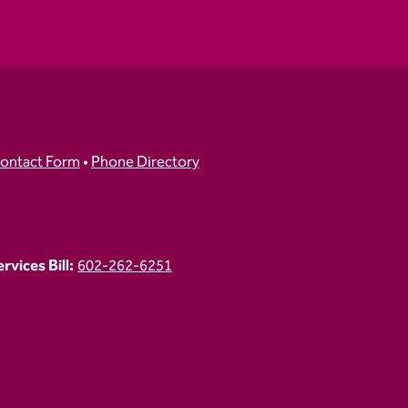
ontact Form
•
Phone Directory
vices Bill:
602-262-6251