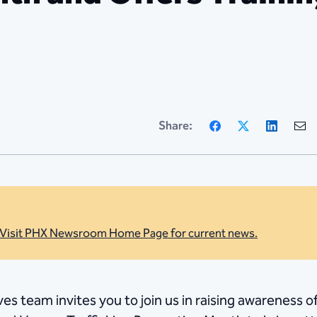
Facebook
X
Linke
Share:
Visit PHX Newsroom Home Page for current news.
ves team invites you to join us in raising awareness 