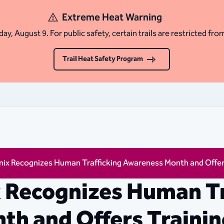
Extreme Heat Warning
ay, August 9. For public safety, certain trails are restricted fro
Trail Heat Safety Program
nix Recognizes Human Trafficking Awareness Month and Offer
x Recognizes Human Tr
h and Offers Trainin