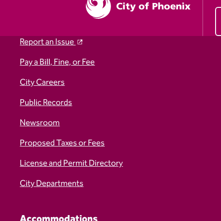
Report an Issue
Pay a Bill, Fine, or Fee
City Careers
Public Records
Newsroom
Proposed Taxes or Fees
License and Permit Directory
City Departments
Accommodations