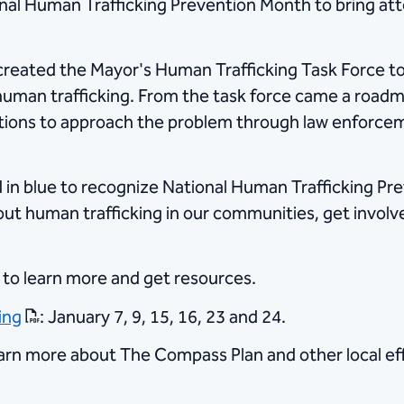
nal Human Trafficking Prevention Month to bring atte
created the Mayor's Human Trafficking Task Force to 
human trafficking. From the task force came a road
ctions to approach the problem through law enforceme
ted in blue to recognize National Human Trafficking P
out human trafficking in our communities, get involv
 to learn more and get resources.
ing
: January 7, 9, 15, 16, 23 and 24.​
arn more about The Compass Plan and other local eff