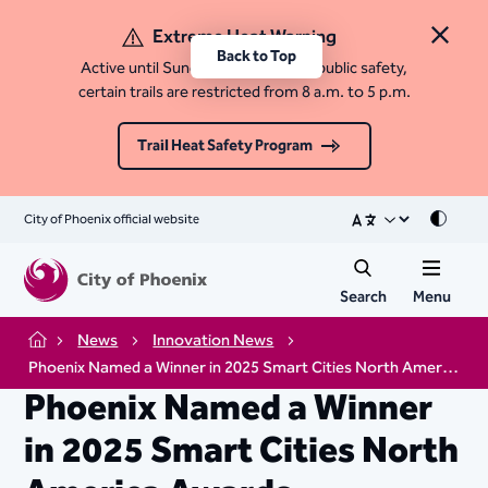
Extreme Heat Warning
Close 
Back to Top
Active until Sunday, August 9. For public safety,
certain trails are restricted from 8 a.m. to 5 p.m.
Trail Heat Safety Program
City of Phoenix official website
Mode
Search
Menu
News
Innovation News
Home
Phoenix Named a Winner in 2025 Smart Cities North America Awards
Phoenix Named a Winner
in 2025 Smart Cities North