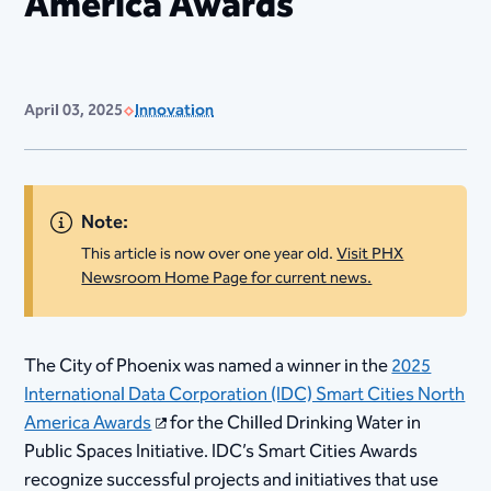
America Awards
April 03, 2025
Innovation
Note:
This article is now over one year old.
Visit PHX
Newsroom Home Page for current news.
The City of Phoenix was named a winner in the
2025
International Data Corporation (IDC) Smart Cities North
America Awards
for the Chilled Drinking Water in
Public Spaces Initiative. IDC’s Smart Cities Awards
recognize successful projects and initiatives that use