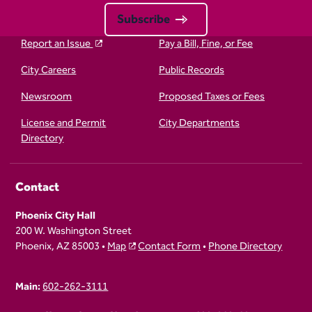
Subscribe
Report an Issue
Pay a Bill, Fine, or Fee
City Careers
Public Records
Newsroom
Proposed Taxes or Fees
License and Permit
City Departments
Directory
Contact
Phoenix City Hall
200 W. Washington Street
Phoenix, AZ 85003 •
Map
Contact Form
•
Phone Directory
Main:
602-262-3111