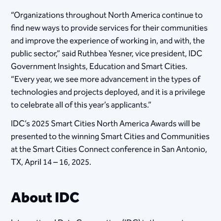
“Organizations throughout North America continue to
find new ways to provide services for their communities
and improve the experience of working in, and with, the
public sector,” said Ruthbea Yesner, vice president, IDC
Government Insights, Education and Smart Cities.
“Every year, we see more advancement in the types of
technologies and projects deployed, and it is a privilege
to celebrate all of this year’s applicants.”
IDC’s 2025 Smart Cities North America Awards will be
presented to the winning Smart Cities and Communities
at the Smart Cities Connect conference in San Antonio,
TX, April 14 – 16, 2025.
About IDC