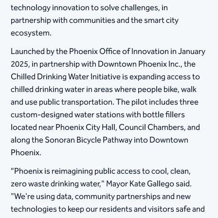
technology innovation to solve challenges, in
partnership with communities and the smart city
ecosystem.
Launched by the Phoenix Office of Innovation in January
2025, in partnership with Downtown Phoenix Inc., the
Chilled Drinking Water Initiative is expanding access to
chilled drinking water in areas where people bike, walk
and use public transportation. The pilot includes three
custom-designed water stations with bottle fillers
located near Phoenix City Hall, Council Chambers, and
along the Sonoran Bicycle Pathway into Downtown
Phoenix.
“Phoenix is reimagining public access to cool, clean,
zero waste drinking water," Mayor Kate Gallego said.
"We're using data, community partnerships and new
technologies to keep our residents and visitors safe and