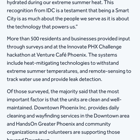
hydrated during our extreme summer heat. This
recognition from IDC is a testament that being a Smart
City is as much about the people we serve as it is about
the technology that powers us.”
More than 500 residents and businesses provided input
through surveys and at the Innovate PHX Challenge
hackathon at Venture Café Phoenix. The systems
include heat-mitigating technologies to withstand
extreme summer temperatures, and remote-sensing to
track water use and provide leak detection.
Of those surveyed, the majority said that the most
important factor is that the units are clean and well-
maintained. Downtown Phoenix Inc. provides daily
cleaning and wayfinding services in the Downtown area
and HandsOn Greater Phoenix and community
organizations and volunteers are supporting those