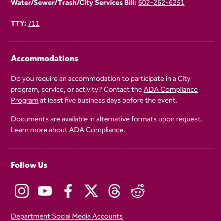
Water/Sewer/Trash/City Services Bill:
602-262-6251
TTY:
711
Accommodations
Do you require an accommodation to participate in a City
program, service, or activity? Contact the
ADA Compliance
Program
at least five business days before the event.
Documents are available in alternative formats upon request.
Learn more about
ADA Compliance
.
Follow Us
Department Social Media Accounts