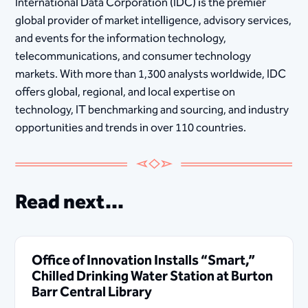
International Data Corporation (IDC) is the premier
global provider of market intelligence, advisory services,
and events for the information technology,
telecommunications, and consumer technology
markets. With more than 1,300 analysts worldwide, IDC
offers global, regional, and local expertise on
technology, IT benchmarking and sourcing, and industry
opportunities and trends in over 110 countries.
Read next...
Office of Innovation Installs “Smart,”
Chilled Drinking Water Station at Burton
Barr Central Library