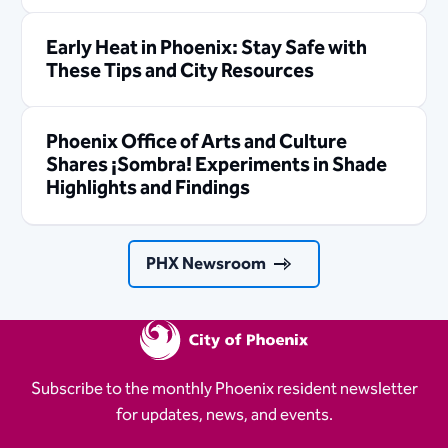
Early Heat in Phoenix: Stay Safe with
These Tips and City Resources
Phoenix Office of Arts and Culture
Shares ¡Sombra! Experiments in Shade
Highlights and Findings
PHX Newsroom
Subscribe to the monthly Phoenix resident newsletter
for updates, news, and events.