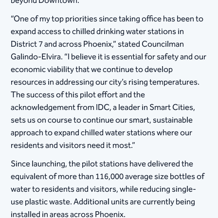
beyond Downtown.
“One of my top priorities since taking office has been to
expand access to chilled drinking water stations in
District 7 and across Phoenix,” stated Councilman
Galindo-Elvira. “I believe it is essential for safety and our
economic viability that we continue to develop
resources in addressing our city’s rising temperatures.
The success of this pilot effort and the
acknowledgement from IDC, a leader in Smart Cities,
sets us on course to continue our smart, sustainable
approach to expand chilled water stations where our
residents and visitors need it most.”
Since launching, the pilot stations have delivered the
equivalent of more than 116,000 average size bottles of
water to residents and visitors, while reducing single-
use plastic waste. Additional units are currently being
installed in areas across Phoenix.