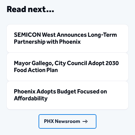
Read next...
SEMICON West Announces Long-Term
Partnership with Phoenix
Mayor Gallego, City Council Adopt 2030
Food Action Plan
Phoenix Adopts Budget Focused on
Affordability
PHX Newsroom