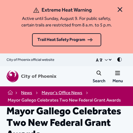
Extreme Heat Warning
Close 
Active until Sunday, August 9. For public safety,
certain trails are restricted from 8 a.m. to 5 p.m.
Trail Heat Safety Program
City of Phoenix official website
Mode
Search
Menu
News
Mayor's Office News
Home
Mayor Gallego Celebrates Two New Federal Grant Awards
Mayor Gallego Celebrates
Two New Federal Grant