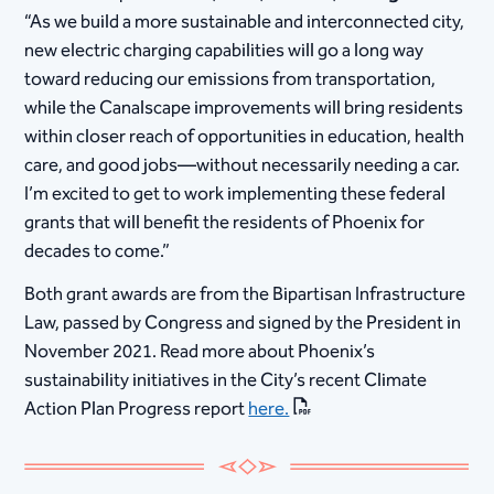
“As we build a more sustainable and interconnected city,
new electric charging capabilities will go a long way
toward reducing our emissions from transportation,
while the Canalscape improvements will bring residents
within closer reach of opportunities in education, health
care, and good jobs—without necessarily needing a car.
I’m excited to get to work implementing these federal
grants that will benefit the residents of Phoenix for
decades to come.” ​
Both grant awards are from the Bipartisan Infrastructure
Law, passed by Congress and signed by the President in
November 2021. Read more about Phoenix’s
sustainability initiatives in the City’s recent Climate
Action Plan Progress report
here.
​