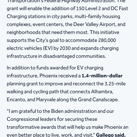
Transportation’s Federal Highway Administration. The
grant will enable the addition of 150 Level 2 and DC Fast
Charging stations in city parks, multi-family housing
complexes, event centers, the Deer Valley Airport, and
neighborhoods that need them most. This initiative
supports the City’s goal to accommodate 280,000
electric vehicles (EV) by 2030 and expands charging
infrastructure in disadvantaged communities.
In addition to funds awarded for EV charging
infrastructure, Phoenix received a
1.4-million-dollar
planning grant to improve and reconnect the 3.25-mile
walking and cycling path that connects Alhambra,
Encanto, and Maryvale along the Grand Canalscape.
“I am grateful to the Biden administration and our
Congressional leaders for securing these
transformative awards that will help us make Phoenix an
even better place to live, work, and visit,”
Gallego said.