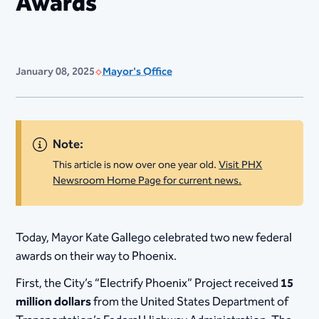
Awards
January 08, 2025
Mayor's Office
Note:
This article is now over one year old.
Visit PHX
Newsroom Home Page for current news.
​Today, Mayor Kate Gallego celebrated two new federal
awards on their way to Phoenix.
First, the City’s “Electrify Phoenix” Project received
15
million dollars
from the United States Department of