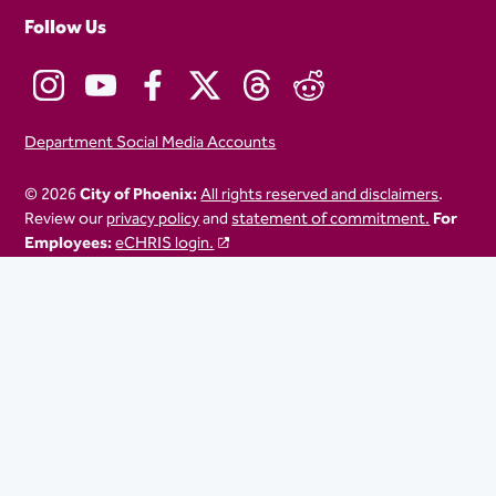
Follow Us
Department Social Media Accounts
© 2026
City of Phoenix:
All rights reserved and disclaimers
.
Review our
privacy policy
and
statement of commitment.
For
Employees:
eCHRIS login.