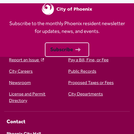
Subscribe to the monthly Phoenix resident newsletter
for updates, news, and events.
Subscribe
Report an Issue
Pay a Bill, Fine, or Fee
City Careers
Public Records
Newsroom
Proposed Taxes or Fees
License and Permit
City Departments
Directory
Contact
Phoenix City Hall