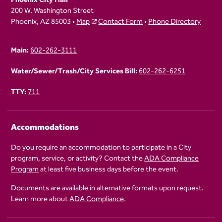
200 W. Washington Street
Phoenix, AZ 85003 •
Map
Contact Form
•
Phone Directory
Main:
602-262-3111
Water/Sewer/Trash/City Services Bill:
602-262-6251
TTY:
711
Accommodations
Do you require an accommodation to participate in a City
program, service, or activity? Contact the
ADA Compliance
Program
at least five business days before the event.
Documents are available in alternative formats upon request.
Learn more about
ADA Compliance
.