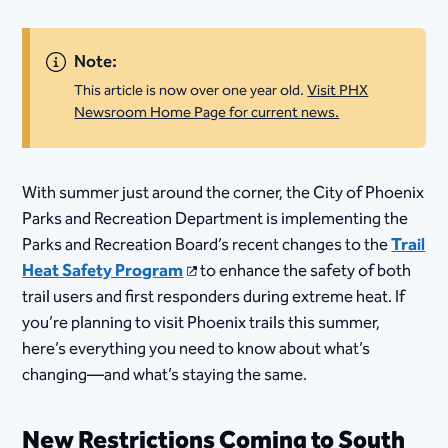
Note:
This article is now over one year old.
Visit PHX
Newsroom Home Page for current news.
With summer just around the corner, the City of Phoenix
Parks and Recreation Department is implementing the
Parks and Recreation Board’s recent changes to the
Trail
Heat Safety Program
to enhance the safety of both
trail users and first responders during extreme heat. If
you’re planning to visit Phoenix trails this summer,
here’s everything you need to know about what’s
changing—and what’s staying the same.
New Restrictions Coming to South