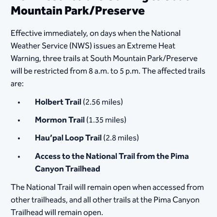
Mountain Park/Preserve
Effective immediately, on days when the National
Weather Service (NWS) issues an Extreme Heat
Warning, three trails at South Mountain Park/Preserve
will be restricted from 8 a.m. to 5 p.m. The affected trails
are:
Holbert Trail
(2.56 miles)
Mormon Trail
(1.35 miles)
Hau’pal Loop Trail
(2.8 miles)
Access to the National Trail from the Pima
Canyon Trailhead
The National Trail will remain open when accessed from
other trailheads, and all other trails at the Pima Canyon
Trailhead will remain open.