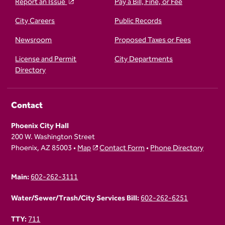
Report an Issue
Pay a Bill, Fine, or Fee
City Careers
Public Records
Newsroom
Proposed Taxes or Fees
License and Permit
City Departments
Directory
Contact
Phoenix City Hall
200 W. Washington Street
Phoenix, AZ 85003 •
Map
Contact Form
•
Phone Directory
Main:
602-262-3111
Water/Sewer/Trash/City Services Bill:
602-262-6251
TTY:
711