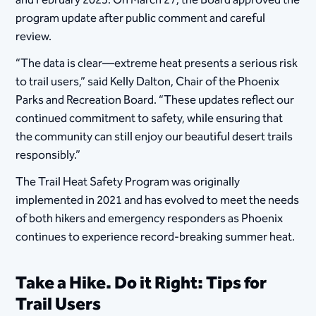
and February 2025. On March 27, the Board approved the
program update after public comment and careful
review.
“The data is clear—extreme heat presents a serious risk
to trail users,” said Kelly Dalton, Chair of the Phoenix
Parks and Recreation Board. “These updates reflect our
continued commitment to safety, while ensuring that
the community can still enjoy our beautiful desert trails
responsibly.”
The Trail Heat Safety Program was originally
implemented in 2021 and has evolved to meet the needs
of both hikers and emergency responders as Phoenix
continues to experience record-breaking summer heat.
Take a Hike. Do it Right: Tips for
Trail Users