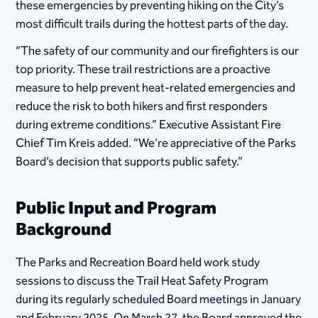
these emergencies by preventing hiking on the City’s
most difficult trails during the hottest parts of the day.
“The safety of our community and our firefighters is our
top priority. These trail restrictions are a proactive
measure to help prevent heat-related emergencies and
reduce the risk to both hikers and first responders
during extreme conditions.” Executive Assistant Fire
Chief Tim Kreis added. “We’re appreciative of the Parks
Board’s decision that supports public safety.”
Public Input and Program
Background
The Parks and Recreation Board held work study
sessions to discuss the Trail Heat Safety Program
during its regularly scheduled Board meetings in January