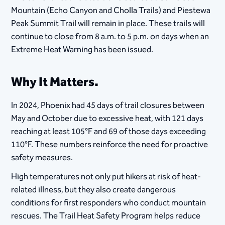
Mountain (Echo Canyon and Cholla Trails) and Piestewa
Peak Summit Trail will remain in place. These trails will
continue to close from 8 a.m. to 5 p.m. on days when an
Extreme Heat Warning has been issued.
Why It Matters.
In 2024, Phoenix had 45 days of trail closures between
May and October due to excessive heat, with 121 days
reaching at least 105°F and 69 of those days exceeding
110°F. These numbers reinforce the need for proactive
safety measures.
High temperatures not only put hikers at risk of heat-
related illness, but they also create dangerous
conditions for first responders who conduct mountain
rescues. The Trail Heat Safety Program helps reduce