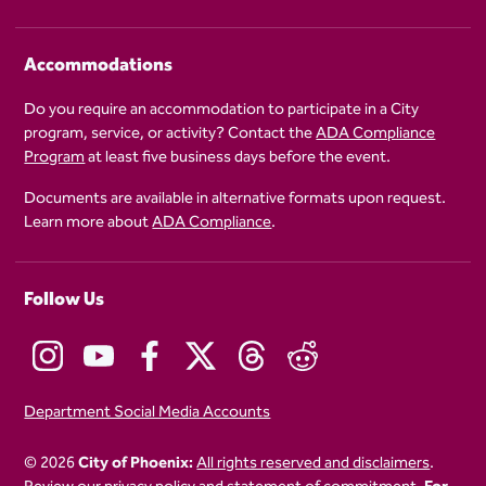
Accommodations
Do you require an accommodation to participate in a City
program, service, or activity? Contact the
ADA Compliance
Program
at least five business days before the event.
Documents are available in alternative formats upon request.
Learn more about
ADA Compliance
.
Follow Us
Department Social Media Accounts
© 2026
City of Phoenix:
All rights reserved and disclaimers
.