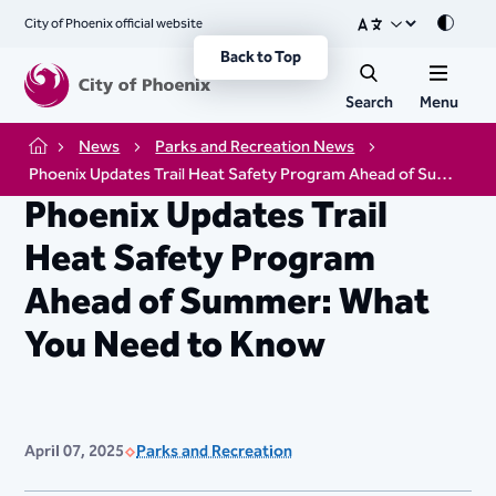
City of Phoenix official website
Mode
Back to Top
Search
Menu
News
Parks and Recreation News
Home
Phoenix Updates Trail Heat Safety Program Ahead of Summer: What You Need to Know
Phoenix Updates Trail
Heat Safety Program
Ahead of Summer: What
You Need to Know
April 07, 2025
Parks and Recreation