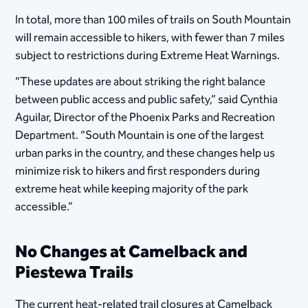
In total, more than 100 miles of trails on South Mountain
will remain accessible to hikers, with fewer than 7 miles
subject to restrictions during Extreme Heat Warnings.
“These updates are about striking the right balance
between public access and public safety,” said Cynthia
Aguilar, Director of the Phoenix Parks and Recreation
Department. “South Mountain is one of the largest
urban parks in the country, and these changes help us
minimize risk to hikers and first responders during
extreme heat while keeping majority of the park
accessible.”
No Changes at Camelback and
Piestewa Trails
The current heat-related trail closures at Camelback