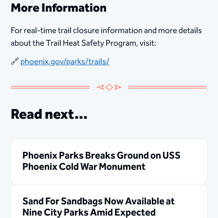
More Information
For real-time trail closure information and more details
about the Trail Heat Safety Program, visit:
🔗
phoenix.gov/parks/trails/
Read next...
Phoenix Parks Breaks Ground on USS
Phoenix Cold War Monument
Sand For Sandbags Now Available at
Nine City Parks Amid Expected