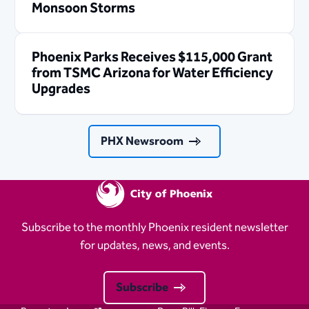
Monsoon Storms
Phoenix Parks Receives $115,000 Grant
from TSMC Arizona for Water Efficiency
Upgrades
PHX Newsroom
Subscribe to the monthly Phoenix resident newsletter
for updates, news, and events.
Subscribe