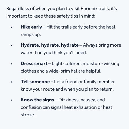
Regardless of when you plan to visit Phoenix trails, it’s
important to keep these safety tips in mind:
Hike early
– Hit the trails early before the heat
ramps up.
Hydrate, hydrate, hydrate
– Always bring more
water than you think you’ll need.
Dress smart
– Light-colored, moisture-wicking
clothes and a wide-brim hat are helpful.
Tell someone
– Let a friend or family member
know your route and when you plan to return.
Know the signs
– Dizziness, nausea, and
confusion can signal heat exhaustion or heat
stroke.