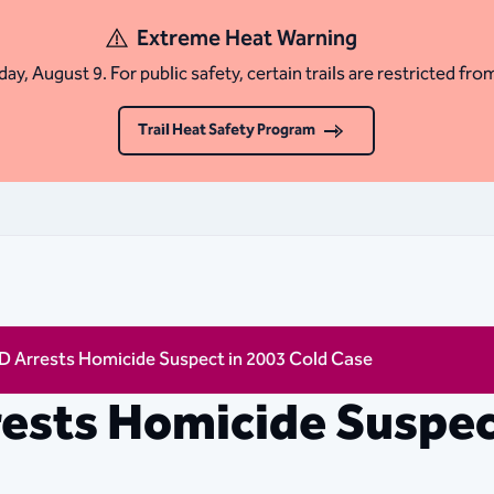
Extreme Heat Warning
ay, August 9. For public safety, certain trails are restricted fro
Trail Heat Safety Program
D Arrests Homicide Suspect in 2003 Cold Case
ests Homicide Suspec