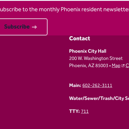
ubscribe to the monthly Phoenix resident newsletter
Subscribe
Contact
Phoenix City Hall
200 W. Washington Street
Phoenix, AZ 85003 •
Map
C
Main:
602-262-3111
Water/Sewer/Trash/City Ser
TTY:
711