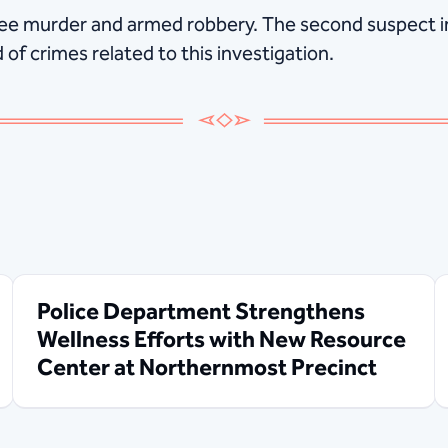
ree murder and armed robbery. The second suspect i
of crimes related to this investigation.
Police Department Strengthens
Wellness Efforts with New Resource
Center at Northernmost Precinct