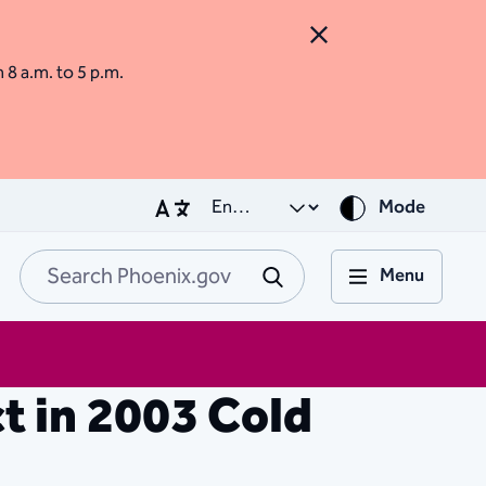
Close Alert
m 8 a.m. to 5 p.m.
Mode
Menu
Search Phoenix.go
Submit
t in 2003 Cold