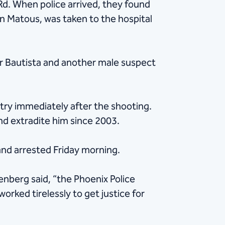
Rd. When police arrived, they found
n Matous, was taken to the hospital
r Bautista and another male suspect
ntry immediately after the shooting.
and extradite him since 2003.
and arrested Friday morning.
nberg said, “the Phoenix Police
rked tirelessly to get justice for