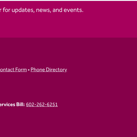
 for updates, news, and events.
ontact Form
•
Phone Directory
vices Bill:
602-262-6251