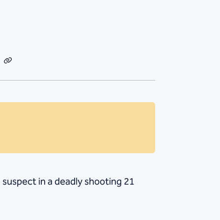
dIn
Email
Copy
Link
 suspect in a deadly shooting 21