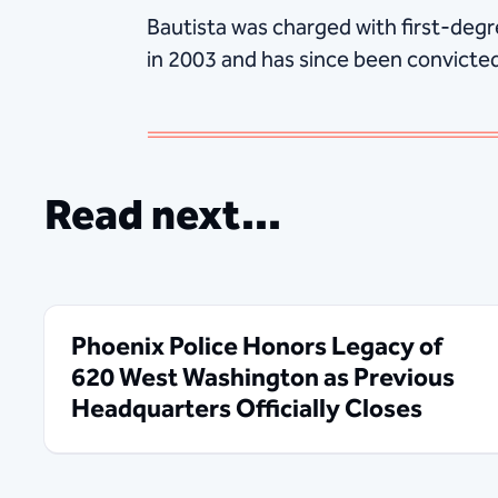
Bautista was charged with first-deg
in 2003 and has since been convicted 
Read next...
Phoenix Police Honors Legacy of
620 West Washington as Previous
Headquarters Officially Closes