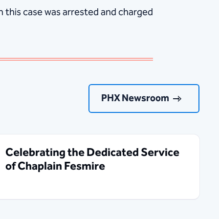
n this case was arrested and charged
PHX Newsroom
Celebrating the Dedicated Service
of Chaplain Fesmire