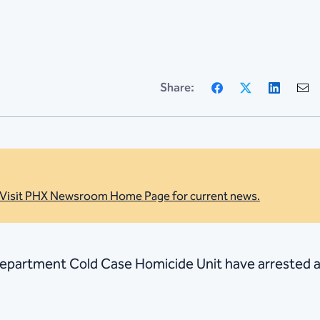
Facebook
X
Linke
Share:
Visit PHX Newsroom Home Page for current news.
 Department Cold Case Homicide Unit have arrested a