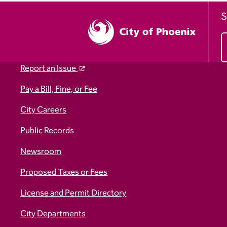
S
Report an Issue
Pay a Bill, Fine, or Fee
City Careers
Public Records
Newsroom
Proposed Taxes or Fees
License and Permit Directory
City Departments