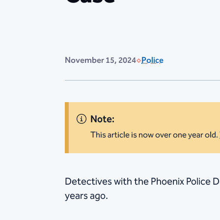
November 15, 2024
Police
Note:
This article is now over one year old.
​Detectives with the Phoenix Police
years ago.