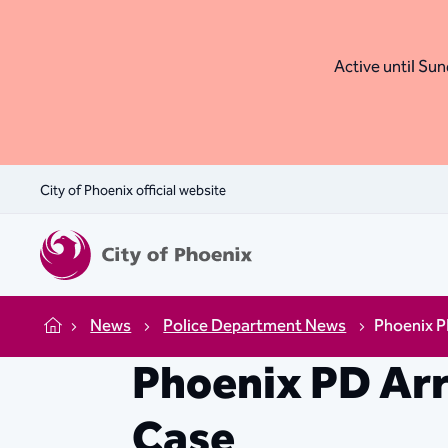
Active until Sund
City of Phoenix official website
News
Police Department News
Phoenix P
Home
Phoenix PD Arr
Case