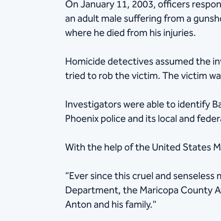
On January 11, 2003, officers respon
an adult male suffering from a gunsh
where he died from his injuries.
Homicide detectives assumed the inv
tried to rob the victim. The victim w
Investigators were able to identify B
Phoenix police and its local and fede
With the help of the United States M
“Ever since this cruel and senseless
Department, the Maricopa County Atto
Anton and his family."