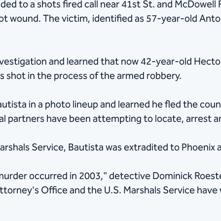
ded to a shots fired call near 41st St. and McDowell 
ot wound. The victim, identified as 57-year-old Anto
estigation and learned that now 42-year-old Hecto
as shot in the process of the armed robbery.
autista in a photo lineup and learned he fled the cou
ral partners have been attempting to locate, arrest 
arshals Service, Bautista was extradited to Phoenix 
 murder occurred in 2003," detective Dominick Roeste
rney's Office and the U.S. Marshals Service have wo