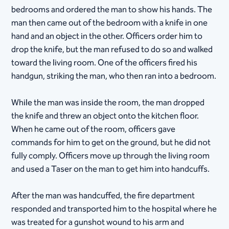
bedrooms and ordered the man to show his hands. The
man then came out of the bedroom with a knife in one
hand and an object in the other. Officers order him to
drop the knife, but the man refused to do so and walked
toward the living room. One of the officers fired his
handgun, striking the man, who then ran into a bedroom.
While the man was inside the room, the man dropped
the knife and threw an object onto the kitchen floor.
When he came out of the room, officers gave
commands for him to get on the ground, but he did not
fully comply. Officers move up through the living room
and used a Taser on the man to get him into handcuffs.
After the man was handcuffed, the fire department
responded and transported him to the hospital where he
was treated for a gunshot wound to his arm and