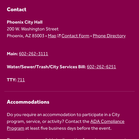
Contact
Phoenix City Hall
200 W. Washington Street
Phoenix, AZ 85003 •
Map
Contact Form
•
Phone Directory
Main:
602-262-3111
Water/Sewer/Trash/City Services Bill:
602-262-6251
TTY:
711
Accommodations
Do you require an accommodation to participate in a City
program, service, or activity? Contact the
ADA Compliance
Program
at least five business days before the event.