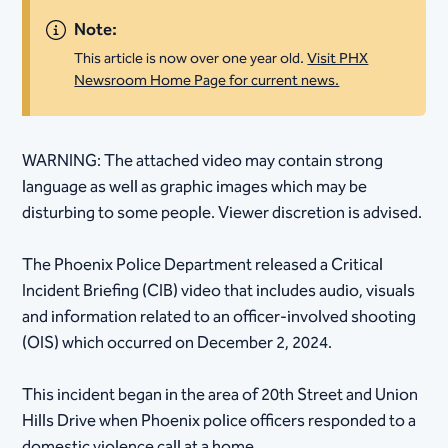
Note:
This article is now over one year old.
Visit PHX
Newsroom Home Page for current news.
​WARNING: The attached video may contain strong
language as well as graphic images which may be
disturbing to some people. Viewer discretion is advised.
The Phoenix Police Department released a Critical
Incident Briefing (CIB) video that includes audio, visuals
and information related to an officer-involved shooting
(OIS) which occurred on December 2, 2024.
This incident began in the area of 20th Street and Union
Hills Drive when Phoenix police officers responded to a
domestic violence call at a home.