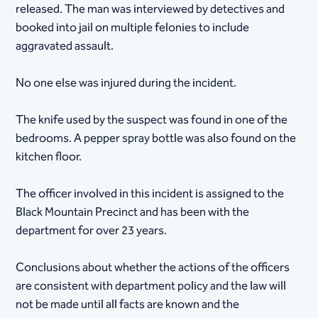
released. The man was interviewed by detectives and
booked into jail on multiple felonies to include
aggravated assault.
No one else was injured during the incident.
The knife used by the suspect was found in one of the
bedrooms. A pepper spray bottle was also found on the
kitchen floor.
The officer involved in this incident is assigned to the
Black Mountain Precinct and has been with the
department for over 23 years.
Conclusions about whether the actions of the officers
are consistent with department policy and the law will
not be made until all facts are known and the