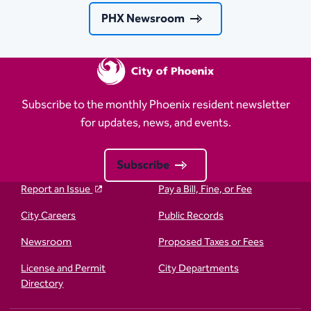
PHX Newsroom
Subscribe to the monthly Phoenix resident newsletter
for updates, news, and events.
Subscribe
Report an Issue
Pay a Bill, Fine, or Fee
City Careers
Public Records
Newsroom
Proposed Taxes or Fees
License and Permit
City Departments
Directory