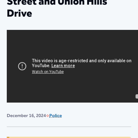
Street and Union Hills
Drive
December 16, 2024
Police