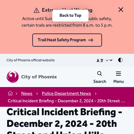
Extreme Heat Warning
Close 
Back to Top
Active until Sunday, August 9. For public safety,
certain trails are restricted from 8 a.m. to 5 p.m.
Trail Heat Safety Program
City of Phoenix official website
Mode
Search
Menu
News
Police Department News
Home
Critical Incident Briefing - December 2, 2024 - 20th Street and Union Hills Drive
Critical Incident Briefing -
December 2, 2024 - 20th