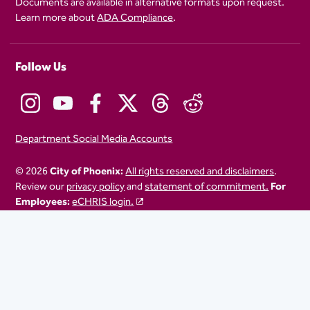
Documents are available in alternative formats upon request.
Learn more about
ADA Compliance
.
Follow Us
Department Social Media Accounts
© 2026
City of Phoenix:
All rights reserved and disclaimers
.
Review our
privacy policy
and
statement of commitment.
For
Employees:
eCHRIS login.