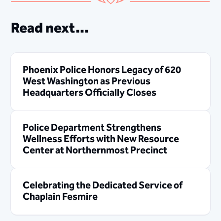
Read next...
Phoenix Police Honors Legacy of 620
West Washington as Previous
Headquarters Officially Closes
Police Department Strengthens
Wellness Efforts with New Resource
Center at Northernmost Precinct
Celebrating the Dedicated Service of
Chaplain Fesmire