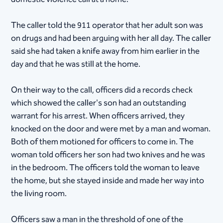
The caller told the 911 operator that her adult son was
on drugs and had been arguing with her all day. The caller
said she had taken a knife away from him earlier in the
day and that he was still at the home.
On their way to the call, officers did a records check
which showed the caller's son had an outstanding
warrant for his arrest. When officers arrived, they
knocked on the door and were met by a man and woman.
Both of them motioned for officers to come in. The
woman told officers her son had two knives and he was
in the bedroom. The officers told the woman to leave
the home, but she stayed inside and made her way into
the living room.
Officers saw a man in the threshold of one of the