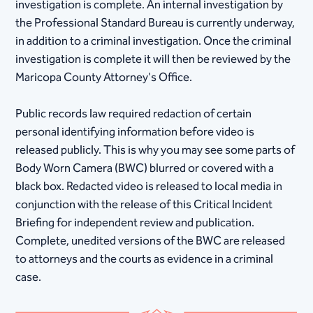
investigation is complete. An internal investigation by
the Professional Standard Bureau is currently underway,
in addition to a criminal investigation. Once the criminal
investigation is complete it will then be reviewed by the
Maricopa County Attorney's Office.
Public records law required redaction of certain
personal identifying information before video is
released publicly. This is why you may see some parts of
Body Worn Camera (BWC) blurred or covered with a
black box. Redacted video is released to local media in
conjunction with the release of this Critical Incident
Briefing for independent review and publication.
Complete, unedited versions of the BWC are released
to attorneys and the courts as evidence in a criminal
case.