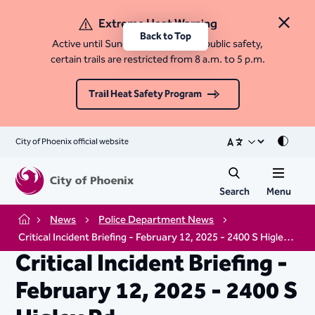
Extreme Heat Warning
Close 
Back to Top
Active until Sunday, August 9. For public safety,
certain trails are restricted from 8 a.m. to 5 p.m.
Trail Heat Safety Program
City of Phoenix official website
Mode
Search
Menu
News
Police Department News
Home
Critical Incident Briefing - February 12, 2025 - 2400 S Higley Rd.
Critical Incident Briefing -
February 12, 2025 - 2400 S