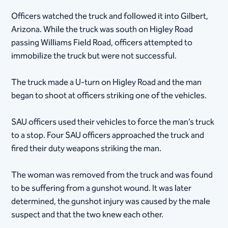
Officers watched the truck and followed it into Gilbert,
Arizona. While the truck was south on Higley Road
passing Williams Field Road, officers attempted to
immobilize the truck but were not successful.
The truck made a U-turn on Higley Road and the man
began to shoot at officers striking one of the vehicles.
SAU officers used their vehicles to force the man’s truck
to a stop. Four SAU officers approached the truck and
fired their duty weapons striking the man.
The woman was removed from the truck and was found
to be suffering from a gunshot wound. It was later
determined, the gunshot injury was caused by the male
suspect and that the two knew each other.