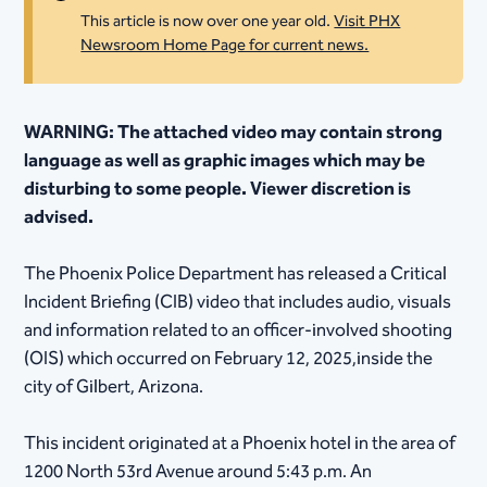
This article is now over one year old.
Visit PHX
Newsroom Home Page for current news.
WARNING: The attached video may contain strong
language as well as graphic images which may be
disturbing to some people. Viewer discretion is
advised.
​​
The Phoenix Police Department has released a Critical
Incident Briefing (CIB) video that includes audio, visuals
and information related to an officer-involved shooting
(OIS) which occurred on February 12, 2025,inside the
city of Gilbert, Arizona.
This incident originated at a Phoenix hotel in the area of
1200 North 53rd Avenue around 5:43 p.m. An