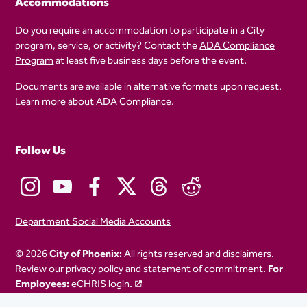
Accommodations
Do you require an accommodation to participate in a City
program, service, or activity? Contact the
ADA Compliance
Program
at least five business days before the event.
Documents are available in alternative formats upon request.
Learn more about
ADA Compliance
.
Follow Us
Department Social Media Accounts
© 2026
City of Phoenix:
All rights reserved and disclaimers
.
Review our
privacy policy
and
statement of commitment.
For
Employees:
eCHRIS login.