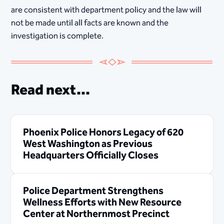
are consistent with department policy and the law will
not be made until all facts are known and the
investigation is complete.
Read next...
Phoenix Police Honors Legacy of 620
West Washington as Previous
Headquarters Officially Closes
Police Department Strengthens
Wellness Efforts with New Resource
Center at Northernmost Precinct