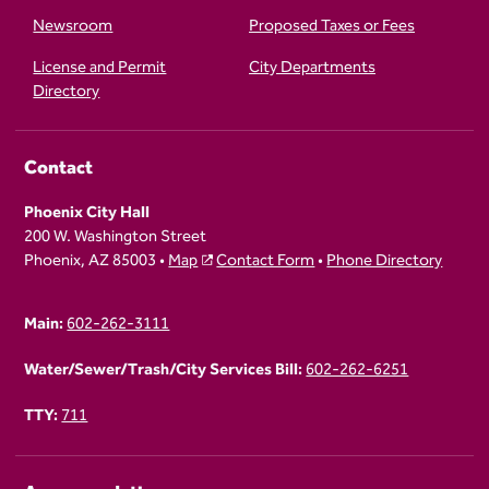
Newsroom
Proposed Taxes or Fees
License and Permit
City Departments
Directory
Contact
Phoenix City Hall
200 W. Washington Street
Phoenix, AZ 85003 •
Map
Contact Form
•
Phone Directory
Main:
602-262-3111
Water/Sewer/Trash/City Services Bill:
602-262-6251
TTY:
711