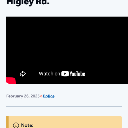
Higley Rd.
February 26, 2025
Police
Note: