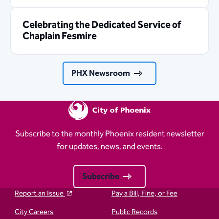
Celebrating the Dedicated Service of
Chaplain Fesmire
PHX Newsroom
Subscribe to the monthly Phoenix resident newsletter
for updates, news, and events.
Subscribe
Report an Issue
Pay a Bill, Fine, or Fee
City Careers
Public Records