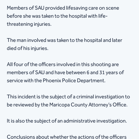
Members of SAU provided lifesaving care on scene
before she was taken to the hospital with life-
threatening injuries.
The man involved was taken to the hospital and later
died of his injuries.
All four of the officers involved in this shooting are
members of SAU and have between 6 and 31 years of
service with the Phoenix Police Department.
This incident is the subject of a criminal investigation to
be reviewed by the Maricopa County Attorney’s Office.
It is also the subject of an administrative investigation.
Conclusions about whether the actions of the officers