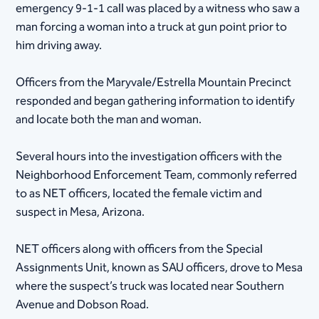
emergency 9-1-1 call was placed by a witness who saw a
man forcing a woman into a truck at gun point prior to
him driving away.
Officers from the Maryvale/Estrella Mountain Precinct
responded and began gathering information to identify
and locate both the man and woman.
Several hours into the investigation officers with the
Neighborhood Enforcement Team, commonly referred
to as NET officers, located the female victim and
suspect in Mesa, Arizona.
NET officers along with officers from the Special
Assignments Unit, known as SAU officers, drove to Mesa
where the suspect’s truck was located near Southern
Avenue and Dobson Road.