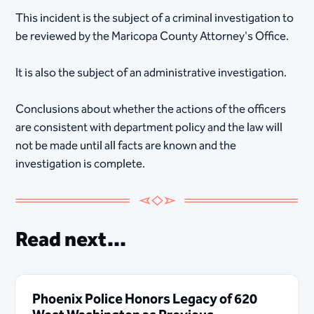
This incident is the subject of a criminal investigation to
be reviewed by the Maricopa County Attorney's Office.
It is also the subject of an administrative investigation.
Conclusions about whether the actions of the officers
are consistent with department policy and the law will
not be made until all facts are known and the
investigation is complete.
Read next...
Phoenix Police Honors Legacy of 620