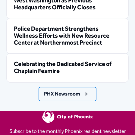
West Washington as Previous
Headquarters Officially Closes
Police Department Strengthens
Wellness Efforts with New Resource
Center at Northernmost Precinct
Celebrating the Dedicated Service of
Chaplain Fesmire
PHX Newsroom
Subscribe to the monthly Phoenix resident newsletter