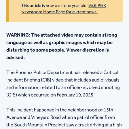
This article is now over one year old.
Visit PHX
Newsroom Home Page for current news.
​WARNING: The attached video may contain strong
language as well as graphic images which may be
disturbing to some people. Viewer discretion is
advised.
The Phoenix Police Department has released a Critical
Incident Briefing (CIB) video that includes audio, visuals
and information related to an officer-involved shooting
(OIS) which occurred on February 19, 2025.
This incident happened in the neighborhood of 15th
Avenue and Vineyard Road when a patrol officer from
the South Mountain Precinct saw a truck driving at a high