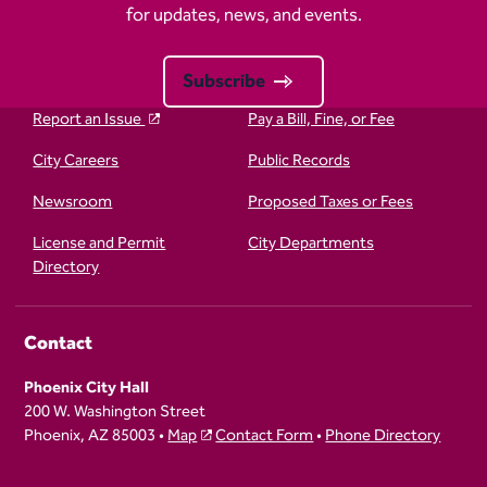
for updates, news, and events.
Subscribe
Report an Issue
Pay a Bill, Fine, or Fee
City Careers
Public Records
Newsroom
Proposed Taxes or Fees
License and Permit
City Departments
Directory
Contact
Phoenix City Hall
200 W. Washington Street
Phoenix, AZ 85003 •
Map
Contact Form
•
Phone Directory