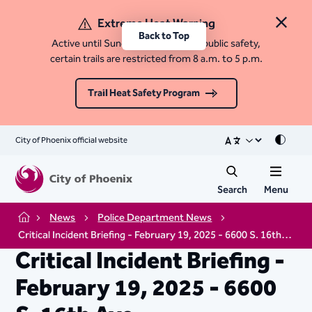
Extreme Heat Warning
Close 
Back to Top
Active until Sunday, August 9. For public safety,
certain trails are restricted from 8 a.m. to 5 p.m.
Trail Heat Safety Program
City of Phoenix official website
Mode
Search
Menu
News
Police Department News
Home
Critical Incident Briefing - February 19, 2025 - 6600 S. 16th Ave
Critical Incident Briefing -
February 19, 2025 - 6600