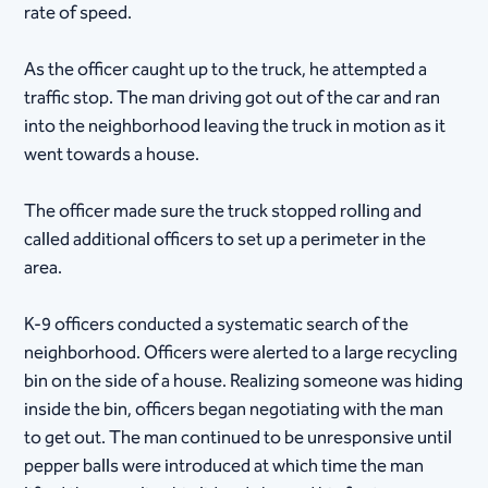
rate of speed.
As the officer caught up to the truck, he attempted a
traffic stop. The man driving got out of the car and ran
into the neighborhood leaving the truck in motion as it
went towards a house.
The officer made sure the truck stopped rolling and
called additional officers to set up a perimeter in the
area.
K-9 officers conducted a systematic search of the
neighborhood. Officers were alerted to a large recycling
bin on the side of a house. Realizing someone was hiding
inside the bin, officers began negotiating with the man
to get out. The man continued to be unresponsive until
pepper balls were introduced at which time the man