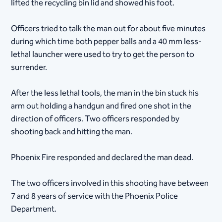
lifted the recycling bin lid and showed his foot.
Officers tried to talk the man out for about five minutes
during which time both pepper balls and a 40 mm less-
lethal launcher were used to try to get the person to
surrender.
After the less lethal tools, the man in the bin stuck his
arm out holding a handgun and fired one shot in the
direction of officers. Two officers responded by
shooting back and hitting the man.
Phoenix Fire responded and declared the man dead.
The two officers involved in this shooting have between
7 and 8 years of service with the Phoenix Police
Department.