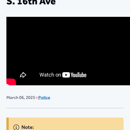
S. 16th Ave
March 06, 2025
Police
Note: