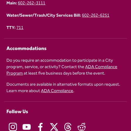
Main:
602-262-3111
Water/Sewer/Trash/City Services Bill:
602-262-6251
TTY:
711
Accommodations
Do you require an accommodation to participate in a City
program, service, or activity? Contact the
ADA Compliance
Program
at least five business days before the event.
Documents are available in alternative formats upon request.
Learn more about
ADA Compliance
.
Follow Us