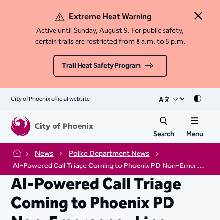
Extreme Heat Warning
Close 
Active until Sunday, August 9. For public safety,
certain trails are restricted from 8 a.m. to 5 p.m.
Trail Heat Safety Program
City of Phoenix official website
Mode
Search
Menu
News
Police Department News
Home
AI-Powered Call Triage Coming to Phoenix PD Non-Emergency Line
AI-Powered Call Triage
Coming to Phoenix PD