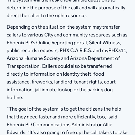
The system will then ask a few simple questions to
determine the purpose of the call and will automatically
direct the caller to the right resource.
Depending on the situation, the system may transfer
callers to various City and community resources such as
Phoenix PD’s Online Reporting portal, Silent Witness,
public records requests, PHX C.A.R.E.S. and myPHX311,
Arizona Humane Society and Arizona Department of
Transportation. Callers could also be transferred
directly to information on identity theft, food
assistance, fireworks, landlord-tenant rights, court
information, jail inmate lookup or the barking dog
hotline.
“The goal of the system is to get the citizens the help
that they need faster and more efficiently, too,” said
Phoenix PD Communications Administrator Allie
Edwards. “It's also going to free up the call takers to take