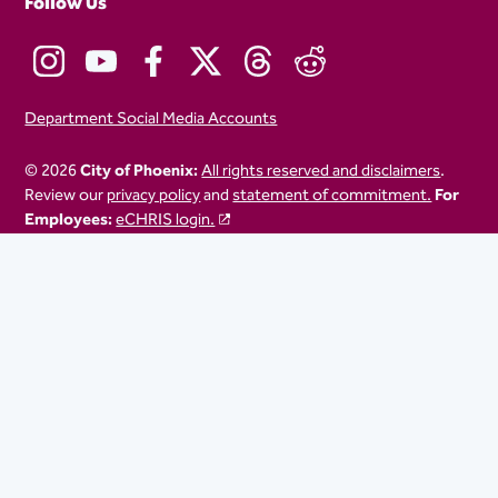
Follow Us
Department Social Media Accounts
© 2026
City of Phoenix:
All rights reserved and disclaimers
.
Review our
privacy policy
and
statement of commitment.
For
Employees:
eCHRIS login.