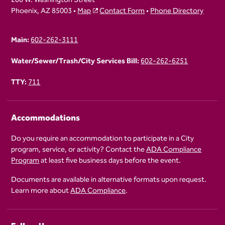
Phoenix, AZ 85003 •
Map
Contact Form
•
Phone Directory
Main:
602-262-3111
Water/Sewer/Trash/City Services Bill:
602-262-6251
TTY:
711
Accommodations
Do you require an accommodation to participate in a City
program, service, or activity? Contact the
ADA Compliance
Program
at least five business days before the event.
Documents are available in alternative formats upon request.
Learn more about
ADA Compliance
.