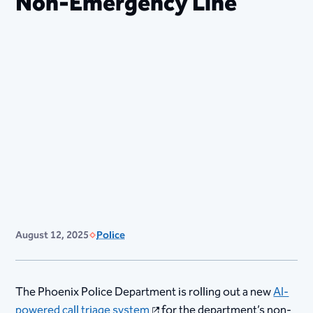
Non-Emergency Line
August 12, 2025
Police
The Phoenix Police Department is rolling out a new
AI-
powered call triage system
for the department’s non-