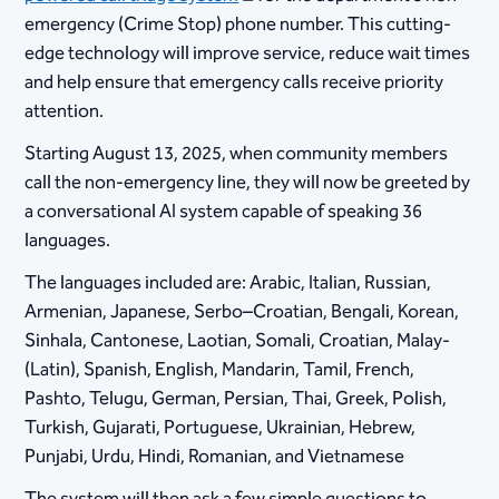
emergency (Crime Stop) phone number. This cutting-
edge technology will improve service, reduce wait times
and help ensure that emergency calls receive priority
attention.
Starting August 13, 2025, when community members
call the non-emergency line, they will now be greeted by
a conversational AI system capable of speaking 36
languages.
The languages included are: Arabic, Italian, Russian,
Armenian, Japanese, Serbo–Croatian, Bengali, Korean,
Sinhala, Cantonese, Laotian, Somali, Croatian, Malay-
(Latin), Spanish, English, Mandarin, Tamil, French,
Pashto, Telugu, German, Persian, Thai, Greek, Polish,
Turkish, Gujarati, Portuguese, Ukrainian, Hebrew,
Punjabi, Urdu, Hindi, Romanian, and Vietnamese