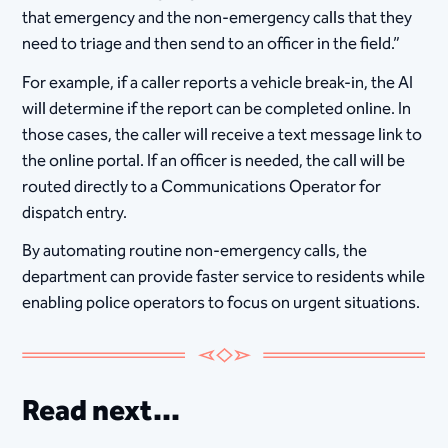
that emergency and the non-emergency calls that they
need to triage and then send to an officer in the field.”
For example, if a caller reports a vehicle break-in, the AI
will determine if the report can be completed online. In
those cases, the caller will receive a text message link to
the online portal. If an officer is needed, the call will be
routed directly to a Communications Operator for
dispatch entry.
By automating routine non-emergency calls, the
department can provide faster service to residents while
enabling police operators to focus on urgent situations.
Read next...