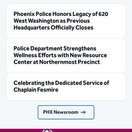
Phoenix Police Honors Legacy of 620
West Washington as Previous
Headquarters Officially Closes
Police Department Strengthens
Wellness Efforts with New Resource
Center at Northernmost Precinct
Celebrating the Dedicated Service of
Chaplain Fesmire
PHX Newsroom