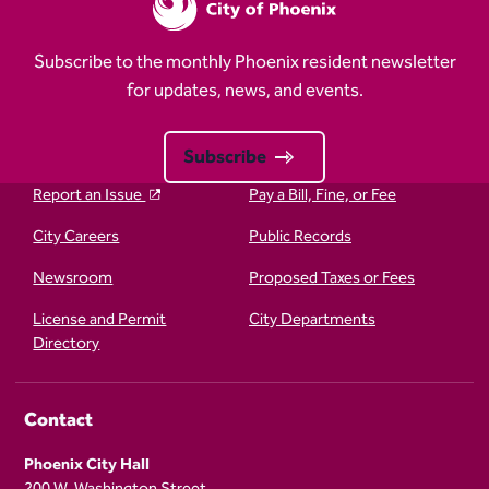
Subscribe to the monthly Phoenix resident newsletter
for updates, news, and events.
Subscribe
Report an Issue
Pay a Bill, Fine, or Fee
City Careers
Public Records
Newsroom
Proposed Taxes or Fees
License and Permit
City Departments
Directory
Contact
Phoenix City Hall
200 W. Washington Street