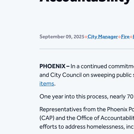
September 09, 2025
City Manager
Fire
PHOENIX –
In a continued commitme
and City Council on sweeping public
items
.
One year into this process, nearly 7
Representatives from the Phoenix P
(CAP) and the Office of Accountabil
efforts to address homelessness, inc