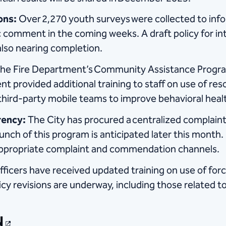
ons:
Over 2,270 youth surveys were collected to info
ic comment in the coming weeks. A draft policy for int
lso nearing completion.
he Fire Department’s Community Assistance Progra
 provided additional training to staff on use of res
third-party mobile teams to improve behavioral heal
rency:
The City has procured a centralized complaint
aunch of this program is anticipated later this month
o appropriate complaint and commendation channels.
fficers have received updated training on use of force
icy revisions are underway, including those related 
N