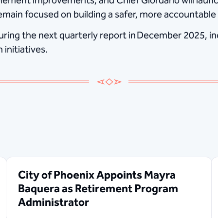
lement improvements, and Chief Giordano will launch
main focused on building a safer, more accountable f
uring the next quarterly report in December 2025, inc
initiatives.
City of Phoenix Appoints Mayra
Baquera as Retirement Program
Administrator