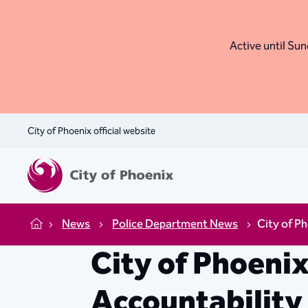
Active until Sund
City of Phoenix official website
News
Police Department News
City of P
Home
City of Phoeni
Accountabilit