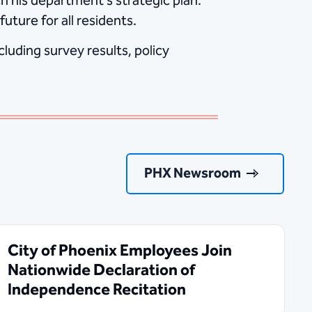
 his department’s strategic plan.
uture for all residents.
luding survey results, policy
PHX Newsroom
City of Phoenix Employees Join
Nationwide Declaration of
Independence Recitation