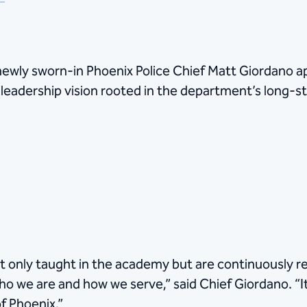
 newly sworn-in Phoenix Police Chief Matt Giordano 
 leadership vision rooted in the department’s long-s
 only taught in the academy but are continuously re
ho we are and how we serve,” said Chief Giordano. “I
f Phoenix.”