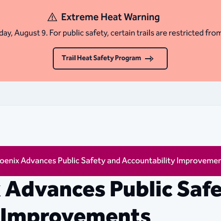
Extreme Heat Warning
ay, August 9. For public safety, certain trails are restricted fro
Trail Heat Safety Program
hoenix Advances Public Safety and Accountability Improveme
x Advances Public Saf
y Improvements