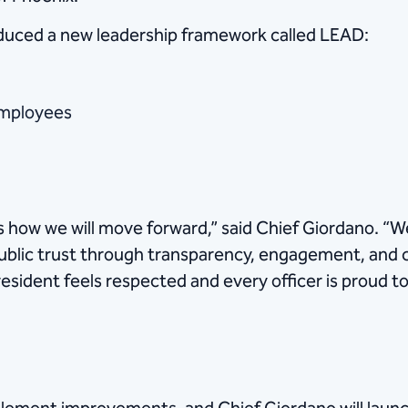
duced a new leadership framework called LEAD:
employees
 how we will move forward,” said Chief Giordano. “We 
ublic trust through transparency, engagement, and 
esident feels respected and every officer is proud to