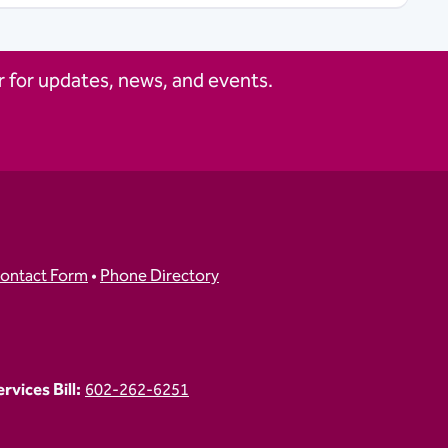
 for updates, news, and events.
ontact Form
•
Phone Directory
vices Bill:
602-262-6251