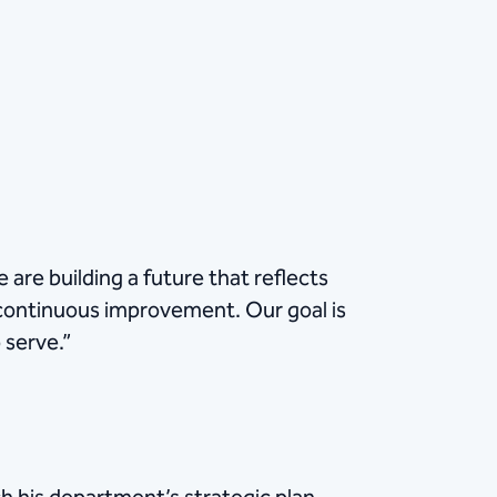
are building a future that reflects
continuous improvement. Our goal is
 serve.”