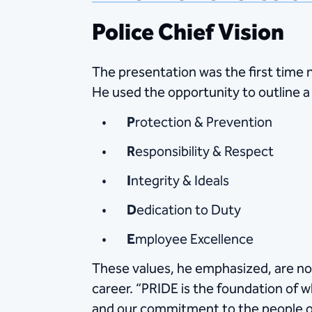
Police Chief Vision
The presentation was the first time
He used the opportunity to outline a
P
rotection & Prevention
R
esponsibility & Respect
I
ntegrity & Ideals
D
edication to Duty
E
mployee Excellence
These values, he emphasized, are not
career. “PRIDE is the foundation of w
and our commitment to the people o