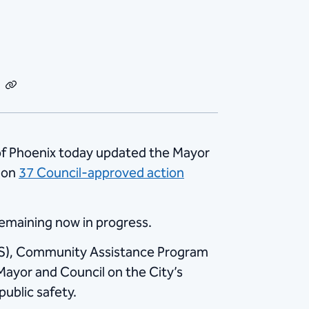
dIn
Email
Copy
Link
of Phoenix today updated the Mayor
s on
37 Council-approved action
remaining now in progress.
HS), Community Assistance Program
Mayor and Council on the City’s
ublic safety.