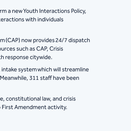
rm a new Youth Interactions Policy,
eractions with individuals
m (CAP) now provides 24/7 dispatch
ources such as CAP, Crisis
th response citywide.
 intake system which will streamline
. Meanwhile, 311 staff have been
, constitutional law, and crisis
to First Amendment activity.