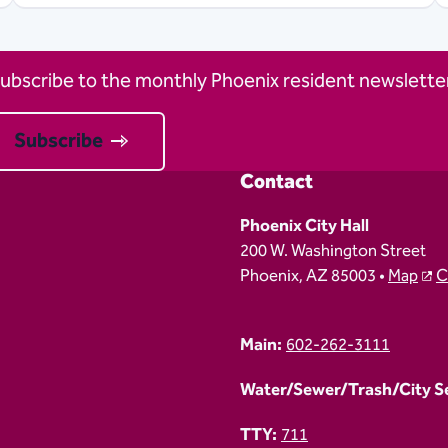
ubscribe to the monthly Phoenix resident newsletter
Subscribe
Contact
Phoenix City Hall
200 W. Washington Street
Phoenix, AZ 85003 •
Map
C
Main:
602-262-3111
Water/Sewer/Trash/City Ser
TTY:
711