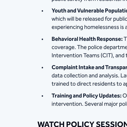
Youth and Vulnerable Populati
which will be released for publ
experiencing homelessness is a
Behavioral Health Response:
T
coverage. The police department
Intervention Teams (CIT), and 
Complaint Intake and Transpa
data collection and analysis. L
trained to direct residents t
Training and Policy Updates:
O
intervention. Several major pol
WATCH POLICY SESSIO