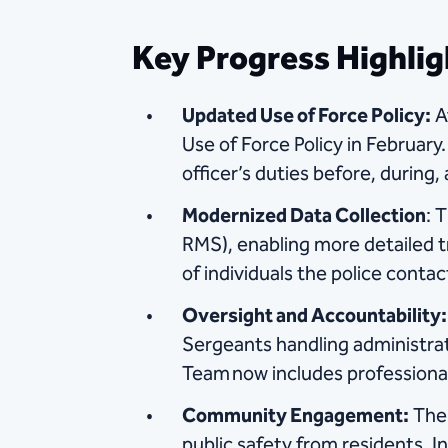
Key Progress Highlig
Updated Use of Force Policy:
A
Use of Force Policy in February.
officer’s duties before, during,
Modernized Data Collection
: 
RMS), enabling more detailed t
of individuals the police contac
Oversight and Accountability:
Sergeants handling administra
Team now includes professional s
Community Engagement:
The 
public safety from residents. In