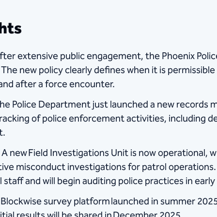
hts
fter extensive public engagement, the Phoenix Pol
 The new policy clearly defines when it is permissible 
 and after a force encounter.
The Police Department just launched a new records
racking of police enforcement activities, including
t.
A new Field Investigations Unit is now operational, 
tive misconduct investigations for patrol operation
taff and will begin auditing police practices in early
Blockwise survey platform launched in summer 2025
itial results will be shared in December 2025.