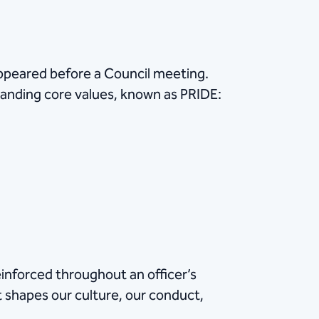
appeared before a Council meeting.
tanding core values, known as PRIDE:
inforced throughout an officer’s
t shapes our culture, our conduct,