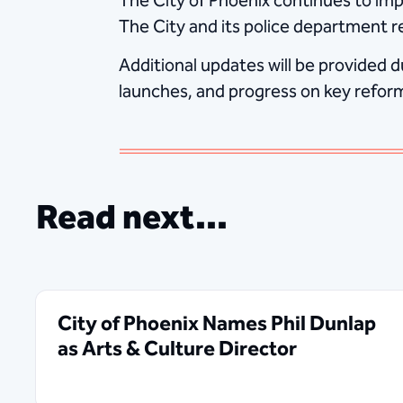
The City of Phoenix continues to imp
The City and its police department re
Additional updates will be provided d
launches, and progress on key reform 
Read next...
City of Phoenix Names Phil Dunlap
as Arts & Culture Director