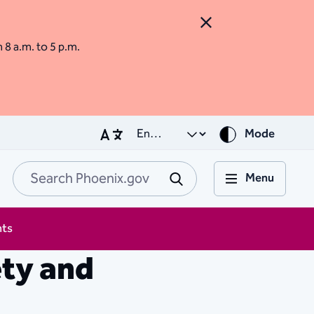
Close Alert
m 8 a.m. to 5 p.m.
Mode
Menu
Search Phoenix.go
Submit
nts
ety and