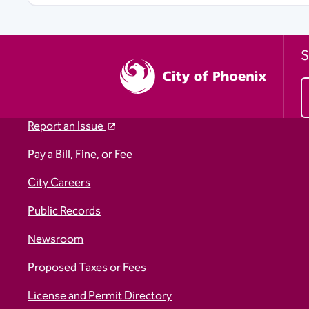
S
Report an Issue
Pay a Bill, Fine, or Fee
City Careers
Public Records
Newsroom
Proposed Taxes or Fees
License and Permit Directory