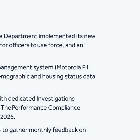
ice Department implemented its new
for officers to use force, and an
 management system (Motorola P1
 demographic and housing status data
with dedicated Investigations
s. The Performance Compliance
 2026.
 to gather monthly feedback on