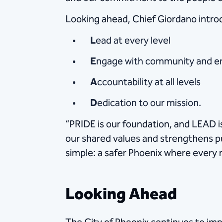
Looking ahead, Chief Giordano intro
L
ead at every level
E
ngage with community and 
A
ccountability at all levels
D
edication to our mission.
“PRIDE is our foundation, and LEAD is
our shared values and strengthens p
simple: a safer Phoenix where every r
Looking Ahead