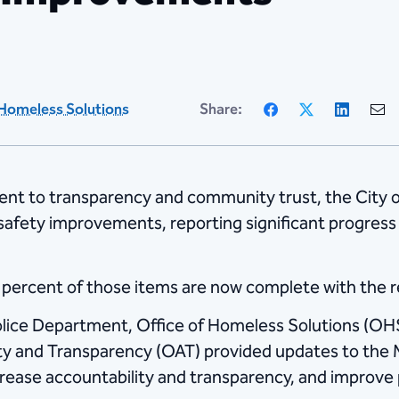
Facebook
X
Linke
Homeless Solutions
Share:
nt to transparency and community trust, the City 
 safety improvements, reporting significant progres
0 percent of those items are now complete with the 
olice Department, Office of Homeless Solutions (O
ity and Transparency (OAT) provided updates to the 
rease accountability and transparency, and improve p