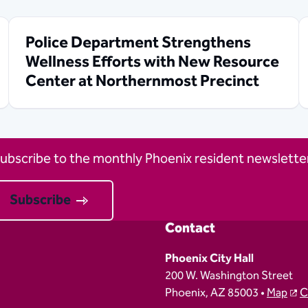
Police Department Strengthens
Wellness Efforts with New Resource
Center at Northernmost Precinct
ubscribe to the monthly Phoenix resident newsletter
Subscribe
Contact
Phoenix City Hall
200 W. Washington Street
Phoenix, AZ 85003 •
Map
C