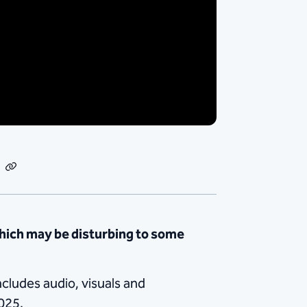
dIn
Email
Copy
Link
hich may be disturbing to some
ncludes audio, visuals and
025.