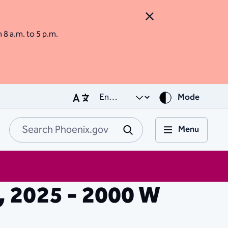
Close Alert
m 8 a.m. to 5 p.m.
Mode
Menu
Search Phoenix.go
Submit
9, 2025 - 2000 W