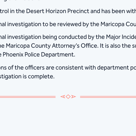
patrol in the Desert Horizon Precinct and has been wi
minal investigation to be reviewed by the Maricopa Co
minal investigation being conducted by the Major Inci
the Maricopa County Attorney’s Office. It is also the 
e Phoenix Police Department.
s of the officers are consistent with department pol
stigation is complete.