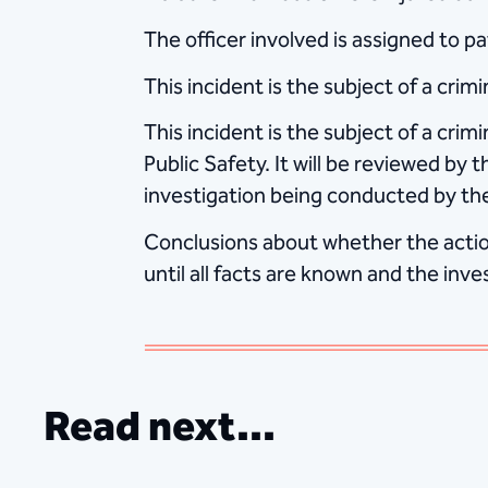
The officer involved is assigned to 
This incident is the subject of a cri
This incident is the subject of a cri
Public Safety. It will be reviewed by 
investigation being conducted by th
Conclusions about whether the action
until all facts are known and the inve
Read next...