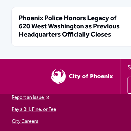
Phoenix Police Honors Legacy of
620 West Washington as Previous
Headquarters Officially Closes
S
Report an Issue
Pay a Bill, Fine, or Fee
City Careers