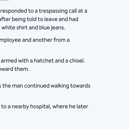
esponded to a trespassing call at a
after being told to leave and had
white shirt and blue jeans.
 employee and another from a
armed with a hatchet and a chisel.
toward them.
 As the man continued walking towards
to a nearby hospital, where he later