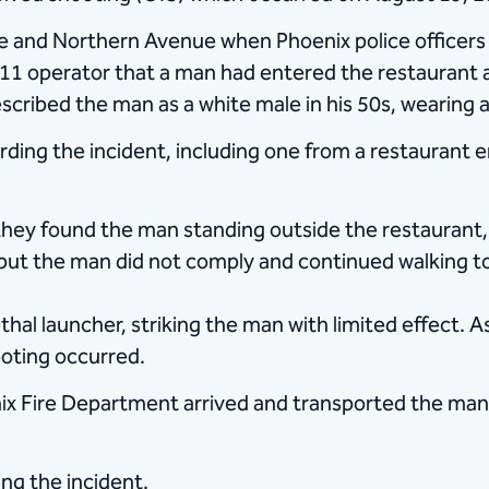
 and Northern Avenue when Phoenix police officers r
 911 operator that a man had entered the restaurant 
cribed the man as a white male in his 50s, wearing a 
arding the incident, including one from a restaurant
they found the man standing outside the restaurant, 
but the man did not comply and continued walking 
hal launcher, striking the man with limited effect.
ooting occurred.
nix Fire Department arrived and transported the man 
ing the incident.