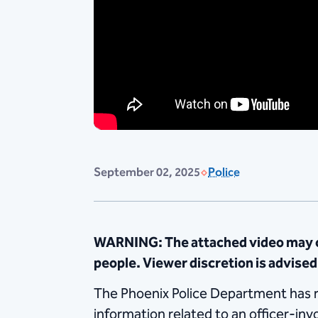
September 02, 2025
Police
WARNING: The attached video may co
people. Viewer discretion is advised
The Phoenix Police Department has rel
information related to an officer-in