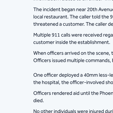
The incident began near 20th Avenue
local restaurant. The caller told the
threatened a customer. The caller des
Multiple 911 calls were received reg
customer inside the establishment.
When officers arrived on the scene, 
Officers issued multiple commands, 
One officer deployed a 40mm less-let
the hospital, the officer-involved sh
Officers rendered aid until the Phoe
died.
No other individuals were injured dur