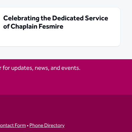
Celebrating the Dedicated Service
of Chaplain Fesmire
 for updates, news, and events.
ontact Form
•
Phone Directory