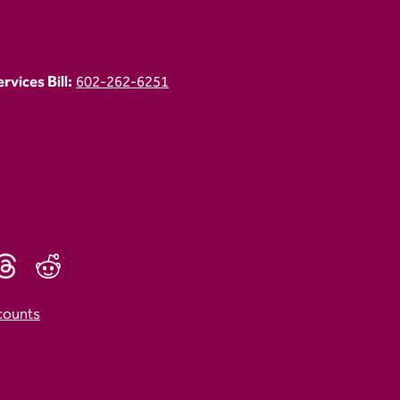
vices Bill:
602-262-6251
counts