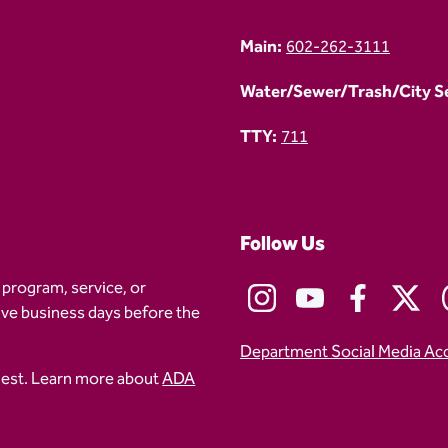
Main:
602-262-3111
Water/Sewer/Trash/City Ser
TTY:
711
Follow Us
 program, service, or
five business days before the
Department Social Media Ac
uest. Learn more about
ADA