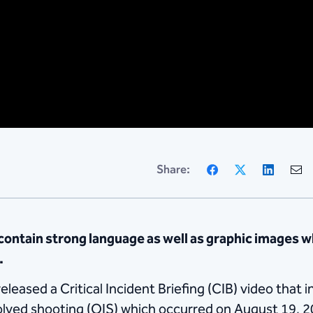
Facebook
X
Linke
Share:
ntain strong language as well as graphic images w
.
eased a Critical Incident Briefing (CIB) video that i
volved shooting (OIS) which occurred on August 19, 2