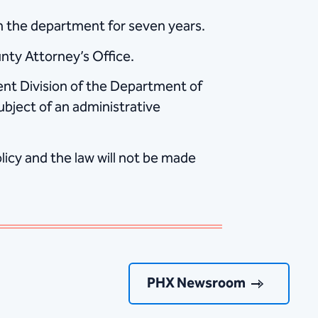
th the department for seven years.
unty Attorney’s Office.
dent Division of the Department of
subject of an administrative
icy and the law will not be made
PHX Newsroom