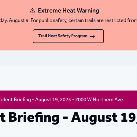
Extreme Heat Warning
ay, August 9. For public safety, certain trails are restricted fro
Trail Heat Safety Program
ncident Briefing - August 19, 2025 - 2000 W Northern Ave.
nt Briefing - August 1