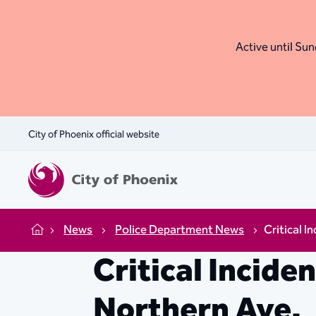
Active until Sund
City of Phoenix official website
News
Police Department News
Critical I
Home
Critical Incide
Northern Ave.