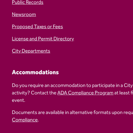
Public Records
Newsroom
Proposed Taxes or Fees
License and Permit Directory
City Departments
Accommodations
Do you require an accommodation to participate in a City
activity? Contact the
ADA Compliance Program
at least 
event.
Documents are available in alternative formats upon req
Compliance
.