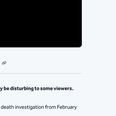
dIn
Email
Copy
Link
 be disturbing to some viewers.
a death investigation from February