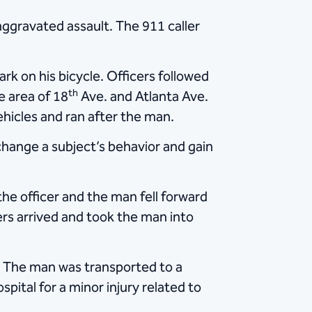
ggravated assault. The 911 caller
k on his bicycle. Officers followed
th
e area of 18
Ave. and Atlanta Ave.
ehicles and ran after the man.
 change a subject’s behavior and gain
he officer and the man fell forward
cers arrived and took the man into
. The man was transported to a
spital for a minor injury related to