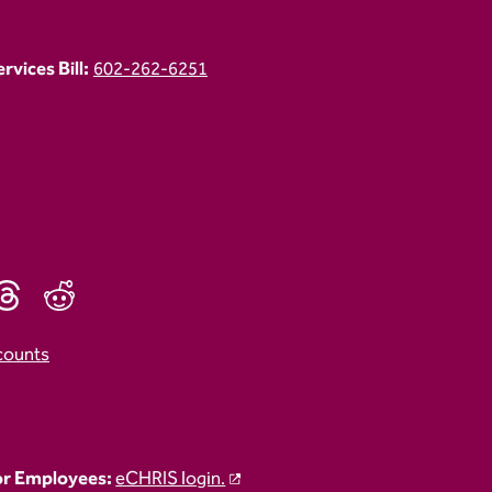
vices Bill:
602-262-6251
counts
r Employees:
eCHRIS login.