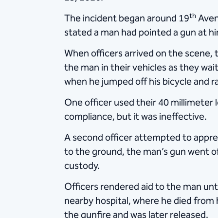
th
The incident began around 19
Avenu
stated a man had pointed a gun at him 
When officers arrived on the scene, 
the man in their vehicles as they wa
when he jumped off his bicycle and ra
One officer used their 40 millimeter l
compliance, but it was ineffective.
A second officer attempted to appreh
to the ground, the man’s gun went off
custody.
Officers rendered aid to the man unt
nearby hospital, where he died from hi
the gunfire and was later released.