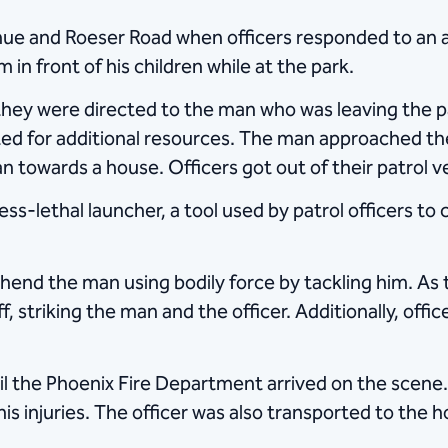
e and Roeser Road when officers responded to an a
in front of his children while at the park.
they were directed to the man who was leaving the par
ited for additional resources. The man approached th
n towards a house. Officers got out of their patrol v
ess-lethal launcher, a tool used by patrol officers to
end the man using bodily force by tackling him. As t
, striking the man and the officer. Additionally, offi
il the Phoenix Fire Department arrived on the scene
s injuries. The officer was also transported to the ho