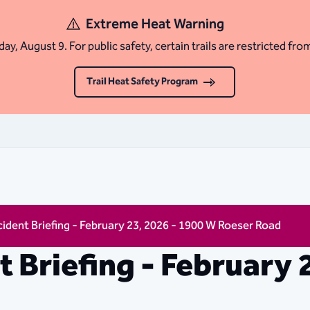
Extreme Heat Warning
ay, August 9. For public safety, certain trails are restricted fro
Trail Heat Safety Program
ncident Briefing - February 23, 2026 - 1900 W Roeser Road
nt Briefing - February 