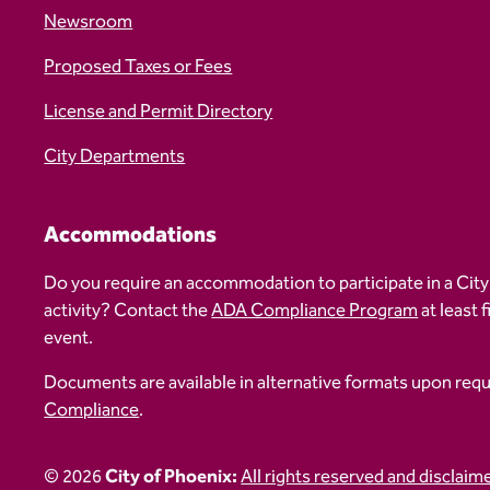
Newsroom
Proposed Taxes or Fees
License and Permit Directory
City Departments
Accommodations
Do you require an accommodation to participate in a City
activity? Contact the
ADA Compliance Program
at least 
event.
Documents are available in alternative formats upon req
Compliance
.
© 2026
City of Phoenix:
All rights reserved and disclaim