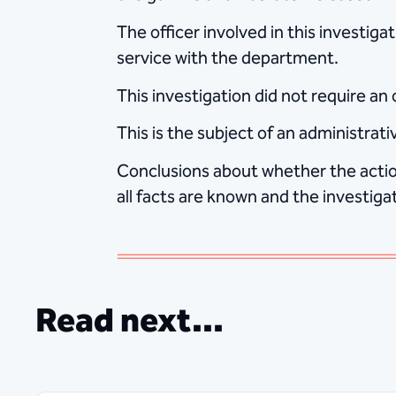
The officer involved in this investig
service with the department.
This investigation did not require an
This is the subject of an administra
Conclusions about whether the action
all facts are known and the investiga
Read next...