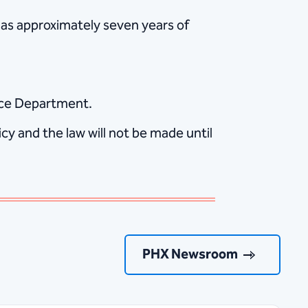
 has approximately seven years of
lice Department.
y and the law will not be made until
PHX Newsroom