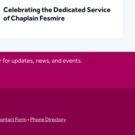
Celebrating the Dedicated Service
of Chaplain Fesmire
 for updates, news, and events.
ontact Form
•
Phone Directory