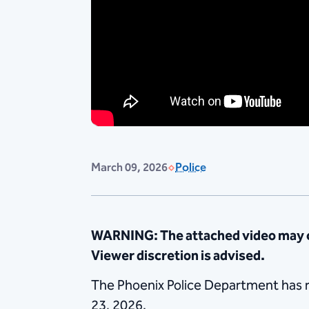
March 09, 2026
Police
WARNING: The attached video may co
Viewer discretion is advised.
The Phoenix Police Department has re
23, 2026.