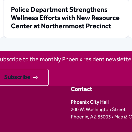
Police Department Strengthens
Wellness Efforts with New Resource
Center at Northernmost Precinct
ubscribe to the monthly Phoenix resident newsletter
Subscribe
Contact
Phoenix City Hall
200 W. Washington Street
Phoenix, AZ 85003 •
Map
C