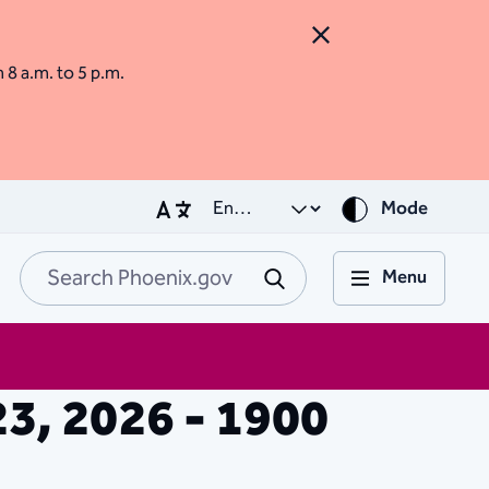
Close Alert
m 8 a.m. to 5 p.m.
Mode
Menu
Search Phoenix.go
Submit
23, 2026 - 1900