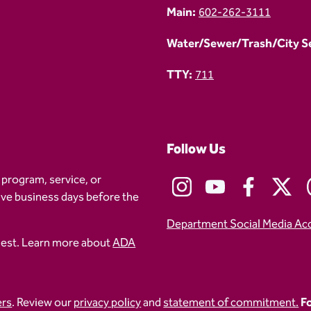
Main:
602-262-3111
Water/Sewer/Trash/City Ser
TTY:
711
Follow Us
 program, service, or
five business days before the
Department Social Media Ac
uest. Learn more about
ADA
ers
. Review our
privacy policy
and
statement of commitment.
Fo