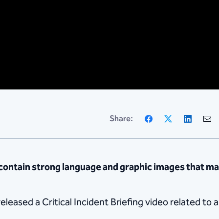
Facebook
X
Linke
Share:
ntain strong language and graphic images that may
leased a Critical Incident Briefing video related to 