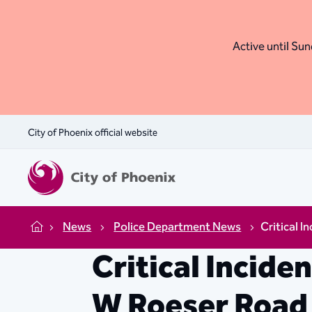
Active until Sund
City of Phoenix official website
News
Police Department News
Critical I
Home
Critical Incide
W Roeser Road