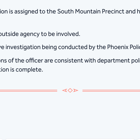
ation is assigned to the South Mountain Precinct and
 outside agency to be involved.
tive investigation being conducted by the Phoenix Po
s of the officer are consistent with department polic
tion is complete.