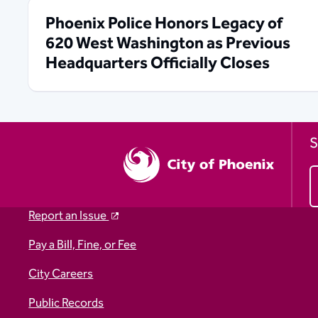
Phoenix Police Honors Legacy of
620 West Washington as Previous
Headquarters Officially Closes
S
Report an Issue
Pay a Bill, Fine, or Fee
City Careers
Public Records