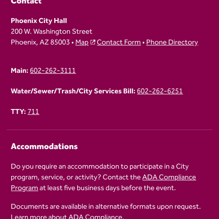
Contact
Phoenix City Hall
200 W. Washington Street
Phoenix, AZ 85003 •
Map
Contact Form
•
Phone Directory
Main:
602-262-3111
Water/Sewer/Trash/City Services Bill:
602-262-6251
TTY:
711
Accommodations
Do you require an accommodation to participate in a City
program, service, or activity? Contact the
ADA Compliance
Program
at least five business days before the event.
Documents are available in alternative formats upon request.
Learn more about
ADA Compliance
.