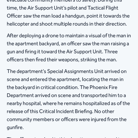
evacuate community members to safety. During this
time, the Air Support Unit’s pilot and Tactical Flight
Officer saw the man load a handgun, point it towards the
helicopter and shoot multiple rounds in their direction.
After deploying a drone to maintain a visual of the man in
the apartment backyard, an officer saw the man raising a
gun and firing it toward the Air Support Unit. Three
officers then fired their weapons, striking the man.
The department’s Special Assignments Unit arrived on
scene and entered the apartment, locating the man in
the backyard in critical condition. The Phoenix Fire
Department arrived on scene and transported him to a
nearby hospital, where he remains hospitalized as of the
release of this Critical Incident Briefing. No other
community members or officers were injured from the
gunfire.