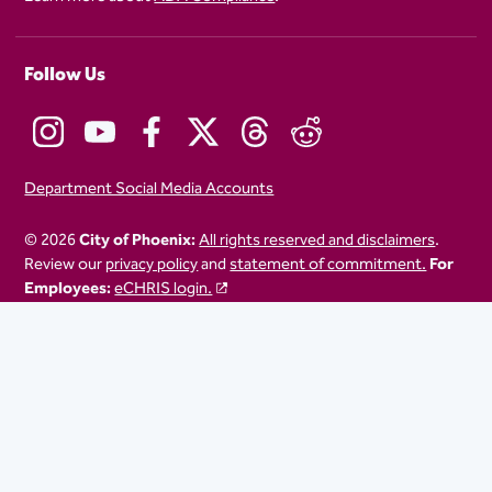
Follow Us
Department Social Media Accounts
© 2026
City of Phoenix:
All rights reserved and disclaimers
.
Review our
privacy policy
and
statement of commitment.
For
Employees:
eCHRIS login.