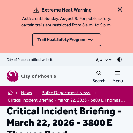
Extreme Heat Warning
Close 
Active until Sunday, August 9. For public safety,
certain trails are restricted from 8 a.m. to 5 p.m.
Trail Heat Safety Program
City of Phoenix official website
Mode
Search
Menu
News
Police Department News
Home
Critical Incident Briefing - March 22, 2026 - 3800 E Thomas Road
Critical Incident Briefing -
March 22, 2026 - 3800 E