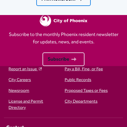
Subscribe to the monthly Phoenix resident newsletter
for updates, news, and events.
Subscribe
Report an Issue
Pay a Bill, Fine, or Fee
City Careers
Public Records
Newsroom
Proposed Taxes or Fees
License and Permit
City Departments
Directory