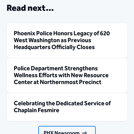
Read next...
Phoenix Police Honors Legacy of 620
West Washington as Previous
Headquarters Officially Closes
Police Department Strengthens
Wellness Efforts with New Resource
Center at Northernmost Precinct
Celebrating the Dedicated Service of
Chaplain Fesmire
PHX Newsroom