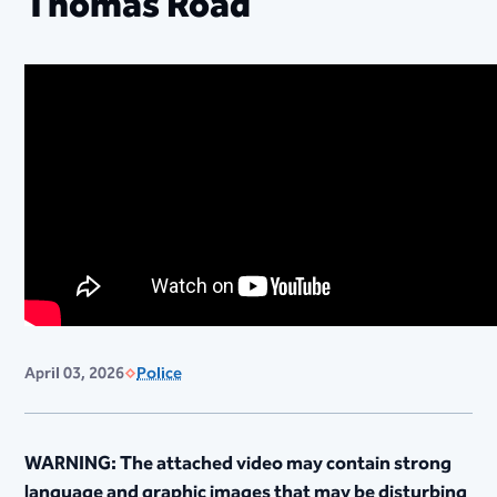
Thomas Road
April 03, 2026
Police
WARNING: The attached video may contain strong
language and graphic images that may be disturbing