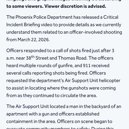
to some viewers. Viewer discretion is advised.
The Phoenix Police Department has released a Critical
Incident Briefing video to provide details as we currently
understand them related to an officer-involved shooting
from March 22, 2026.
Officers responded to a call of shots fired just after 3
th
a.m. near 38
Street and Thomas Road. The officers
heard multiple rounds of gunfire, and 911 received
several calls reporting shots being fired. Officers
requested the department’s Air Support Unit helicopter
to assist in locating where the gunshots were coming
from as they continued to circulate the area.
The Air Support Unit located a man in the backyard of an
apartment with a gun and officers established
containment in the area. Officers on scene began to