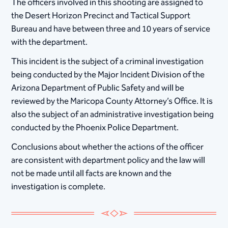
The officers involved in this shooting are assigned to
the Desert Horizon Precinct and Tactical Support
Bureau and have between three and 10 years of service
with the department.
This incident is the subject of a criminal investigation
being conducted by the Major Incident Division of the
Arizona Department of Public Safety and will be
reviewed by the Maricopa County Attorney’s Office. It is
also the subject of an administrative investigation being
conducted by the Phoenix Police Department.
Conclusions about whether the actions of the officer
are consistent with department policy and the law will
not be made until all facts are known and the
investigation is complete.