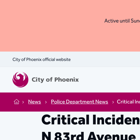
Active until Sund
City of Phoenix official website
News
Police Department News
Critical I
Home
Critical Incide
N 83rd Avenue