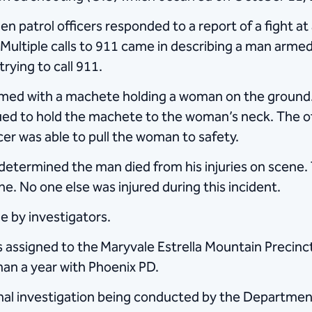
n patrol officers responded to a report of a fight 
ultiple calls to 911 came in describing a man armed
rying to call 911.
rmed with a machete holding a woman on the ground.
d to hold the machete to the woman’s neck. The offi
cer was able to pull the woman to safety.
etermined the man died from his injuries on scene.
e. No one else was injured during this incident.
 by investigators.
s assigned to the
Maryvale Estrella Mountain Precinct
an a year with Phoenix PD.
minal investigation being conducted by the Department