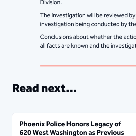
Division.
The investigation will be reviewed by
investigation being conducted by th
Conclusions about whether the action
all facts are known and the investiga
Read next...
Phoenix Police Honors Legacy of
620 West Washington as Previous