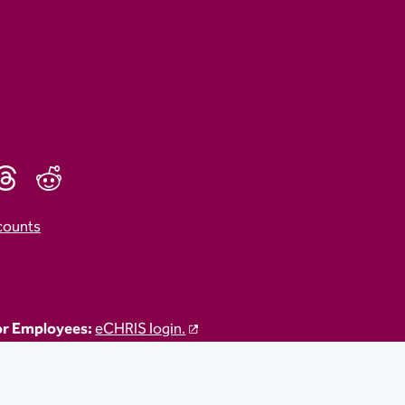
counts
r Employees:
eCHRIS login.