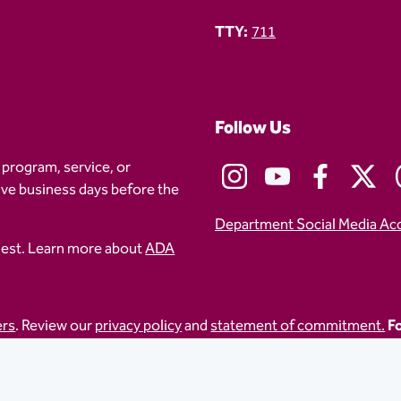
TTY:
711
Follow Us
 program, service, or
five business days before the
Department Social Media Ac
uest. Learn more about
ADA
ers
. Review our
privacy policy
and
statement of commitment.
Fo