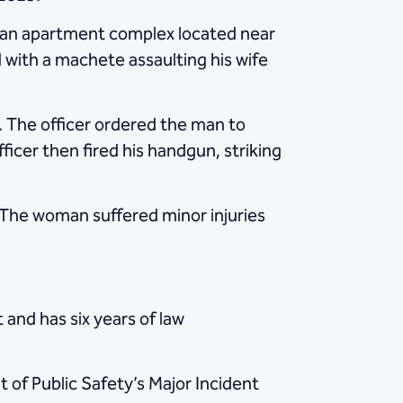
at an apartment complex located near
 with a machete assaulting his wife
 The officer ordered the man to
cer then fired his handgun, striking
 The woman suffered minor injuries
 and has six years of law
 of Public Safety’s Major Incident