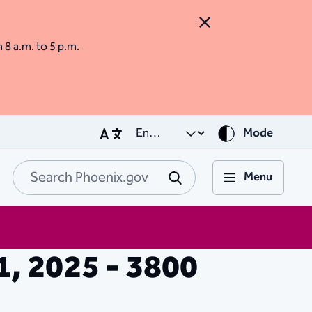
Close Alert
m 8 a.m. to 5 p.m.
Mode
Menu
Search Phoenix.go
Submit
11, 2025 - 3800