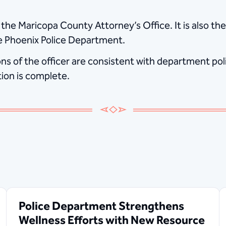
 the Maricopa County Attorney’s Office. It is also the
e Phoenix Police Department.
s of the officer are consistent with department polic
tion is complete.
Police Department Strengthens
Wellness Efforts with New Resource