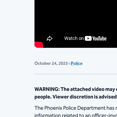
October 24, 2025
Police
WARNING: The attached video may co
people. Viewer discretion is advised
The Phoenix Police Department has rel
information related to an officer-in