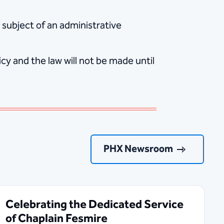
 subject of an administrative
y and the law will not be made until
PHX Newsroom
Celebrating the Dedicated Service
of Chaplain Fesmire