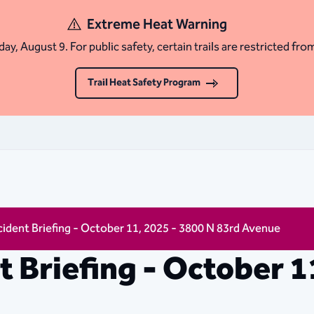
Extreme Heat Warning
ay, August 9. For public safety, certain trails are restricted fro
Trail Heat Safety Program
ncident Briefing - October 11, 2025 - 3800 N 83rd Avenue
nt Briefing - October 