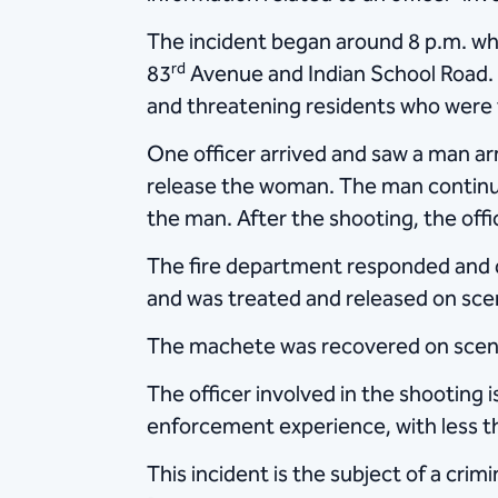
The incident began around 8 p.m. whe
rd
83
Avenue and Indian School Road. M
and threatening residents who were t
One officer arrived and saw a man a
release the woman. The man continue
the man. After the shooting, the offi
The fire department responded and d
and was treated and released on scen
The machete was recovered on scene
The officer involved in the shooting i
enforcement experience, with less th
This incident is the subject of a cri