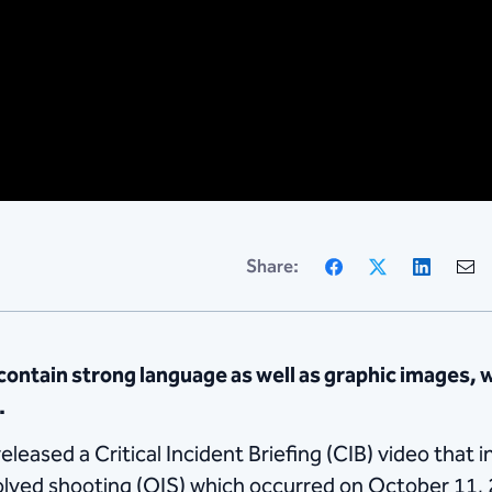
Facebook
X
Linke
Share:
ntain strong language as well as graphic images, 
.
eased a Critical Incident Briefing (CIB) video that i
volved shooting (OIS) which occurred on October 11,