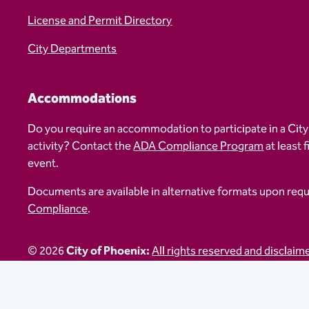
License and Permit Directory
City Departments
Accommodations
Do you require an accommodation to participate in a City
activity? Contact the
ADA Compliance Program
at least 
event.
Documents are available in alternative formats upon req
Compliance
.
© 2026
City of Phoenix:
All rights reserved and disclaim