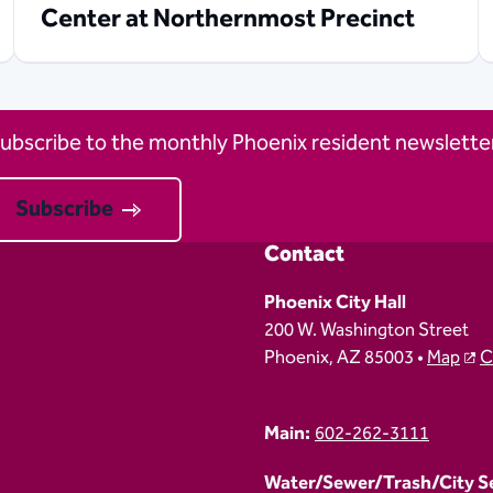
Center at Northernmost Precinct
ubscribe to the monthly Phoenix resident newsletter
Subscribe
Contact
Phoenix City Hall
200 W. Washington Street
Phoenix, AZ 85003 •
Map
C
Main:
602-262-3111
Water/Sewer/Trash/City Ser