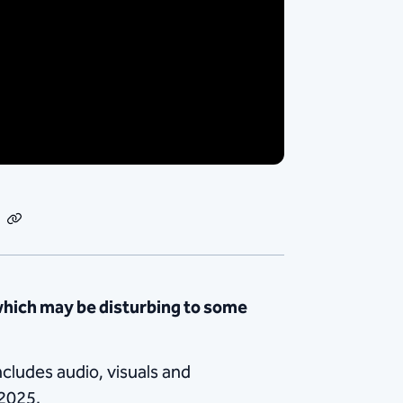
dIn
Email
Copy
Link
which may be disturbing to some
ncludes audio, visuals and
 2025.