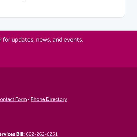
 for updates, news, and events.
ontact Form
•
Phone Directory
vices Bill:
602-262-6251