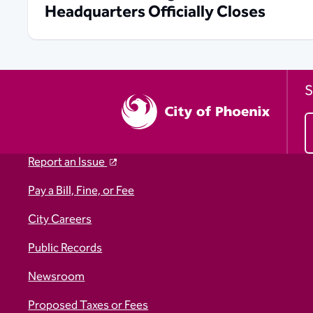
Headquarters Officially Closes
S
Report an Issue
Pay a Bill, Fine, or Fee
City Careers
Public Records
Newsroom
Proposed Taxes or Fees