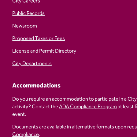
City Careers
Public Records
Newsroom
Proposed Taxes or Fees
License and Permit Directory
City Departments
Accommodations
Do you require an accommodation to participate in a City
activity? Contact the
ADA Compliance Program
at least 
event.
Documents are available in alternative formats upon req
Compliance
.