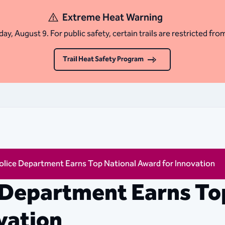
Extreme Heat Warning
ay, August 9. For public safety, certain trails are restricted fro
Trail Heat Safety Program
olice Department Earns Top National Award for Innovation
 Department Earns To
vation