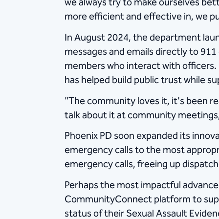
we always try to make ourselves bet
more efficient and effective in, we pu
In August 2024, the department la
messages and emails directly to 911 
members who interact with officers
has helped build public trust while 
"The community loves it, it's been r
talk about it at community meetings,
Phoenix PD soon expanded its innovat
emergency calls to the most appropr
emergency calls, freeing up dispatche
Perhaps the most impactful advanc
CommunityConnect platform to suppor
status of their Sexual Assault Evide