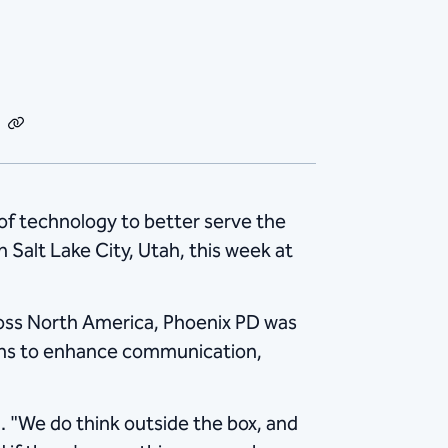
dIn
Email
Copy
Link
of technology to better serve the
alt Lake City, Utah, this week at
ross North America, Phoenix PD was
ons to enhance communication,
d. "We do think outside the box, and