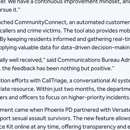
ter. We have a continuous improvement mindset, and
rsue it."
unched CommunityConnect, an automated customer s
callers and crime victims. The tool also provides mo
. By keeping residents informed and gathering rea
supplying valuable data for data-driven decision-maki
eally well received," said Communications Bureau Adm
 the feedback has been nothing but positive."
ion efforts with CallTriage, a conversational AI sys
iate resource. Within just two months, the departm
rs and officers to focus on higher-priority incidents
ement came when Phoenix PD partnered with Versat
t sexual assault survivors. The new feature allows 
nce Kit online at any time, offering transparency an