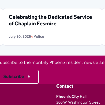
Celebrating the Dedicated Service
of Chaplain Fesmire
July 20, 2026
Police
ubscribe to the monthly Phoenix resident newsletter
Subscribe
Contact
Phoenix City Hall
200 W. Washington Street