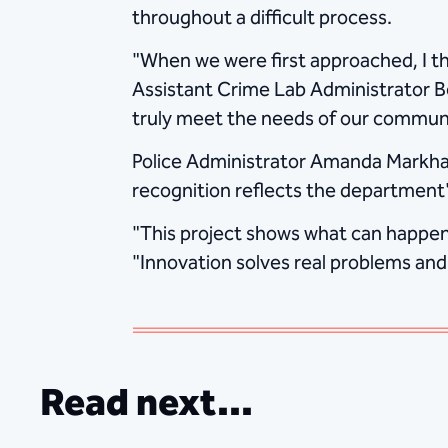
throughout a difficult process.
"When we were first approached, I tho
Assistant Crime Lab Administrator B
truly meet the needs of our communi
Police Administrator Amanda Markha
recognition reflects the department
"This project shows what can happen 
"Innovation solves real problems and
Read next...