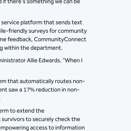
 if there's something we can be
ervice platform that sends text
bile-friendly surveys for community
l-time feedback, CommunityConnect
ng within the department.
inistrator Allie Edwards. "When I
tem that automatically routes non-
ent saw a 17% reduction in non-
.
erm to extend the
survivors to securely check the
d empowering access to information