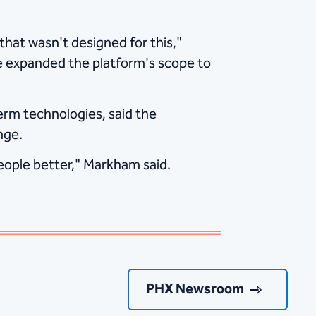
that wasn't designed for this,"
e expanded the platform's scope to
rm technologies, said the
nge.
eople better," Markham said.
PHX Newsroom