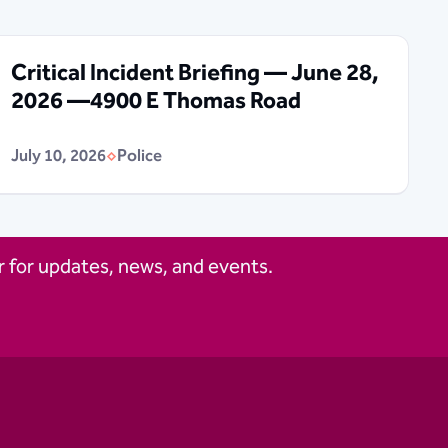
Critical Incident Briefing — June 28,
2026 —4900 E Thomas Road
July 10, 2026
Police
 for updates, news, and events.