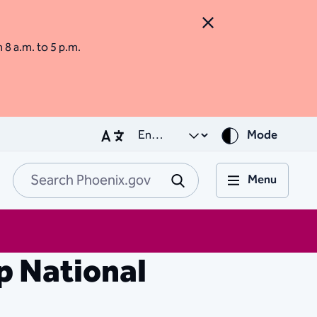
Close Alert
m 8 a.m. to 5 p.m.
Mode
Menu
Search Phoenix.go
Submit
p National