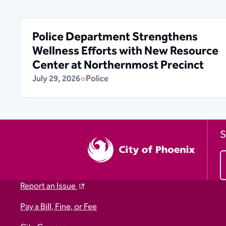
Police Department Strengthens
Wellness Efforts with New Resource
Center at Northernmost Precinct
July 29, 2026
Police
S
Report an Issue
Pay a Bill, Fine, or Fee