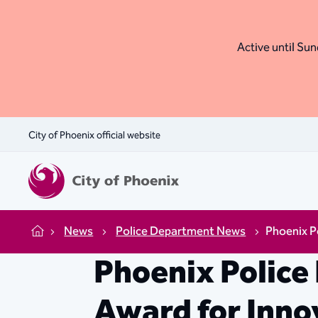
Active until Sund
City of Phoenix official website
News
Police Department News
Phoenix P
Home
Phoenix Police
Award for Inno