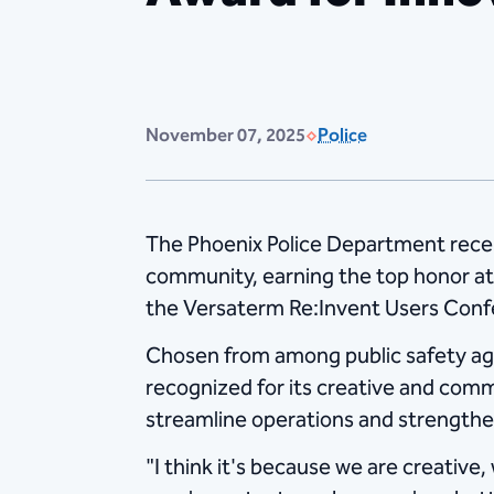
November 07, 2025
Police
The Phoenix Police Department receiv
community, earning the top honor at
the Versaterm Re:Invent Users Conf
Chosen from among public safety age
recognized for its creative and co
streamline operations and strengthen
"I think it's because we are creative