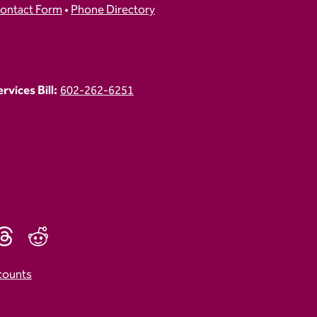
ontact Form
•
Phone Directory
vices Bill:
602-262-6251
counts