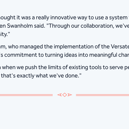
ught it was a really innovative way to use a system 
en Swanholm said. "Through our collaboration, we'v
ty."
m, who managed the implementation of the Versate
's commitment to turning ideas into meaningful cha
when we push the limits of existing tools to serve p
 that's exactly what we've done."