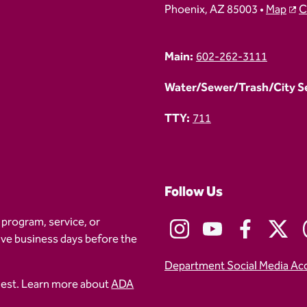
Phoenix, AZ 85003 •
Map
C
Main:
602-262-3111
Water/Sewer/Trash/City Ser
TTY:
711
Follow Us
 program, service, or
five business days before the
Department Social Media Ac
uest. Learn more about
ADA