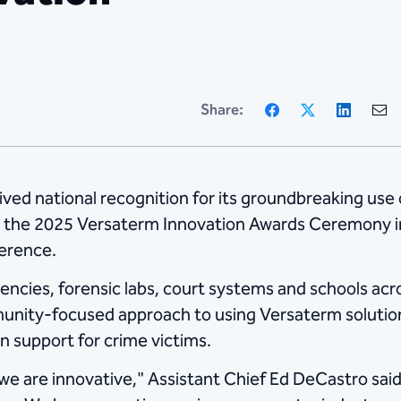
Facebook
X
Linke
Share:
ed national recognition for its groundbreaking use 
 the 2025 Versaterm Innovation Awards Ceremony in S
erence.
ncies, forensic labs, court systems and schools ac
mmunity-focused approach to using Versaterm soluti
 support for crime victims.
, we are innovative," Assistant Chief Ed DeCastro sai