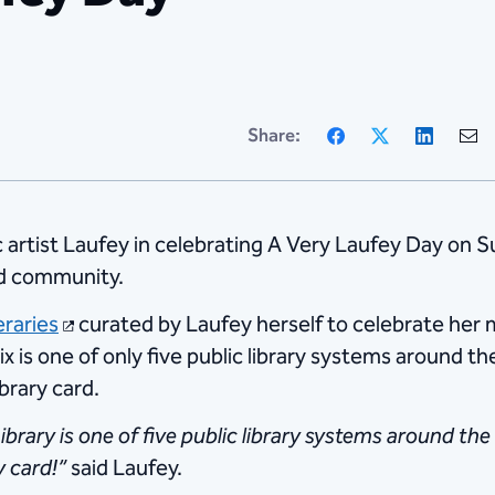
Facebook
X
Linke
Share:
ic artist Laufey in celebrating A Very Laufey Day on 
nd community.
eraries
curated by Laufey herself to celebrate her m
ix is one of only five public library systems around t
ibrary card.
brary is one of five public library systems around the
y card!”
said Laufey.