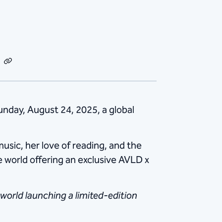
dIn
Email
Copy
Link
Sunday, August 24, 2025, a global
usic, her love of reading, and the
he world offering an exclusive AVLD x
 world launching a limited-edition