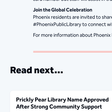
Join the Global Celebration
Phoenix residents are invited to sh
#PhoenixPublicLibrary to connect wi
For more information about Phoenix Pu
Read next...
Prickly Pear Library Name Approved
After Strong Community Support