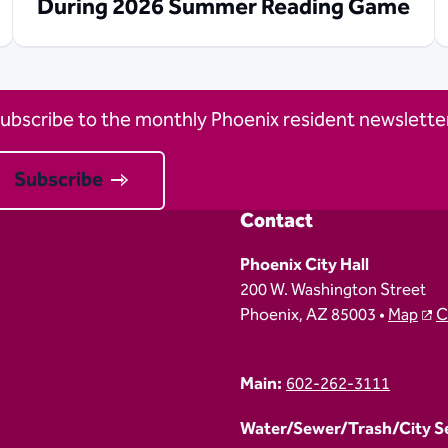
During 2026 Summer Reading Game
ubscribe to the monthly Phoenix resident newsletter
Subscribe
Contact
Phoenix City Hall
200 W. Washington Street
Phoenix, AZ 85003 •
Map
C
Main:
602-262-3111
Water/Sewer/Trash/City Ser