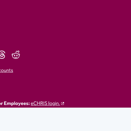
counts
r Employees:
eCHRIS login.