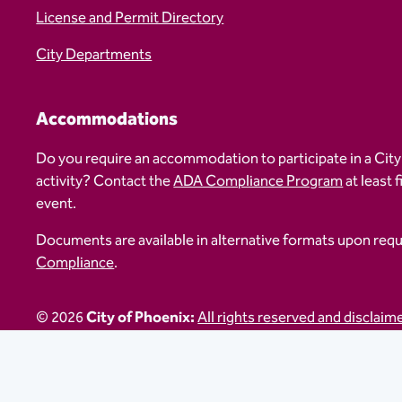
License and Permit Directory
City Departments
Accommodations
Do you require an accommodation to participate in a City
activity? Contact the
ADA Compliance Program
at least 
event.
Documents are available in alternative formats upon req
Compliance
.
© 2026
City of Phoenix:
All rights reserved and disclaim