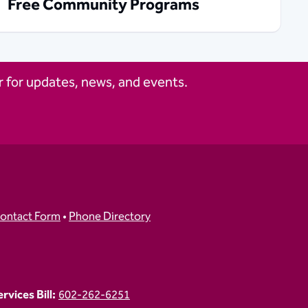
Free Community Programs
 for updates, news, and events.
ontact Form
•
Phone Directory
vices Bill:
602-262-6251