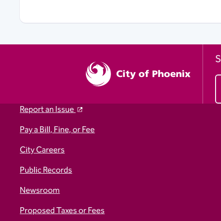
S
Report an Issue
Pay a Bill, Fine, or Fee
City Careers
Public Records
Newsroom
Proposed Taxes or Fees