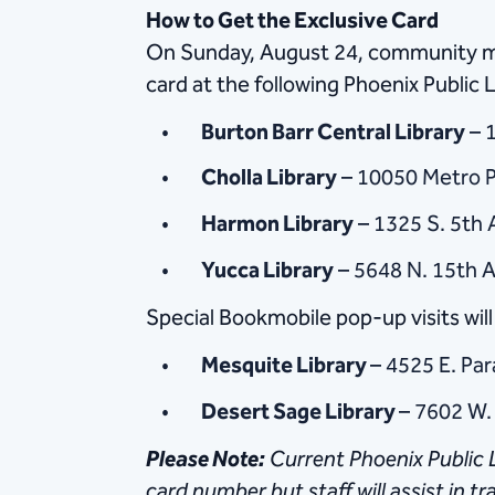
How to Get the Exclusive Card
On Sunday, August 24, community mem
card at the following Phoenix Public L
Burton Barr Central Library
– 1
Cholla Library
– 10050 Metro P
Harmon Library
– 1325 S. 5th 
Yucca Library
– 5648 N. 15th A
Special Bookmobile pop-up visits will 
Mesquite Library
– 4525 E. Par
Desert Sage Library
– 7602 W.
Please
Note:
Current Phoenix Public L
card number but staff will assist in t