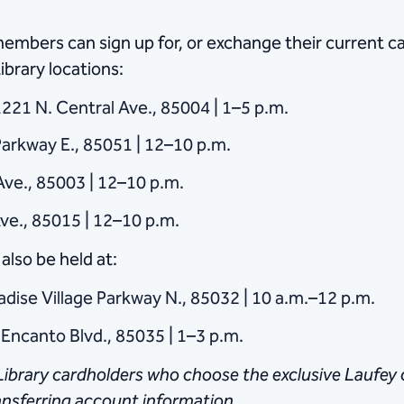
bers can sign up for, or exchange their current car
ibrary locations:
221 N. Central Ave., 85004 | 1–5 p.m.
arkway E., 85051 | 12–10 p.m.
Ave., 85003 | 12–10 p.m.
ve., 85015 | 12–10 p.m.
also be held at:
adise Village Parkway N., 85032 | 10 a.m.–12 p.m.
 Encanto Blvd., 85035 | 1–3 p.m.
ibrary cardholders who choose the exclusive Laufey ca
ransferring ​account information.