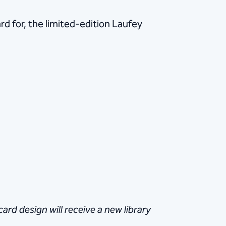
d for, the limited-edition Laufey
rd design will receive a new library