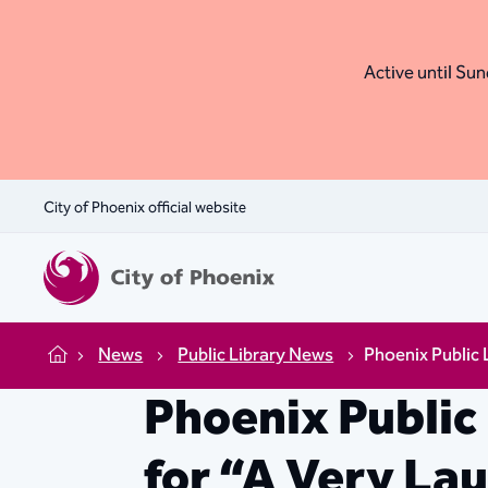
Active until Sund
City of Phoenix official website
News
Public Library News
Phoenix Public 
Home
Phoenix Public
for “A Very La