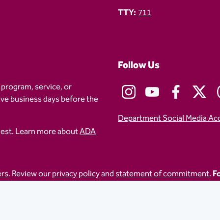
TTY:
711
Follow Us
 program, service, or
five business days before the
Department Social Media Ac
uest. Learn more about
ADA
ers
. Review our
privacy policy
and
statement of commitment.
Fo