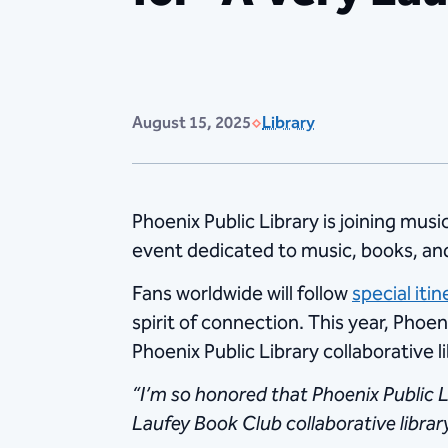
August 15, 2025
Library
Phoenix Public Library is joining mus
event dedicated to music, books, a
Fans worldwide will follow
special itin
spirit of connection. This year, Phoen
Phoenix Public Library collaborative l
“I’m so honored that Phoenix Public Li
Laufey Book Club collaborative librar