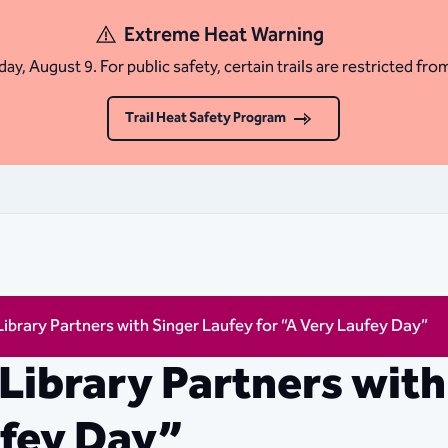
Extreme Heat Warning
ay, August 9. For public safety, certain trails are restricted fro
Trail Heat Safety Program
Library Partners with Singer Laufey for “A Very Laufey Day”
 Library Partners with
ufey Day”