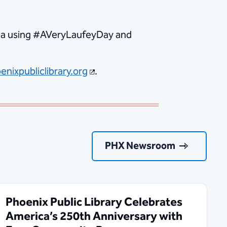
edia using #AVeryLaufeyDay and
enixpubliclibrary.org
.
PHX Newsroom
Phoenix Public Library Celebrates
America’s 250th Anniversary with