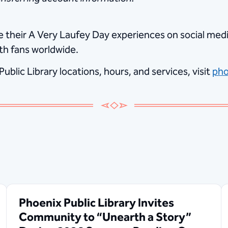
are their A Very Laufey Day experiences on social m
th fans worldwide.
blic Library locations, hours, and services, visit
pho
Phoenix Public Library Invites
Community to “Unearth a Story”