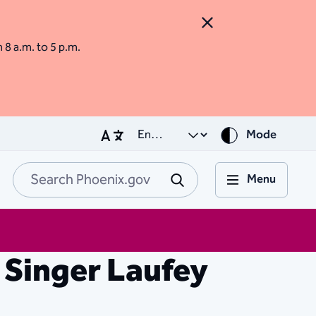
Close Alert
m 8 a.m. to 5 p.m.
Mode
Menu
Search Phoenix.go
Submit
 Singer Laufey