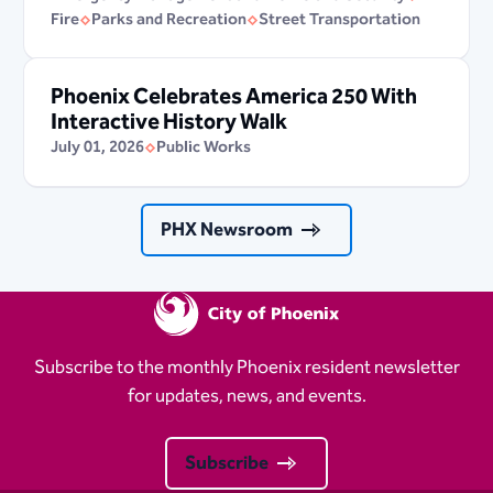
Fire
Parks and Recreation
Street Transportation
Phoenix Celebrates America 250 With
Interactive History Walk
July 01, 2026
Public Works
PHX Newsroom
Subscribe to the monthly Phoenix resident newsletter
for updates, news, and events.
Subscribe