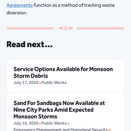
Agreements
function as a method of tracking waste
diversion.
Read next...
Service Options Available for Monsoon
Storm Debris
July 17, 2026
Public Works
Sand For Sandbags Now Available at
Nine City Parks Amid Expected
Monsoon Storms
July 16, 2026
Public Works
Emergency Management and Homeland Security