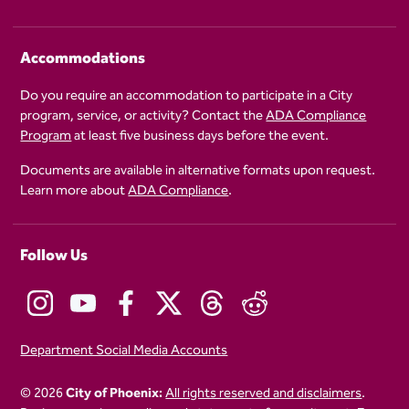
Accommodations
Do you require an accommodation to participate in a City
program, service, or activity? Contact the
ADA Compliance
Program
at least five business days before the event.
Documents are available in alternative formats upon request.
Learn more about
ADA Compliance
.
Follow Us
Department Social Media Accounts
© 2026
City of Phoenix:
All rights reserved and disclaimers
.