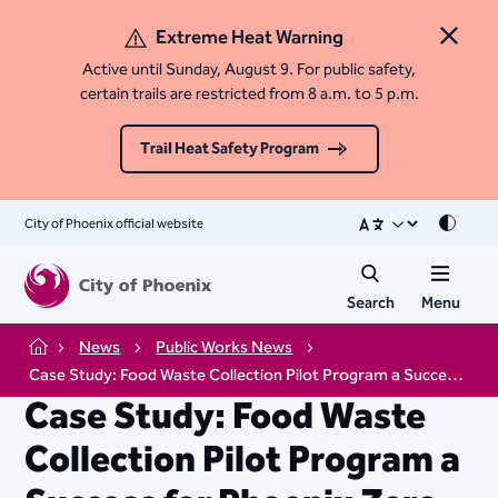
Extreme Heat Warning
Close 
Active until Sunday, August 9. For public safety,
certain trails are restricted from 8 a.m. to 5 p.m.
Trail Heat Safety Program
City of Phoenix official website
Mode
Search
Menu
News
Public Works News
Home
Case Study: Food Waste Collection Pilot Program a Success for Phoenix Zero Waste Goals
Case Study: Food Waste
Collection Pilot Program a