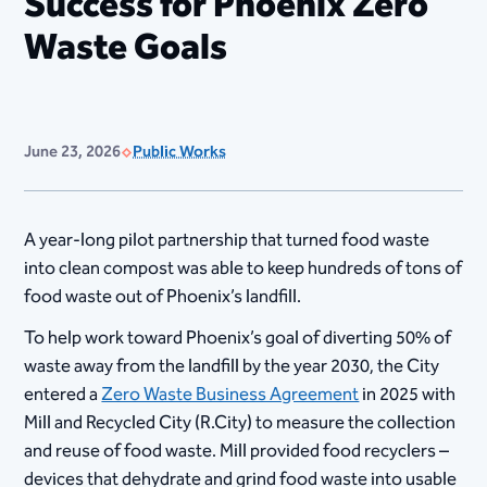
Success for Phoenix Zero
Waste Goals
June 23, 2026
Public Works
A year-long pilot partnership that turned food waste
into clean compost was able to keep hundreds of tons of
food waste out of Phoenix’s landfill.
To help work toward Phoenix’s goal of diverting 50% of
waste away from the landfill by the year 2030, the City
entered a
Zero Waste Business Agreement
in 2025 with
Mill and Recycled City (R.City) to measure the collection
and reuse of food waste. Mill provided food recyclers –
devices that dehydrate and grind food waste into usable