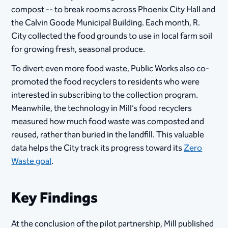
compost -- to break rooms across Phoenix City Hall and
the Calvin Goode Municipal Building. Each month, R.
City collected the food grounds to use in local farm soil
for growing fresh, seasonal produce.
To divert even more food waste, Public Works also co-
promoted the food recyclers to residents who were
interested in subscribing to the collection program.
Meanwhile, the technology in Mill’s food recyclers
measured how much food waste was composted and
reused, rather than buried in the landfill. This valuable
data helps the City track its progress toward its
Zero
Waste goal
.
Key Findings
At the conclusion of the pilot partnership, Mill published