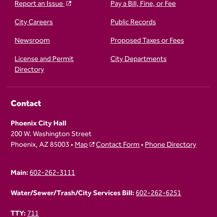
Report an Issue
Pay a Bill, Fine, or Fee
City Careers
Public Records
Newsroom
Proposed Taxes or Fees
License and Permit
City Departments
Directory
Contact
Phoenix City Hall
200 W. Washington Street
Phoenix, AZ 85003 •
Map
Contact Form
•
Phone Directory
Main:
602-262-3111
Water/Sewer/Trash/City Services Bill:
602-262-6251
TTY:
711