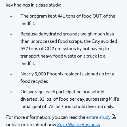
key findings in a case study:
The program kept 441 tons of food OUT of the
landfill.
Because dehydrated grounds weigh much less
than unprocessed food scraps, the City avoided
957 tons of CO2 emissions by not having to
transport heavy food waste on a truck to a
landfill.
Nearly 3,000 Phoenix residents signed up for a
food recycler.
On average, each participating household
diverted .92 lbs. of food per day, surpassing Mill’s
initial goal of .75 lbs./household diverted daily.
For more information, you can read the
entire study
or learn more about how
Zero Waste Business