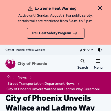
Extreme Heat Warning
Close 
Active until Sunday, August 9. For public safety,
certain trails are restricted from 8 a.m. to 5 p.m.
Trail Heat Safety Program
City of Phoenix official website
Mode
Search
Menu
News
Home
Street Transportation Department News
City of Phoenix Unveils Wallace and Ladmo Way Ceremonial Street Sign
City of Phoenix Unveils
Wallace and Ladmo Way