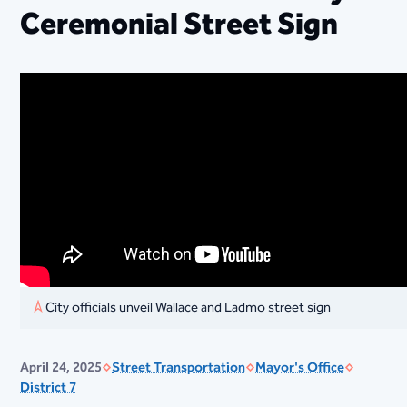
Ceremonial Street Sign
City officials unveil Wallace and Ladmo street sign
April 24, 2025
Street Transportation
Mayor's Office
District 7