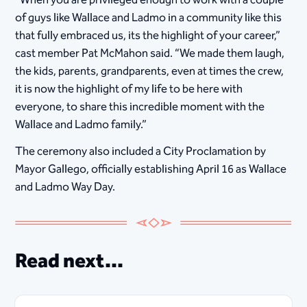
“When you are privileged enough to work with a couple
of guys like Wallace and Ladmo in a community like this
that fully embraced us, its the highlight of your career,”
cast member Pat McMahon said. “We made them laugh,
the kids, parents, grandparents, even at times the crew,
it is now the highlight of my life to be here with
everyone, to share this incredible moment with the
Wallace and Ladmo family.”
The ceremony also included a City Proclamation by
Mayor Gallego, officially establishing April 16 as Wallace
and Ladmo Way Day.
Read next...