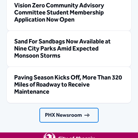
Vision Zero Community Advisory
Committee Student Membership
Application Now Open
Sand For Sandbags Now Available at
Nine City Parks Amid Expected
Monsoon Storms
Paving Season Kicks Off, More Than 320
Miles of Roadway to Receive
Maintenance
PHX Newsroom