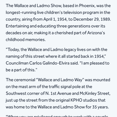
The Wallace and Ladmo Show, based in Phoenix, was the
longest-running live children's television program in the
country, airing from April 1, 1954, to December 29, 1989.
Entertaining and educating three generations over its
decades on air, making it a cherished part of Arizona's
childhood memories.
“Today, the Wallace and Ladmo legacy lives on with the
naming of this street where it all started back in 1954,”
Councilman Carlos Galindo-Elvira said. “I am pleased to
be a part of this."
The ceremonial “Wallace and Ladmo Way” was mounted
on the mast arm of the traffic signal pole at the
Southwest corner of N. 1st Avenue and McKinley Street,
just up the street from the original KPHO studios that
was home to the Wallace and Ladmo Show for 35 years.