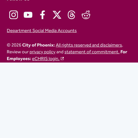
Department Social Media Accounts
© 2026
City of Phoenix:
All rights reserved and disclaimers
.
Review our
privacy policy
and
statement of commitment.
For
Employees:
eCHRIS login.