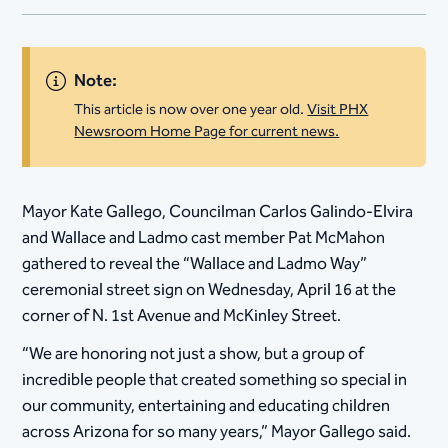
Note:
This article is now over one year old.
Visit PHX
Newsroom Home Page for current news.
Mayor Kate Gallego, Councilman Carlos Galindo-Elvira
and Wallace and Ladmo cast member Pat McMahon
gathered to reveal the “Wallace and Ladmo Way”
ceremonial street sign on Wednesday, April 16 at the
corner of N. 1st Avenue and McKinley Street.
“We are honoring not just a show, but a group of
incredible people that created something so special in
our community, entertaining and educating children
across Arizona for so many years,” Mayor Gallego said.