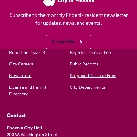
Subscribe to the monthly Phoenix resident newsletter
for updates, news, and events.
Subscribe
Report an Issue
Pay a Bill, Fine, or Fee
City Careers
Public Records
Newsroom
Proposed Taxes or Fees
License and Permit
City Departments
Directory
Contact
Phoenix City Hall
200 W. Washington Street