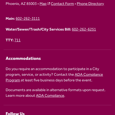
Phoenix, AZ 85003 •
Map
Contact Form
•
Phone Directory
Main:
602-262-3111
Water/Sewer/Trash/City Services Bill:
602-262-6251
TTY:
711
Accommodations
Do you require an accommodation to participate in a City
program, service, or activity? Contact the
ADA Compliance
Program
at least five business days before the event.
Documents are available in alternative formats upon request.
Learn more about
ADA Compliance
.
Follow Us