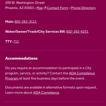
200 W. Washington Street
Phoenix, AZ 85003 •
Map
Contact Form
•
Phone Directory
Main:
602-262-3111
Water/Sewer/Trash/City Services Bill:
602-262-6251
TTY:
711
Accommodations
Do you require an accommodation to participate in a City
program, service, or activity? Contact the
ADA Compliance
Program
at least five business days before the event.
Documents are available in alternative formats upon request.
Learn more about
ADA Compliance
.