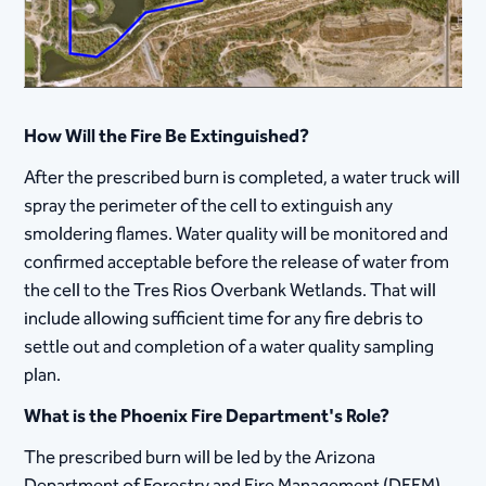
How Will the Fire Be Extinguished?
After the prescribed burn is completed, a water truck will
spray the perimeter of the cell to extinguish any
smoldering flames. Water quality will be monitored and
confirmed acceptable before the release of water from
the cell to the Tres Rios Overbank Wetlands. That will
include allowing sufficient time for any fire debris to
settle out and completion of a water quality sampling
plan.
What is the Phoenix Fire Department's Role?
The prescribed burn will be led by the Arizona