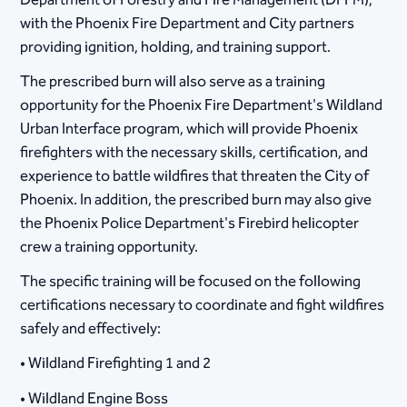
Department of Forestry and Fire Management (DFFM),
with the Phoenix Fire Department and City partners
providing ignition, holding, and training support.
The prescribed burn will also serve as a training
opportunity for the Phoenix Fire Department's Wildland
Urban Interface program, which will provide Phoenix
firefighters with the necessary skills, certification, and
experience to battle wildfires that threaten the City of
Phoenix. In addition, the prescribed burn may also give
the Phoenix Police Department's Firebird helicopter
crew a training opportunity.
The specific training will be focused on the following
certifications necessary to coordinate and fight wildfires
safely and effectively:
• Wildland Firefighting 1 and 2
• Wildland Engine Boss