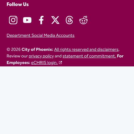
Follow Us
Department Social Media Accounts
© 2026
City of Phoenix:
All rights reserved and disclaimers
.
Review our
privacy policy
and
statement of commitment.
For
Employees:
eCHRIS login.