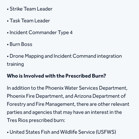
• Strike Team Leader
• Task Team Leader
• Incident Commander Type 4
• Burn Boss
• Drone Mapping and Incident Command integration
training
Who is Involved with the Prescribed Burn?
In addition to the Phoenix Water Services Department,
Phoenix Fire Department, and Arizona Department of
Forestry and Fire Management, there are other relevant
parties and agencies that may have an interest in the
Tres Rios prescribed burn:
• United States Fish and Wildlife Service (USFWS)