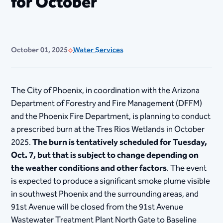
for October
October 01, 2025
Water Services
The City of Phoenix, in coordination with the Arizona
Department of Forestry and Fire Management (DFFM)
and the Phoenix Fire Department, is planning to conduct
a prescribed burn at the Tres Rios Wetlands in October
2025.
The burn is tentatively scheduled for Tuesday,
Oct. 7, but that is subject to change depending on
the weather conditions and other factors
. The event
is expected to produce a significant smoke plume visible
in southwest Phoenix and the surrounding areas, and
91st Avenue will be closed from the 91st Avenue
Wastewater Treatment Plant North Gate to Baseline