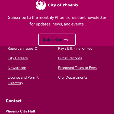
Subscribe to the monthly Phoenix resident newsletter
for updates, news, and events.
Subscribe
Report an Issue
Pay a Bill, Fine, or Fee
City Careers
Public Records
Newsroom
Proposed Taxes or Fees
License and Permit
City Departments
Directory
Contact
Phoenix City Hall