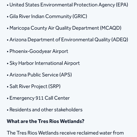
• United States Environmental Protection Agency (EPA)
• Gila River Indian Community (GRIC)
• Maricopa County Air Quality Department (MCAQD)
• Arizona Department of Environmental Quality (ADEQ)
• Phoenix-Goodyear Airport
• Sky Harbor International Airport
• Arizona Public Service (APS)
• Salt River Project (SRP)
• Emergency 911 Call Center
• Residents and other stakeholders
What are the Tres Rios Wetlands?
The Tres Rios Wetlands receive reclaimed water from