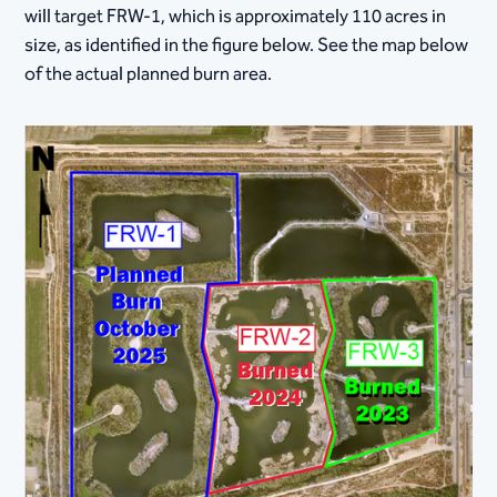
will target FRW-1, which is approximately 110 acres in
size, as identified in the figure below. See the map below
of the actual planned burn area.