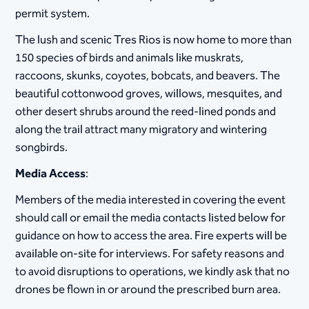
permit system.
The lush and scenic Tres Rios is now home to more than
150 species of birds and animals like muskrats,
raccoons, skunks, coyotes, bobcats, and beavers. The
beautiful cottonwood groves, willows, mesquites, and
other desert shrubs around the reed-lined ponds and
along the trail attract many migratory and wintering
songbirds.
Media Access
:
Members of the media interested in covering the event
should call or email the media contacts listed below for
guidance on how to access the area. Fire experts will be
available on-site for interviews. For safety reasons and
to avoid disruptions to operations, we kindly ask that no
drones be flown in or around the prescribed burn area.