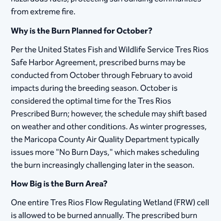
from extreme fire.
Why is the Burn Planned for October?
Per the United States Fish and Wildlife Service Tres Rios
Safe Harbor Agreement, prescribed burns may be
conducted from October through February to avoid
impacts during the breeding season. October is
considered the optimal time for the Tres Rios
Prescribed Burn; however, the schedule may shift based
on weather and other conditions. As winter progresses,
the Maricopa County Air Quality Department typically
issues more "No Burn Days," which makes scheduling
the burn increasingly challenging later in the season.
How Big is the Burn Area?
One entire Tres Rios Flow Regulating Wetland (FRW) cell
is allowed to be burned annually. The prescribed burn