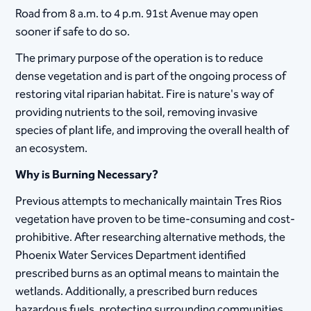
Road from 8 a.m. to 4 p.m. 91st Avenue may open
sooner if safe to do so.
The primary purpose of the operation is to reduce
dense vegetation and is part of the ongoing process of
restoring vital riparian habitat. Fire is nature's way of
providing nutrients to the soil, removing invasive
species of plant life, and improving the overall health of
an ecosystem.
Why is Burning Necessary?
Previous attempts to mechanically maintain Tres Rios
vegetation have proven to be time-consuming and cost-
prohibitive. After researching alternative methods, the
Phoenix Water Services Department identified
prescribed burns as an optimal means to maintain the
wetlands. Additionally, a prescribed burn reduces
hazardous fuels, protecting surrounding communities