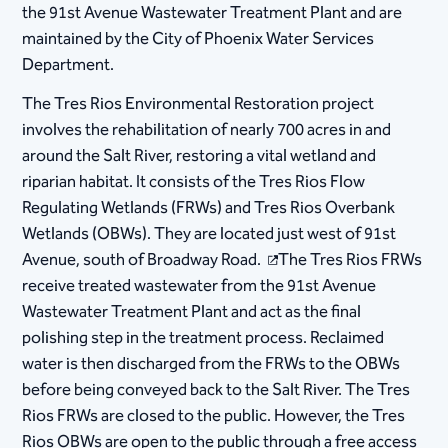
the 91st Avenue Wastewater Treatment Plant and are
maintained by the City of Phoenix Water Services
Department.
The Tres Rios Environmental Restoration project
involves the rehabilitation of nearly 700 acres in and
around the Salt River, restoring a vital wetland and
riparian habitat. It consists of the Tres Rios Flow
Regulating Wetlands (FRWs) and Tres Rios Overbank
Wetlands (OBWs). They are located just west of 91st
Avenue, south of Broadway Road.
The Tres Rios FRWs
receive treated wastewater from the 91st Avenue
Wastewater Treatment Plant and act as the final
polishing step in the treatment process. Reclaimed
water is then discharged from the FRWs to the OBWs
before being conveyed back to the Salt River. The Tres
Rios FRWs are closed to the public. However, the Tres
Rios OBWs are open to the public through a free access