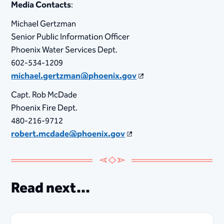
Media Contacts
:
Michael Gertzman
Senior Public Information Officer
Phoenix Water Services Dept.
602-534-1209
michael.gertzman@phoenix.gov
Capt. Rob McDade
Phoenix Fire Dept.
480-216-9712
robert.mcdade@phoenix.gov
Read next...