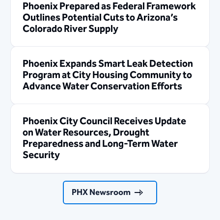
Phoenix Prepared as Federal Framework
Outlines Potential Cuts to Arizona’s
Colorado River Supply
Phoenix Expands Smart Leak Detection
Program at City Housing Community to
Advance Water Conservation Efforts
Phoenix City Council Receives Update
on Water Resources, Drought
Preparedness and Long-Term Water
Security
PHX Newsroom