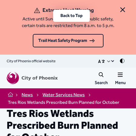
Extreme Heat Warning
Close 
Back to Top
Active until Sunday, August 9. For public safety,
certain trails are restricted from 8 a.m. to 5 p.m.
Trail Heat Safety Program
City of Phoenix official website
Mode
Search
Menu
News
Water Services News
Home
Tres Rios Wetlands Prescribed Burn Planned for October
Tres Rios Wetlands
Prescribed Burn Planned