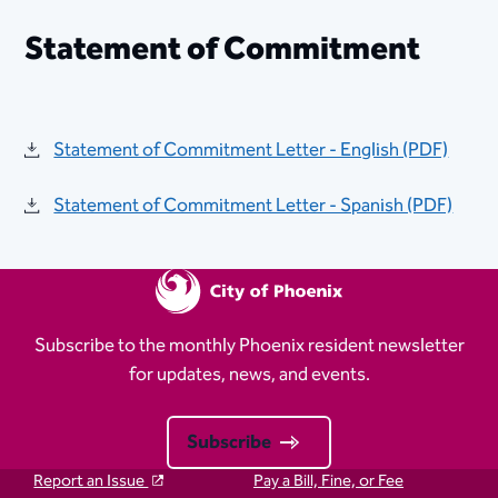
Statement of Commitment
Statement of Commitment Letter - English (​PDF)​
Statement of Commitment Letter - Spanish (PDF)​
Subscribe to the monthly Phoenix resident newsletter
for updates, news, and events.
Subscribe
Report an Issue
Pay a Bill, Fine, or Fee