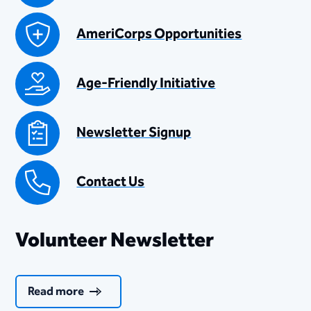
AmeriCorps Opportunities
Age-Friendly Initiative
Newsletter Signup
Contact Us
Volunteer Newsletter
Read more