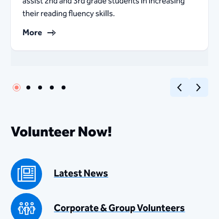
assist 2nd and 3rd grade students in increasing
their reading fluency skills. ​​​
More
Previous
Next
Volunteer Now!
Latest News
Corporate & Group Volunteers