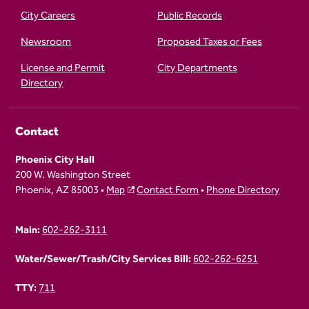
City Careers
Public Records
Newsroom
Proposed Taxes or Fees
License and Permit
City Departments
Directory
Contact
Phoenix City Hall
200 W. Washington Street
Phoenix, AZ 85003 •
Map
Contact Form
•
Phone Directory
Main:
602-262-3111
Water/Sewer/Trash/City Services Bill:
602-262-6251
TTY:
711