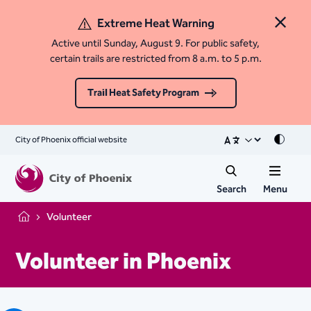
Extreme Heat Warning
Close 
Active until Sunday, August 9. For public safety,
certain trails are restricted from 8 a.m. to 5 p.m.
Trail Heat Safety Program
City of Phoenix official website
Mode
Search
Menu
Volunteer
Home
Volunteer in Phoenix