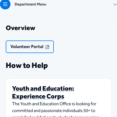
Department Menu
Overview
Volunteer Portal
How to Help
Youth and Education:
Experience Corps
The Youth and Education Office is looking for
committed and passionate individuals 50+ to