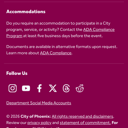
Accommodations
Do you require an accommodation to participate in a City
program, service, or activity? Contact the
ADA Compliance
Program
at least five business days before the event.
Documents are available in alternative formats upon request.
Learn more about
ADA Compliance
.
Follow Us
Department Social Media Accounts
© 2026
City of Phoenix:
All rights reserved and disclaimers
.
Review our
privacy policy
and
statement of commitment.
For