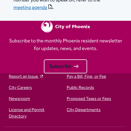
number you wish to speak on, refer to the
meeting agenda
.
Subscribe to the monthly Phoenix resident newsletter
for updates, news, and events.
Subscribe
Report an Issue
Pay a Bill, Fine, or Fee
City Careers
Public Records
Newsroom
Proposed Taxes or Fees
License and Permit
City Departments
Directory