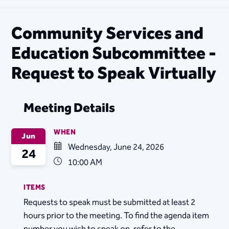
Community Services and
Education Subcommittee -
Request to Speak Virtually
Meeting Details
WHEN
Jun
Wednesday, June 24, 2026
24
10:00 AM
ITEMS
Requests to speak must be submitted at least 2
hours prior to the meeting. To find the agenda item