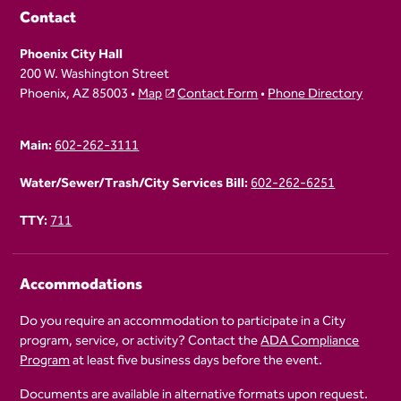
Contact
Phoenix City Hall
200 W. Washington Street
Phoenix, AZ 85003 •
Map
Contact Form
•
Phone Directory
Main:
602-262-3111
Water/Sewer/Trash/City Services Bill:
602-262-6251
TTY:
711
Accommodations
Do you require an accommodation to participate in a City
program, service, or activity? Contact the
ADA Compliance
Program
at least five business days before the event.
Documents are available in alternative formats upon request.