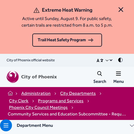
Extreme Heat Warning
Close 
Active until Sunday, August 9. For public safety,
certain trails are restricted from 8 a.m. to 5 p.m.
Trail Heat Safety Program
City of Phoenix official website
Mode
Search
Menu
Administration
City Departments
Home
City Clerk
Programs and Services
Phoenix City Council Meetings
Community Services and Education Subcommittee - Request to Speak Virtually
Department Menu