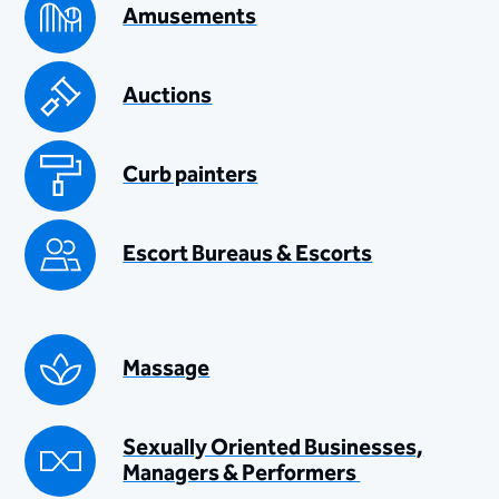
Amusements
Auctions
Curb painters
Escort Bureaus & Escorts
Massage
Sexually Oriented Businesses,
Managers & Performers ​