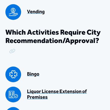
Vending
Which Activities Require City
Recommendation/Approval?
Copy Link
Bingo
Liquor License Extension of
Premises