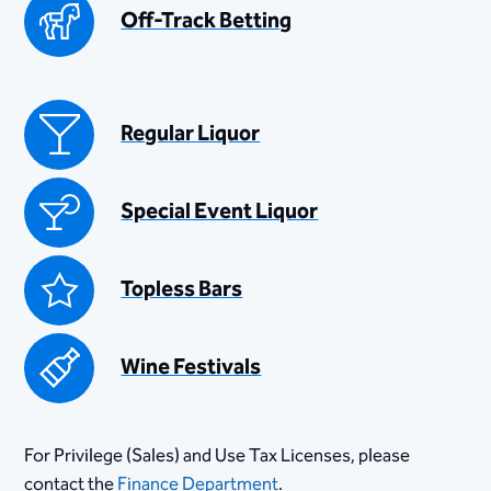
Off-Track Betting
Regular Liquor
Special Event Liquor
Topless Bars
Wine Festivals
For Privilege (Sales) and Use Tax Licenses, please
contact the
Finance Department
.