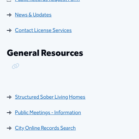
News & Updates
Contact License Services
General Resources
Copy Link
Structured Sober Living Homes
Public Meetings - Information
City Online Records Search