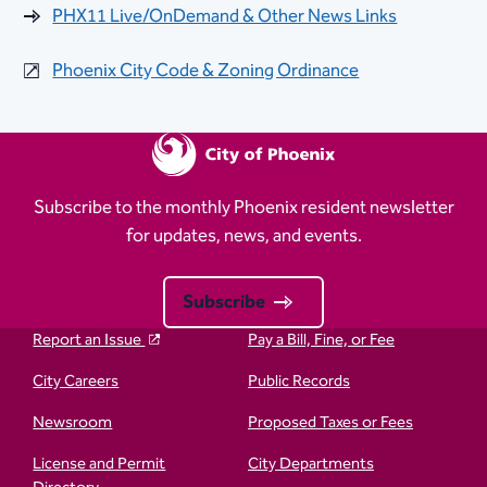
PHX11 Live/OnDemand & Other News Links
Phoenix City Code & Zoning Ordinance
Subscribe to the monthly Phoenix resident newsletter
for updates, news, and events.
Subscribe
Report an Issue
Pay a Bill, Fine, or Fee
City Careers
Public Records
Newsroom
Proposed Taxes or Fees
License and Permit
City Departments