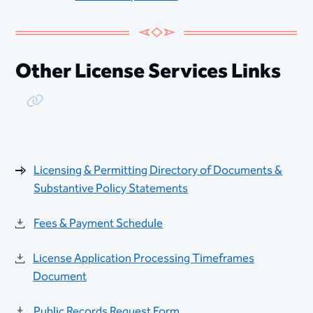
Other License Services Links
Copy Link
Licensing & Permitting Directory of Documents &
Substantive Policy Statements
Fees & Payment Schedule
License Application Processing Timeframes
Document
Public Records Request Form