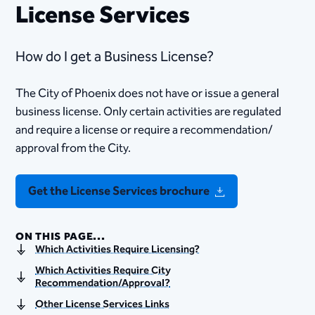
License Services
How do I get a Business License?
The City of Phoenix does not have or issue a general
business license. Only certain activities are regulated
and require a license or require a recommendation/
approval from the City.
Get the License Services brochure
ON THIS PAGE...
Which Activities Require Licensing?
Which Activities Require City
Recommendation/Approval?
Other License Services Links