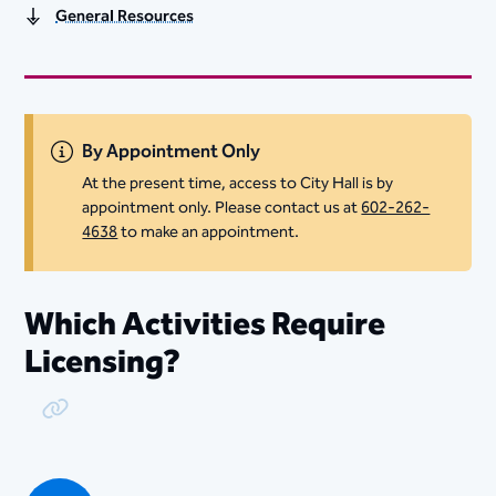
General Resources
By Appointment Only
At the present time, access to City Hall is by
appointment only. Please contact us at
602-262-
4638
to make an appointment.
Which Activities Require
Licensing?
Copy Link