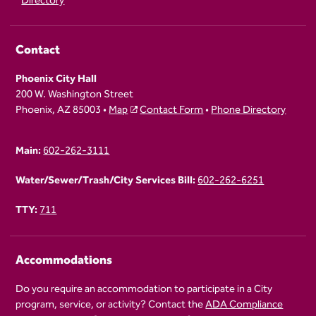
Directory
Contact
Phoenix City Hall
200 W. Washington Street
Phoenix, AZ 85003 •
Map
Contact Form
•
Phone Directory
Main:
602-262-3111
Water/Sewer/Trash/City Services Bill:
602-262-6251
TTY:
711
Accommodations
Do you require an accommodation to participate in a City
program, service, or activity? Contact the
ADA Compliance