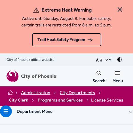
Extreme Heat Warning
Close 
Active until Sunday, August 9. For public safety,
certain trails are restricted from 8 a.m. to 5 p.m.
Trail Heat Safety Program
City of Phoenix official website
Mode
Search
Menu
Administration
City Departments
Home
City Clerk
Programs and Services
License Services
Department Menu