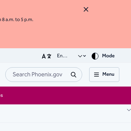
Close Alert
m 8 a.m. to 5 p.m.
Mode
Menu
Search Phoenix.go
Submit
es