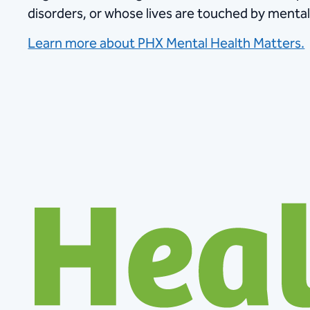
disorders, or whose lives are touched by mental 
Learn more about PHX Mental Health Matters.