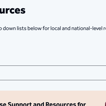
urces
 down lists below for local and national-level
se Support and Resources for