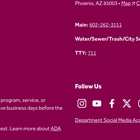
Phoenix, AZ 85003 •
Map
C
Main:
602-262-3111
Water/Sewer/Trash/City Ser
TTY:
711
Follow Us
 program, service, or
five business days before the
Department Social Media Ac
uest. Learn more about
ADA