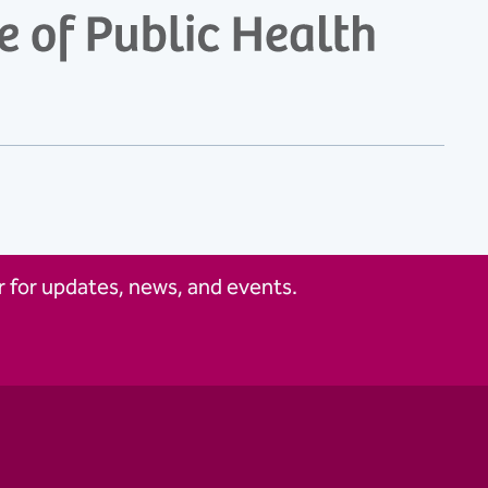
 for updates, news, and events.