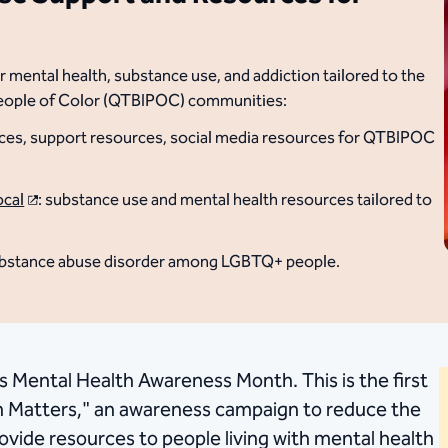
 mental health, substance use, and addiction tailored to the
People of Color (QTBIPOC) communities:
ources, support resources, social media resources for QTBIPOC
ocal
: substance use and mental health resources tailored to
substance abuse disorder among LGBTQ+ people.
s Mental Health Awareness Month. This is the first
h Matters," an awareness campaign to reduce the
ovide resources to people living with mental health