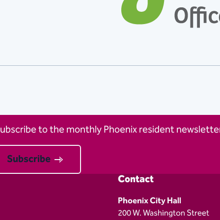
ubscribe to the monthly Phoenix resident newsletter
Subscribe
Contact
Phoenix City Hall
200 W. Washington Street