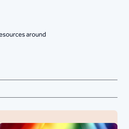
 resources around