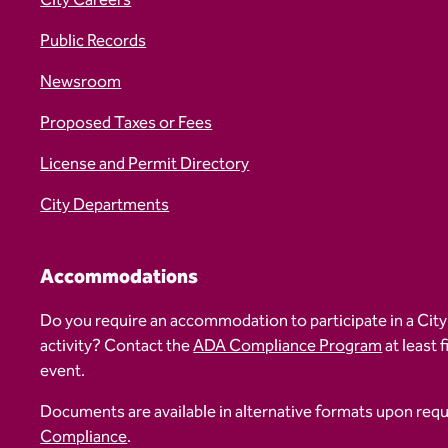
City Careers
Public Records
Newsroom
Proposed Taxes or Fees
License and Permit Directory
City Departments
Accommodations
Do you require an accommodation to participate in a City
activity? Contact the
ADA Compliance Program
at least 
event.
Documents are available in alternative formats upon req
Compliance
.