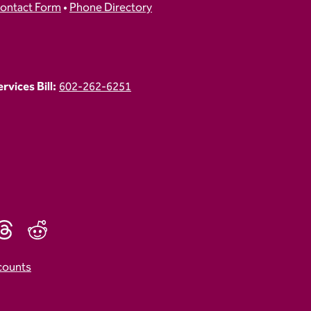
ontact Form
•
Phone Directory
vices Bill:
602-262-6251
counts