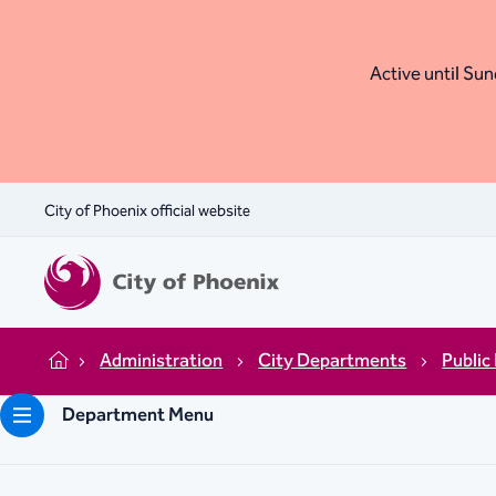
Active until Sund
City of Phoenix official website
Administration
City Departments
Public
Home
Department Menu