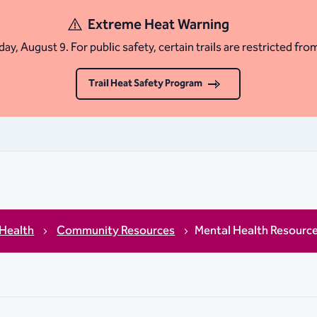
Extreme Heat Warning
ay, August 9. For public safety, certain trails are restricted fro
Trail Heat Safety Program
 Health
Community Resources
Mental Health Resourc