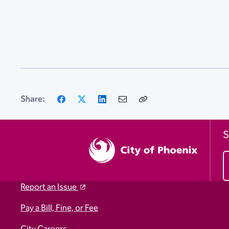
Facebook
X
LinkedIn
Email
Copy
Share:
Link
S
Report an Issue
Pay a Bill, Fine, or Fee