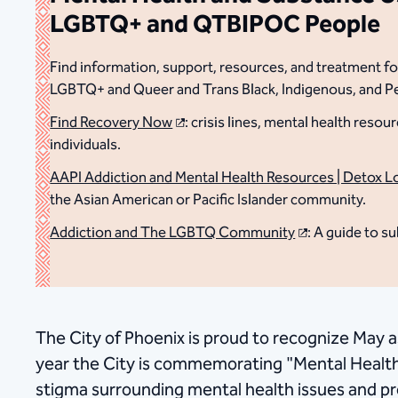
LGBTQ+ and QTBIPOC People
Find information, support, resources, and treatment for
LGBTQ+ and Queer and Trans Black, Indigenous, and 
Find Recovery Now
: crisis lines, mental health res
individuals.
AAPI Addiction and Mental Health Resources | Detox L
the Asian American or Pacific Islander community.
Addiction and The LGBTQ Community
: A guide to 
The City of Phoenix is proud to recognize May a
year the City is commemorating "Mental Healt
stigma surrounding mental health issues and pr