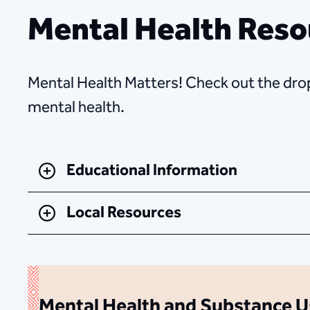
Mental Health Reso
Mental Health Matters! Check out the drop
mental health.
Educational Information
Local Resources
Mental Health and Substance U