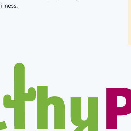
illness.