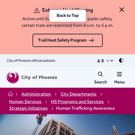
Extreme Heat Warning
Close 
Back to Top
Active until Sunday, August 9. For public safety,
certain trails are restricted from 8 a.m. to 5 p.m.
Trail Heat Safety Program
City of Phoenix official website
Mode
Search
Menu
Administration
City Departments
Home
Human Services
HS Programs and Services
Strategic Initiatives
Human Trafficking Awareness