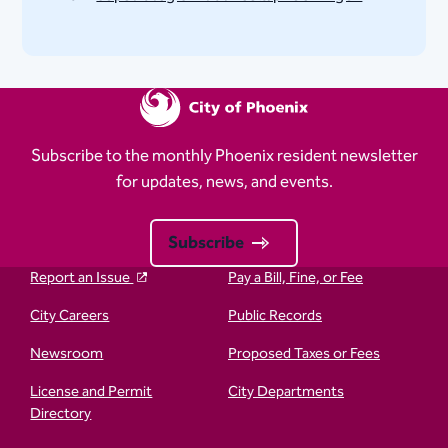
Subscribe to the monthly Phoenix resident newsletter
for updates, news, and events.
Subscribe
Report an Issue
Pay a Bill, Fine, or Fee
City Careers
Public Records
Newsroom
Proposed Taxes or Fees
License and Permit
City Departments
Directory