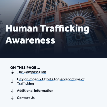
Human Trafficking
Awareness
ON THIS PAGE...
The Compass Plan
City of Phoenix Efforts to Serve Victims of
Trafficking
Additional Information
Contact Us