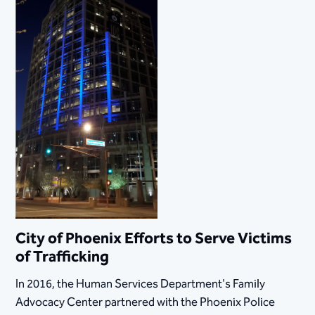
City of Phoenix Efforts to Serve Victims
of Trafficking​
​In 2016, the Human Services Department's Family
Advocacy Center partnered with the Phoenix Police