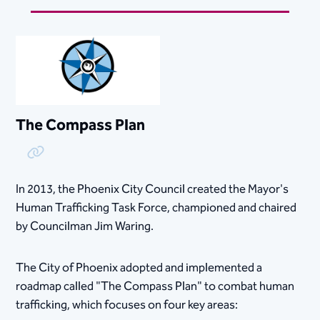
The Compass Plan
Copy Link
In 2013, the Phoenix City Council created the Mayor's
Human Trafficking Task Force​, championed and chaired
by Councilman Jim Waring.
The City of Phoenix adopted and implemented a
roadmap called "The Compass Plan" to combat human
trafficking, which focuses on four key areas: