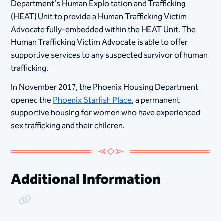
Department's Human Exploitation and Trafficking
(HEAT) Unit to provide a Human Trafficking Victim
Advocate fully-embedded​ within the HEAT Unit. The
Human Trafficking Victim Advocate is able to offer
supportive services to any suspected survivor of human
trafficking.​
In November 2017, the Phoenix Housing Department
opened the
Phoenix Starfish Place​
, a permanent
supportive housing for women who have experienced
sex trafficking and their children.
Additional Information
Copy Link