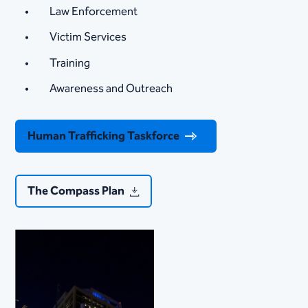
Law Enforcement​​
Victim Services
Training
Awareness and Outreach
Human Trafficking Taskforce
The Compass Plan