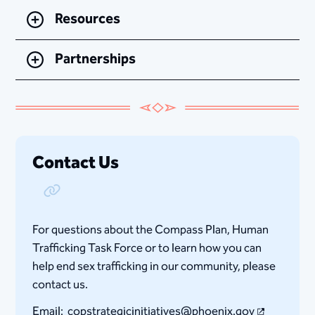
Resources
Partnerships
Contact Us
Copy Link
For questions about the Compass Plan, Human
Trafficking Task Force or to learn how you can
help end sex trafficking in our community, please
contact us.
Email:
copstrategicinitiatives@phoenix.gov​