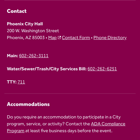
Contact
Phoenix City Hall
200 W. Washington Street
Phoenix, AZ 85003 •
Map
Contact Form
•
Phone Directory
Main:
602-262-3111
Water/Sewer/Trash/City Services Bill:
602-262-6251
TTY:
711
Accommodations
Do you require an accommodation to participate in a City
program, service, or activity? Contact the
ADA Compliance
Program
at least five business days before the event.