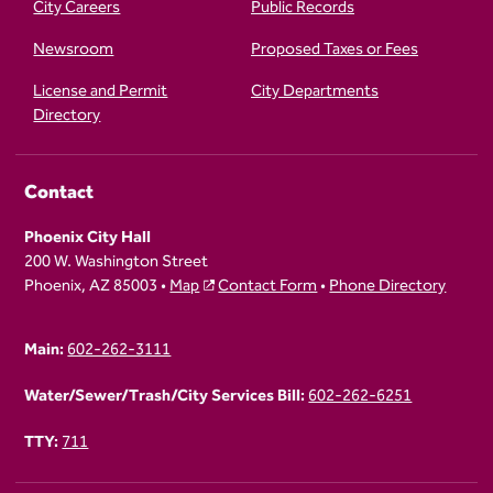
City Careers
Public Records
Newsroom
Proposed Taxes or Fees
License and Permit
City Departments
Directory
Contact
Phoenix City Hall
200 W. Washington Street
Phoenix, AZ 85003 •
Map
Contact Form
•
Phone Directory
Main:
602-262-3111
Water/Sewer/Trash/City Services Bill:
602-262-6251
TTY:
711