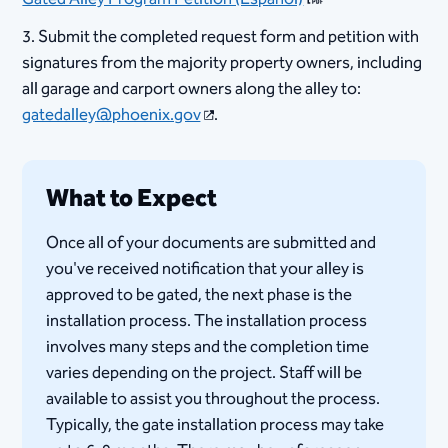
3. Submit the completed request form and petition with
signatures from the majority property owners, including
all garage and carport owners along the alley to:
gatedalley@phoenix.gov
.​
What to Expect
Once all of your documents are submitted and
you've received notification that your alley is
approved to be gated, the next phase is the
installation process. The installation process
involves many steps and the completion time
varies depending on the project. ​Staff will be
available to assist you throughout the process.​
Typically, the gate installation process may take