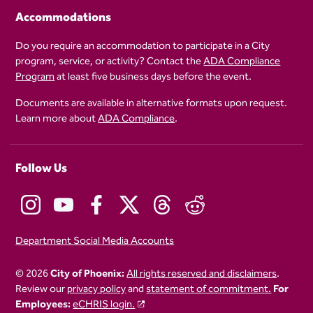
Accommodations
Do you require an accommodation to participate in a City
program, service, or activity? Contact the
ADA Compliance
Program
at least five business days before the event.
Documents are available in alternative formats upon request.
Learn more about
ADA Compliance
.
Follow Us
Department Social Media Accounts
© 2026
City of Phoenix:
All rights reserved and disclaimers
.
Review our
privacy policy
and
statement of commitment.
For
Employees:
eCHRIS login.