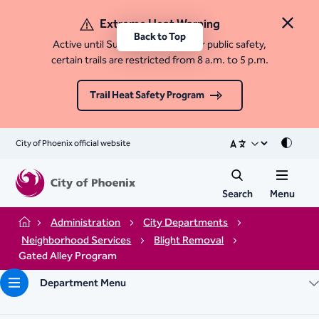
Extreme Heat Warning
Close 
Back to Top
Active until Sunday, August 9. For public safety,
certain trails are restricted from 8 a.m. to 5 p.m.
Trail Heat Safety Program
City of Phoenix official website
Mode
Search
Menu
Administration
City Departments
Home
Neighborhood Services
Blight Removal
Gated Alley Program
Department Menu