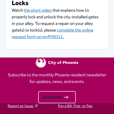
Locks
Watch
the short video
that explains how to
properly lock and unlock the city-installed gates
in your alley. To request a repair on your alley
gate(s) or lock(s), please
complete the online
request form on myPHX311.
Subscribe to the monthly Phoenix resident newsletter
for updates, news, and events.
Subscribe
Report an Issue
Pay a Bill, Fine, or Fee