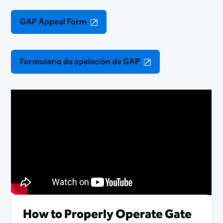
GAP Appeal Form
Formulario de apelación de GAP
How to Properly Operate Gate