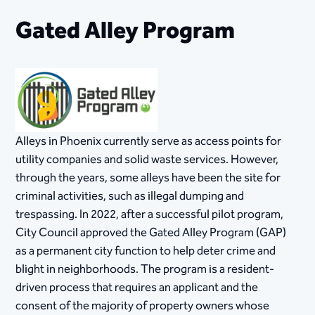
Gated Alley Program
Alleys in Phoenix currently serve as access points for
utility companies and solid waste services. However,
through the years, some alleys have been the site for
criminal activities, such as illegal dumping and
trespassing. In 2022, after a successful pilot program,
City Council approved the Gated Alley Program (GAP)
as a permanent city function to help deter crime and
blight in neighborhoods. The program is a resident-
driven process that requires an applicant and the
consent of the majority of property owners whose