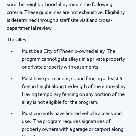
sure the neighborhood alley meets the following
criteria. These guidelines are not exhaustive. Eligibility
is determined through a staff site visit and cross-
departmental review.
The alley:
Must be a City of Phoenix-owned alley. The
program cannot gate alleys in a private property
or private property with easements.
Must have permanent, sound fencing at least 5
feet in height along the length of the entire alley.
Having temporary fencing on any portion of the
alley is not eligible for the program.
Must currently have limited vehicle access and
use. The program requires signatures of
property owners with a garage or carport along