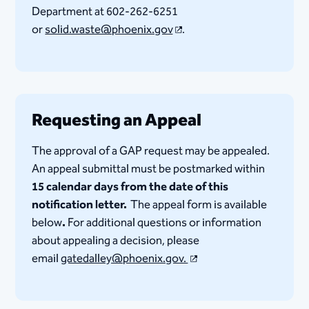
Department at 602-262-6251
or
solid.waste@phoenix.gov​
.
Requesting an Appeal
The approval of a GAP request may be appealed.
An appeal submittal must be postmarked within
15 calendar days from the date of this
notification letter.
The appeal form is available
below
.
For additional questions or information
about appealing a decision, please
email
gatedalley@phoenix.gov.