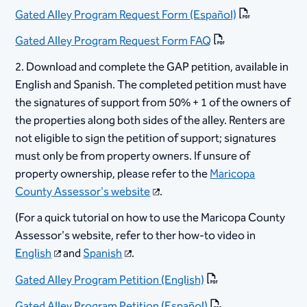
Gated Alley Program Request Form (Español​)​
Gated Alley Program Request Form FAQ​
2. Download and complete the GAP petition, available in
English and Spanish. The completed petition must have
the signatures of support from 50% + 1 of the owners of
the properties along both sides of the alley. Renters are
not eligible to sign the petition of support; signatures
must only be from property owners. If unsure of
property ownership, please refer to the
Maricopa
County Assessor's website​
. ​
(For a quick tutorial on how to use the Maricopa County
Assessor's website, refer to ther how-to video in
English
and
Spanish
.
Gated Alley Program Petition (English)​
Gated Alley Program Petition (Español​)​