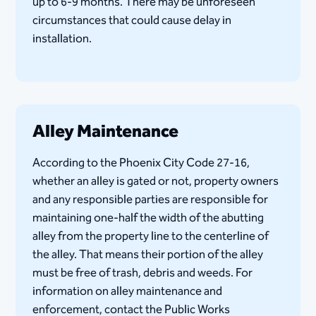
up to 6-9 months. There may be unforeseen
circumstances that could cause delay in
installation​.
Alley Maintenance
According to the Phoenix ​City Code 27-16​,
whether an alley is gated or not, property owners
and any responsible parties are responsible for
maintaining one-half the width of the abutting
alley from the property line to the centerline of
the alley. That means their portion of the alley
must be free of trash, debris and weeds. For
information on alley maintenance and
enforcement, contact the Public Works