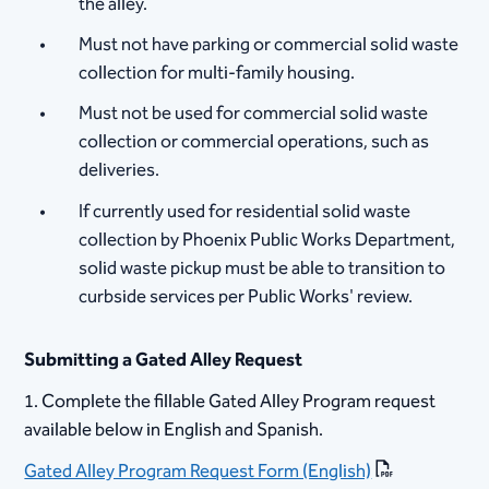
the alley.
Must not have parking or commercial solid waste
collection for multi-family housing.
Must not be used for commercial solid waste
collection or commercial operations, such as
deliveries.
If currently used for residential solid waste
collection by Phoenix Public Works Department,
solid waste pickup must be able to transition to
curbside services per Public Works' review. ​​ ​
Submitting a Gated Alley Request
​1. Complete the fillable Gated Alley Program request
available below in English and Spanish.
Gated A​lley Program Request Form (English)