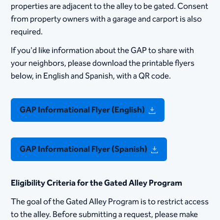
properties are adjacent to the alley to be gated. Consent
from property owners with a garage and carport is also
required.
​If you'd like information about the GAP to share with
your neighbors, please download the printable flyers
below, in English and Spanish, with a QR code.
GAP Informational Flyer (English)
GAP Informational Flyer (Spanish)
Eligibility Criteria for the Gated Alley Program
The goal of the Gated Alley Program is to restrict access
to the alley.​ Before submitting a request, please make