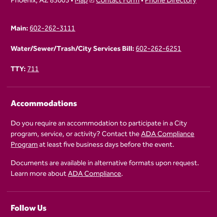
Phoenix, AZ 85003 •
Map
Contact Form
•
Phone Directory
Main:
602-262-3111
Water/Sewer/Trash/City Services Bill:
602-262-6251
TTY:
711
Accommodations
Do you require an accommodation to participate in a City
program, service, or activity? Contact the
ADA Compliance
Program
at least five business days before the event.
Documents are available in alternative formats upon request.
Learn more about
ADA Compliance
.
Follow Us