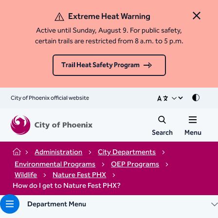
Extreme Heat Warning
Close 
Active until Sunday, August 9. For public safety,
certain trails are restricted from 8 a.m. to 5 p.m.
Trail Heat Safety Program
City of Phoenix official website
Mode
Search
Menu
Administration
City Departments
Home
Environmental Programs
OEP Programs
Wildlife
Nature Fest PHX
How do I get to Nature Fest PHX?
Department Menu