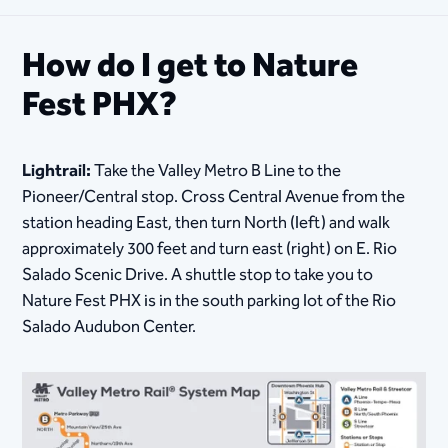
How do I get to Nature
Fest PHX?
Lightrail:
Take the Valley Metro B Line to the
Pioneer/Central stop. Cross Central Avenue from the
station heading East, then turn North (left) and walk
approximately 300 feet and turn east (right) on E. Rio
Salado Scenic Drive. A shuttle stop to take you to
Nature Fest PHX is in the south parking lot of the Rio
Salado Audubon Center.