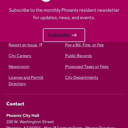
Subscribe to the monthly Phoenix resident newsletter
for updates, news, and events.
Subscribe
Report an Issue
Pay a Bill, Fine, or Fee
City Careers
Public Records
Newsroom
Proposed Taxes or Fees
License and Permit
City Departments
Directory
Contact
Phoenix City Hall
200 W. Washington Street