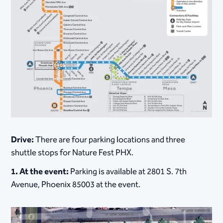
Drive:
There are four parking locations and three
shuttle stops for Nature Fest PHX.
1. At the event:
Parking is available at 2801 S. 7th
Avenue, Phoenix 85003 at the event.