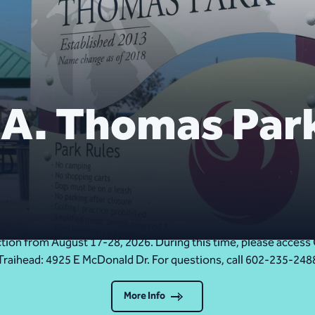
 A. Thomas Par
Upcoming Trail Closure: Cholla Trail Aug. 17-28
ruction from August 17-28, 2026. During this time, please acc
Traihead: 4925 E McDonald Dr. For questions, call 602-235-248
More Info