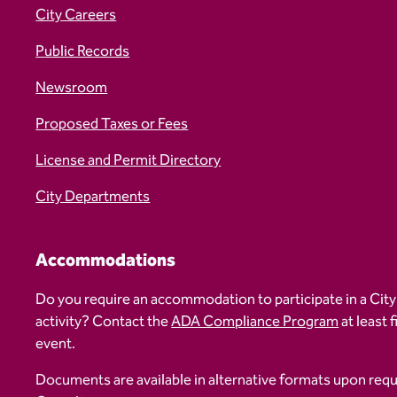
City Careers
Public Records
Newsroom
Proposed Taxes or Fees
License and Permit Directory
City Departments
Accommodations
Do you require an accommodation to participate in a City
activity? Contact the
ADA Compliance Program
at least 
event.
Documents are available in alternative formats upon req