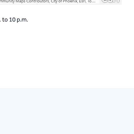
 to 10 p.m.