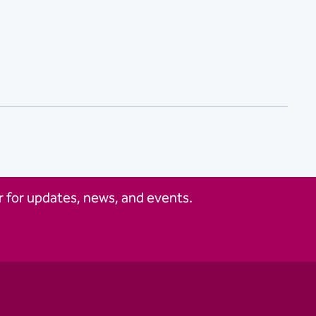
 for updates, news, and events.