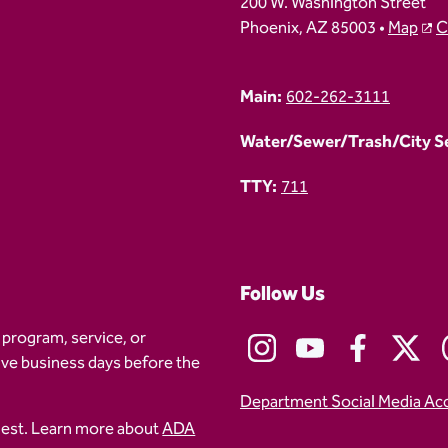
200 W. Washington Street
Phoenix, AZ 85003 •
Map
C
Main:
602-262-3111
Water/Sewer/Trash/City Ser
TTY:
711
Follow Us
 program, service, or
five business days before the
Department Social Media Ac
uest. Learn more about
ADA