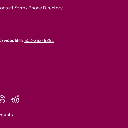
ontact Form
•
Phone Directory
vices Bill:
602-262-6251
counts