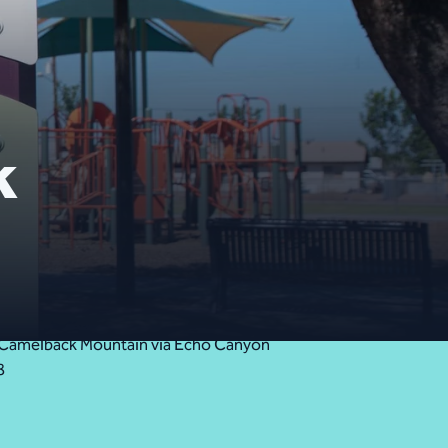
k
Close Alert
ess Camelback Mountain via Echo Canyon
8