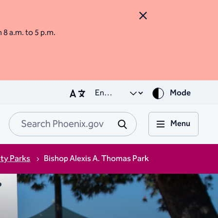
Close Alert
m 8 a.m. to 5 p.m.
Mode
Menu
Search Phoenix.go
Submit
ity Parks
Bishop Alexis A. Thomas Park