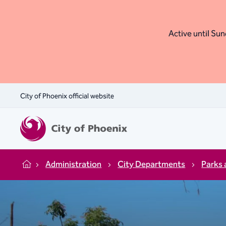
Active until Sund
City of Phoenix official website
Administration
City Departments
Parks 
Home