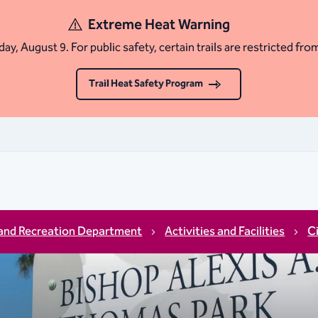
Extreme Heat Warning
ay, August 9. For public safety, certain trails are restricted fro
Trail Heat Safety Program
and Recreation Department
Activities and Facilities
C