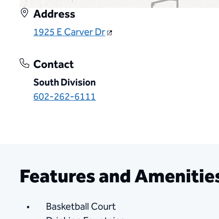
Address
1925 E Carver Dr
Contact
South Division
602-262-6111
Features and Amenitie
Basketball Court