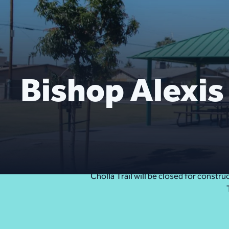
Bishop Alexis
Cholla Trail will be closed for const