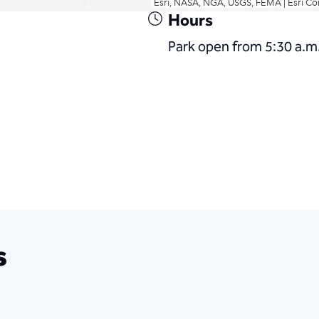
Hours
Park open from 5:30 a.m.
s