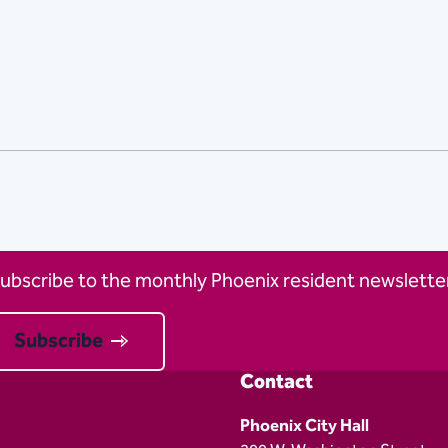
ubscribe to the monthly Phoenix resident newsletter
Subscribe
Contact
Phoenix City Hall