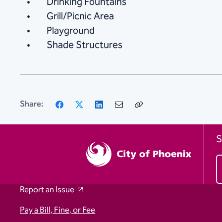
Drinking Fountains
Grill/Picnic Area
Playground
Shade Structures
Facebook
X
LinkedIn
Email
Copy
Share:
Link
S
Report an Issue
Pay a Bill, Fine, or Fee